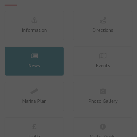
Information
Directions
News
Events
Marina Plan
Photo Gallery
Tariffs
Visitor Guide