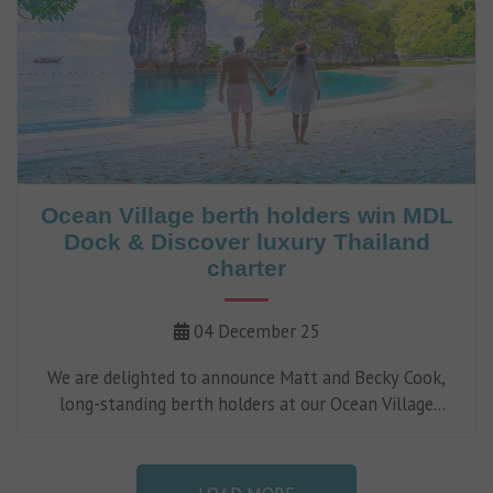
Ocean Village berth holders win MDL
Dock & Discover luxury Thailand
charter
04 December 25
We are delighted to announce Matt and Becky Cook,
long-standing berth holders at our Ocean Village
Marina in Southampton, as the Tier 3 winners of our
2025 Dock & Discover campaign.