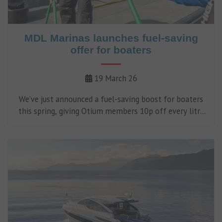
MDL Marinas launches fuel-saving
offer for boaters
19 March 26
We’ve just announced a fuel-saving boost for boaters
this spring, giving Otium members 10p off every litre
of fuel at MDL fuel stations throughout April.