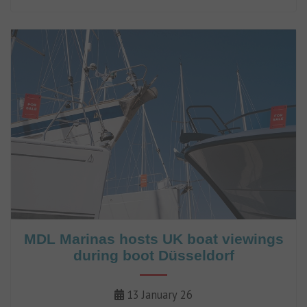
to more than 50.
MDL Marinas hosts UK boat viewings
during boot Düsseldorf
13 January 26