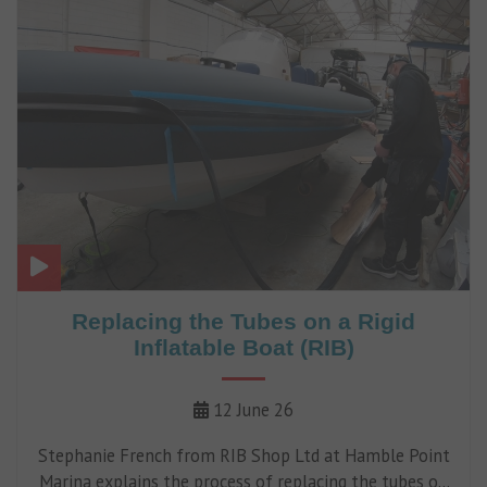
Replacing the Tubes on a Rigid
Inflatable Boat (RIB)
12 June 26
Stephanie French from RIB Shop Ltd at Hamble Point
Marina explains the process of replacing the tubes on