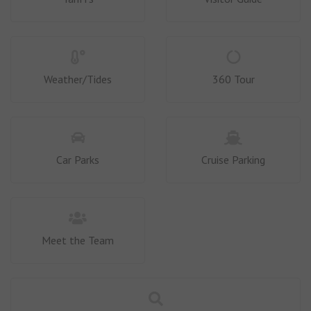
Weather/Tides
360 Tour
Car Parks
Cruise Parking
Meet the Team