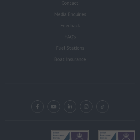
Contact
Media Enquiries
Feedback
FAQ’s
Fuel Stations
Boat Insurance