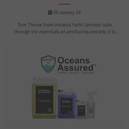
06 January 26
Tom Thorne from Ancasta Yacht Services talks
through the essentials of antifouling and why it is
such an important part of boat maintenance.