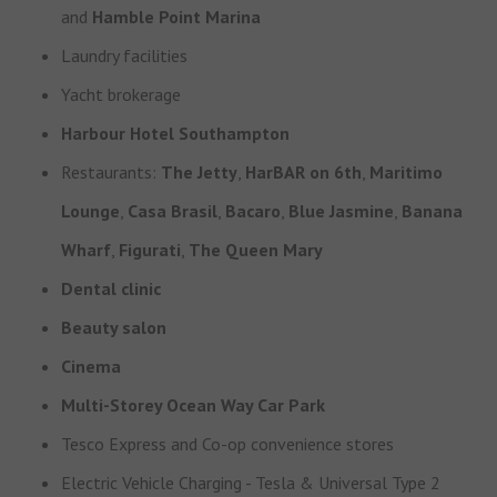
and
Hamble Point Marina
Laundry facilities
Yacht brokerage
Harbour Hotel Southampton
Restaurants:
The Jetty
,
HarBAR on 6th
,
Maritimo
Lounge
,
Casa Brasil
,
Bacaro
,
Blue Jasmine
,
Banana
Wharf
,
Figurati
,
The Queen Mary
Dental clinic
Beauty salon
Cinema
Multi-Storey Ocean Way Car Park
Tesco Express and Co-op convenience stores
Electric Vehicle Charging - Tesla & Universal Type 2