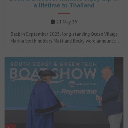
a lifetime to Thailand
21 May 26
Back in September 2025, long-standing Ocean Village
Marina berth holders Matt and Becky were announced
as the winners of an unforgettable luxury sailing
adventure to Thailand, following our 'Dock &
Discover' campaign.