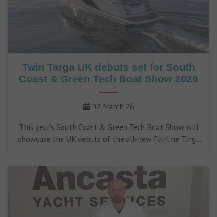
Twin Targa UK debuts set for South
Coast & Green Tech Boat Show 2026
02 March 26
This year’s South Coast & Green Tech Boat Show will
showcase the UK debuts of the all-new Fairline Targa
47 GT and Fairline Targa 50 Edition.