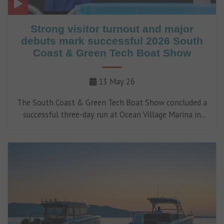
Strong visitor turnout and major
debuts mark successful 2026 South
Coast & Green Tech Boat Show
13 May 26
The South Coast & Green Tech Boat Show concluded a
successful three-day run at Ocean Village Marina in
Southampton on Sunday (10 May).