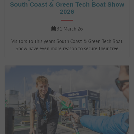
South Coast & Green Tech Boat Show
2026
31 March 26
Visitors to this year’s South Coast & Green Tech Boat
Show have even more reason to secure their free
tickets, with an exciting prize draw offering nearly
£9,000 worth of cutting-edge marine technology up
for grabs.