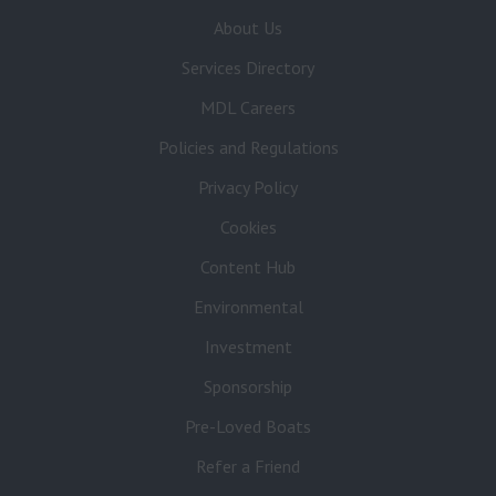
About Us
Services Directory
MDL Careers
Policies and Regulations
Privacy Policy
Cookies
Content Hub
Environmental
Investment
Sponsorship
Pre-Loved Boats
Refer a Friend