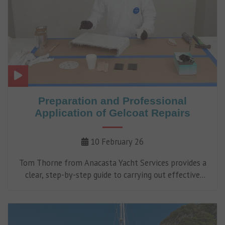
Preparation and Professional
Application of Gelcoat Repairs
10 February 26
Tom Thorne from Anacasta Yacht Services provides a
clear, step-by-step guide to carrying out effective
gelcoat repairs.