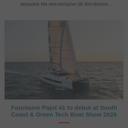
announce the new exclusive UK distribution
partnership with Eco-Sistems, adding low-energy
watermakers to its expanding range of onboard
marine systems.
Fountaine Pajot 41 to debut at South
Coast & Green Tech Boat Show 2026