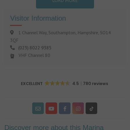
LOAD MORE
Visitor Information
1 Channel Way, Southampton, Hampshire, SO14
3QF
(023) 8022 9385
VHF Channel 80
EXCELLENT
4.5
780 reviews
Discover more about this Marina