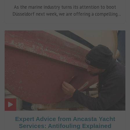
As the marine industry turns its attention to boot
Düsseldorf next week, we are offering a compelling
alternative much closer to home.
Expert Advice from Ancasta Yacht
Services: Antifouling Explained