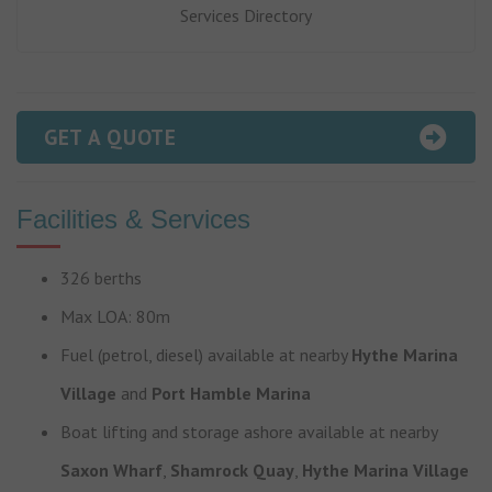
Services Directory
GET A QUOTE
Facilities & Services
326 berths
Max LOA: 80m
Fuel (petrol, diesel) available at nearby
Hythe Marina
Village
and
Port Hamble Marina
Boat lifting and storage ashore available at nearby
Saxon Wharf
,
Shamrock Quay
,
Hythe Marina Village