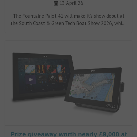
13 April 26
The Fountaine Pajot 41 will make it’s show debut at
the South Coast & Green Tech Boat Show 2026, which
will take place at Ocean Village Marina from May 8 to
10.
Prize giveaway worth nearly £9,000 at