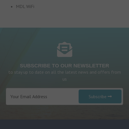
MDL WiFi
SUBSCRIBE TO OUR NEWSLETTER
to stay up to date on all the latest news and offers from
us
Subscribe