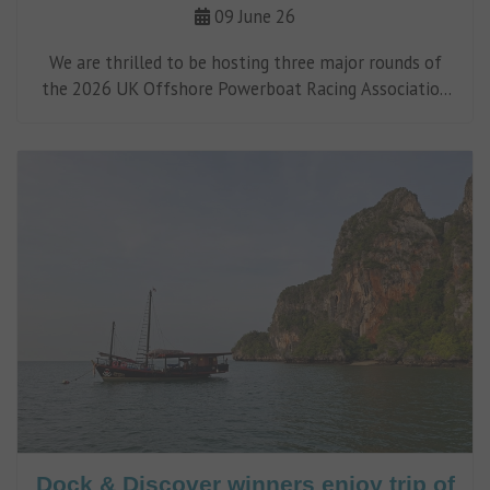
09 June 26
We are thrilled to be hosting three major rounds of
the 2026 UK Offshore Powerboat Racing Association
(UKOPRA) Championship.
Dock & Discover winners enjoy trip of