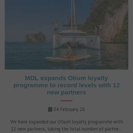
MDL expands Otium loyalty
programme to record levels with 12
new partners
04 February 26
We have expanded our Otium loyalty programme with
12 new partners, taking the total number of partners