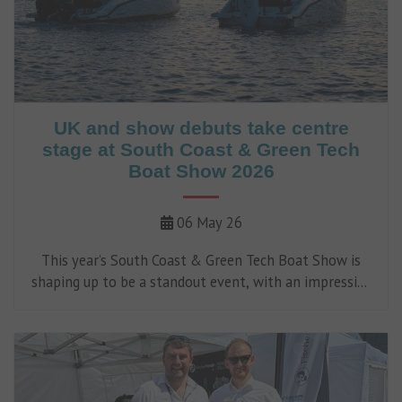
UK and show debuts take centre
stage at South Coast & Green Tech
Boat Show 2026
06 May 26
This year’s South Coast & Green Tech Boat Show is
shaping up to be a standout event, with an impressive
line-up of UK and show debuts set to make waves at
Ocean Village Marina, taking place between 8-10 May.