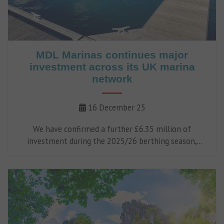
MDL Marinas continues major
investment across its UK marina
network
16 December 25
We have confirmed a further £6.35 million of
investment during the 2025/26 berthing season,
reinforcing our long-term commitment to improving
facilities, infrastructure and services across our UK
marina network.