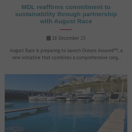
MDL reaffirms commitment to
sustainability through partnership
with August Race
18 December 25
August Race is preparing to launch Oceans Assured™, a
new initiative that combines a comprehensive range
of valeting, maintenance and operational products
certified as non-harmful to the marine environment
with a first-of-its-kind digital compliance platform.