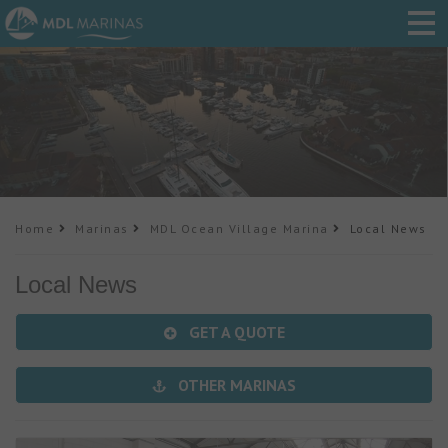
Home
Marinas
MDL Ocean Village Marina
Local News
Local News
GET A QUOTE
OTHER MARINAS