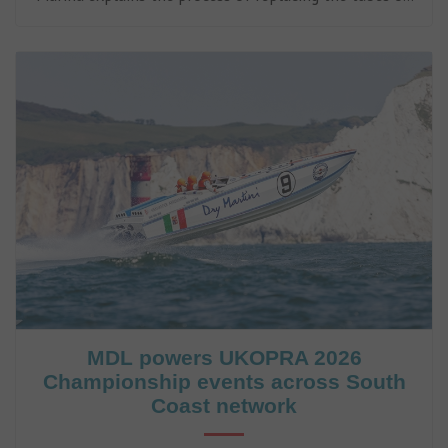
a Rigid Inflatable Boat (RIB).
MDL powers UKOPRA 2026
Championship events across South
Coast network