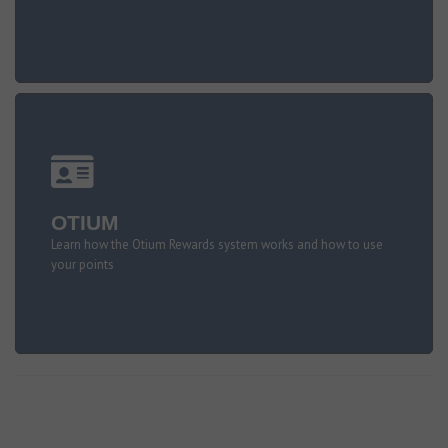
OTIUM
Learn how the Otium Rewards system works and how to use
your points