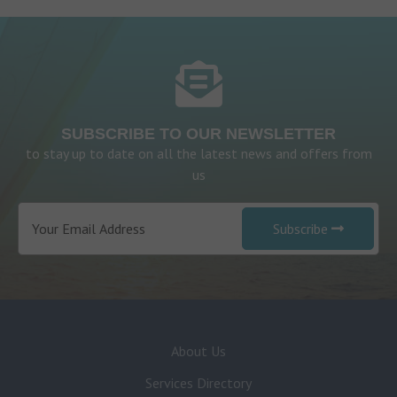
SUBSCRIBE TO OUR NEWSLETTER
to stay up to date on all the latest news and offers from
us
Subscribe
About Us
Services Directory