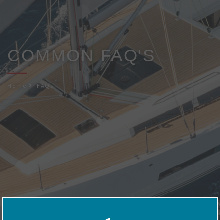
COMMON FAQ'S
Home
FAQs