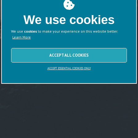
We use cookies
We use
cookies
to make your experience on this website better.
Learn More
ACCEPT ALL COOKIES
ACCEPT ESSENTIAL COOKIES ONLY