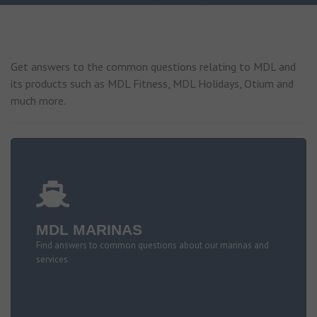
Get answers to the common questions relating to MDL and
its products such as MDL Fitness, MDL Holidays, Otium and
much more.
MDL MARINAS
Find answers to common questions about our marinas and
services