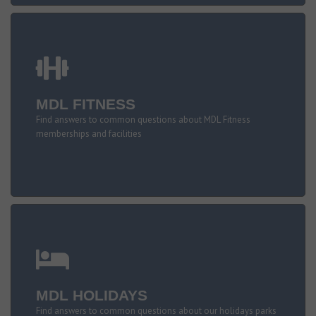
MDL FITNESS
Find answers to common questions about MDL Fitness
memberships and facilities
MDL HOLIDAYS
Find answers to common questions about our holidays parks