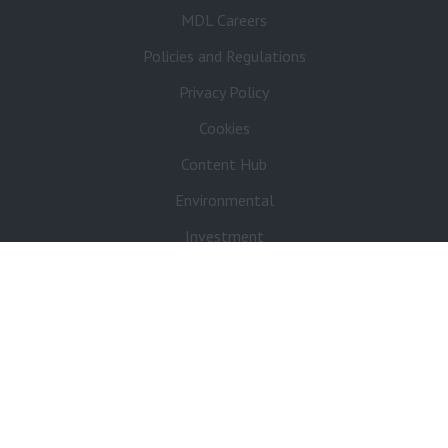
MDL Careers
Policies and Regulations
Privacy Policy
Cookies
Content Hub
Environmental
Investment
Sponsorship
Pre-Loved Boats
Refer a Friend
Contact
Media Enquiries