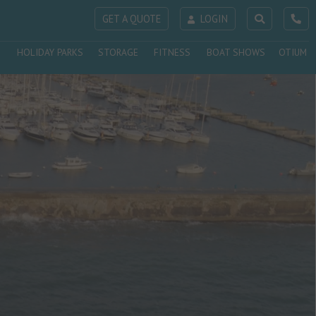
GET A QUOTE
LOGIN
HOLIDAY PARKS
STORAGE
FITNESS
BOAT SHOWS
OTIUM