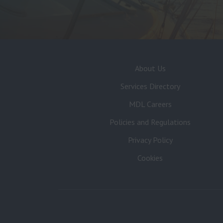
About Us
Services Directory
MDL Careers
Policies and Regulations
Privacy Policy
Cookies