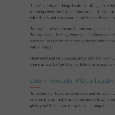
There’s plenty of things to do for all ages in Bri
morning when the fish auctions are held, until la
with diners and sea shanties can be heard in the lo
Torbay has several beautiful anchorages and there
Torbay across the bay, where we also have a marin
spectacular Cornish coastline with the cruising g
within reach.
Head east and visit Babbacombe Bay, the Teign E
cruise across to the Channel Islands is a popular 
Otium Rewards: MDL's Loyalt
To reward our loyal berth holders and visitors in
scheme is your fast-track to exclusive loyalty poi
gives you £1 that can be spent on a range of our s