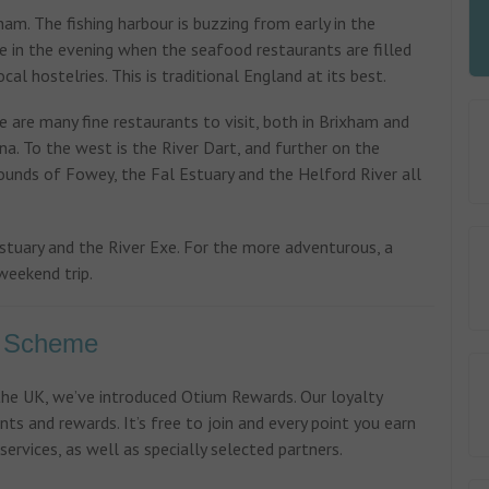
xham. The fishing harbour is buzzing from early in the
te in the evening when the seafood restaurants are filled
cal hostelries. This is traditional England at its best.
 are many fine restaurants to visit, both in Brixham and
a. To the west is the River Dart, and further on the
rounds of Fowey, the Fal Estuary and the Helford River all
stuary and the River Exe. For the more adventurous, a
weekend trip.
y Scheme
 the UK, we’ve introduced Otium Rewards. Our loyalty
nts and rewards. It’s free to join and every point you earn
ervices, as well as specially selected partners.