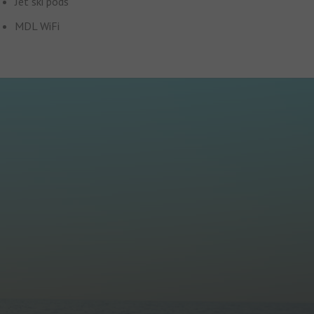
Jet ski pods
MDL WiFi