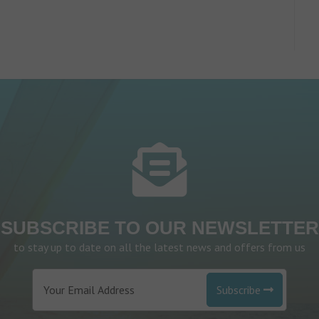
SUBSCRIBE TO OUR NEWSLETTER
to stay up to date on all the latest news and offers from us
Subscribe