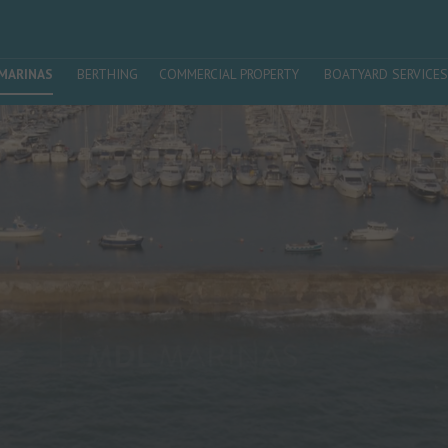
MARINAS
BERTHING
COMMERCIAL PROPERTY
BOATYARD SERVICES