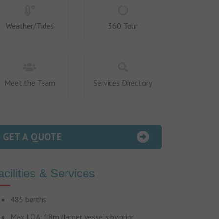
Weather/Tides
360 Tour
Meet the Team
Services Directory
GET A QUOTE
acilities & Services
485 berths
Max LOA: 18m (larger vessels by prior