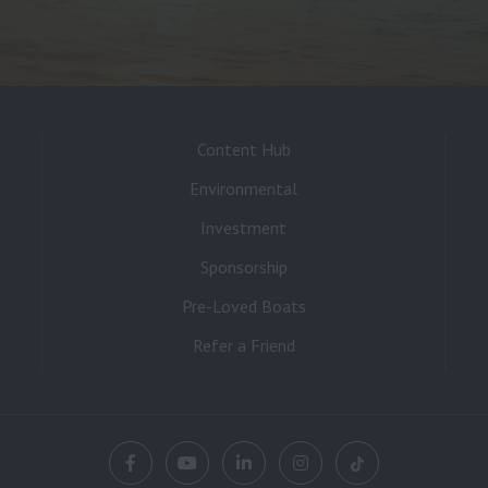
Content Hub
Environmental
Investment
Sponsorship
Pre-Loved Boats
Refer a Friend