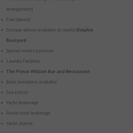
arrangement)
Fuel (diesel)
Storage ashore available at nearby
Dolphin
Boatyard
Special events pontoon
Laundry facilities
The Prince William Bar and Restaurant
Basic provisions available
Sea school
Yacht brokerage
Power boat brokerage
Yacht charter