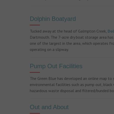
Previous
Dolphin Boatyard
Tucked away at the head of Galmpton Creek,
Dol
Dartmouth. The 7-acre dry boat storage area has 
one of the largest in the area, which operates fro
operating on a slipway.
Pump Out Facilities
The Green Blue has developed an online map to 
environmental facilities such as pump out, black w
hazardous waste disposal and filtered/bunded 
Out and About