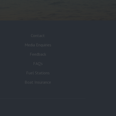
Contact
Media Enquiries
Feedback
FAQ’s
Fuel Stations
Boat Insurance