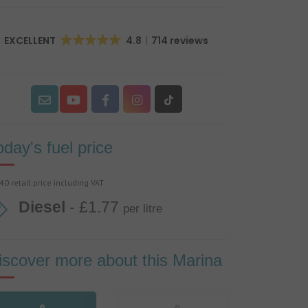
EXCELLENT
4.8
714 reviews
oday's fuel price
40 retail price including VAT
Diesel
- £1.77
per litre
iscover more about this Marina