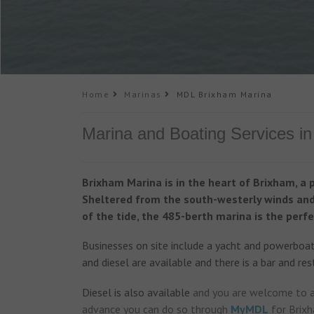
Home
Marinas
MDL Brixham Marina
Marina and Boating Services i
Brixham Marina is in the heart of Brixham, a 
Sheltered from the south-westerly winds and 
of the tide, the 485-berth marina is the perfe
Businesses on site include a yacht and powerboat 
and diesel are available and there is a bar and res
Diesel is also available
and you are welcome to ar
advance you can do so through
MyMDL
for Brixh