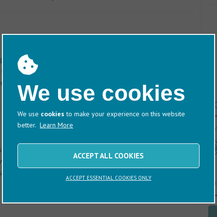
Nex
phin Boatyard
lies some three miles upriver from
space for over 300 boats and is serviced by a 65-ton hoist,
m a purpose-built dock. There is also a 16-ton trailer hoist
We use cookies
T
We use
cookies
to make your experience on this website
better.
Learn More
60/
show which marinas, boatyards and harbours provide
ACCEPT ALL COOKIES
ater/Elsan disposal, recycling, freshwater refill points,
boat washdown.
Click here
for the location map.
ACCEPT ESSENTIAL COOKIES ONLY
D