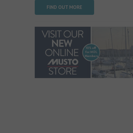
FIND OUT MORE