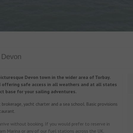
n Devon
picturesque Devon town in the wider area of Torbay.
offering safe access in all weathers and at all states
ct base for your sailing adventures.
brokerage, yacht charter and a sea school. Basic provisions
taurant.
rive without booking. If you would prefer to reserve in
am Marina or any of our fuel stations across the UK.