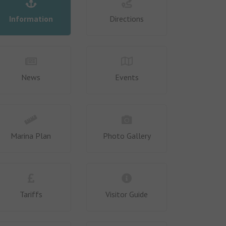
Information
Directions
News
Events
Marina Plan
Photo Gallery
Tariffs
Visitor Guide