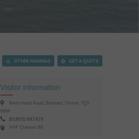
OTHER MARINAS
GET A QUOTE
Visitor Information
Berry Head Road, Brixham, Devon, TQ5
9BW
(01803) 882929
VHF Channel 80