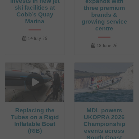
invests in new jet
expands with
ski facilities at
three premium
Cobb’s Quay
brands &
Marina
growing service
centre
14 July 26
18 June 26
Replacing the
MDL powers
Tubes on a Rigid
UKOPRA 2026
Inflatable Boat
Championship
(RIB)
events across
South Coast