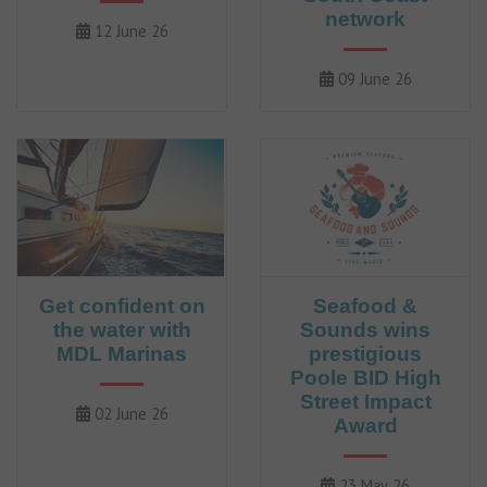
network
12 June 26
09 June 26
Get confident on
Seafood &
the water with
Sounds wins
MDL Marinas
prestigious
Poole BID High
Street Impact
02 June 26
Award
23 May 26