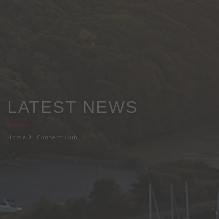
LATEST NEWS
Home
Content Hub