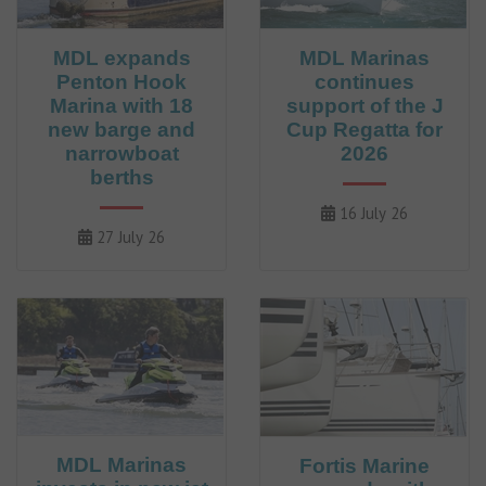
MDL expands
MDL Marinas
Penton Hook
continues
Marina with 18
support of the J
new barge and
Cup Regatta for
narrowboat
2026
berths
16 July 26
27 July 26
MDL Marinas
Fortis Marine