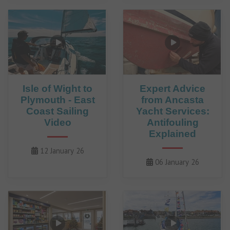
Isle of Wight to
Expert Advice
Plymouth - East
from Ancasta
Coast Sailing
Yacht Services:
Video
Antifouling
Explained
12 January 26
06 January 26