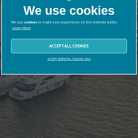
We use cookies
We use
cookies
to make your experience on this website better.
Learn More
ACCEPT ALL COOKIES
ACCEPT ESSENTIAL COOKIES ONLY