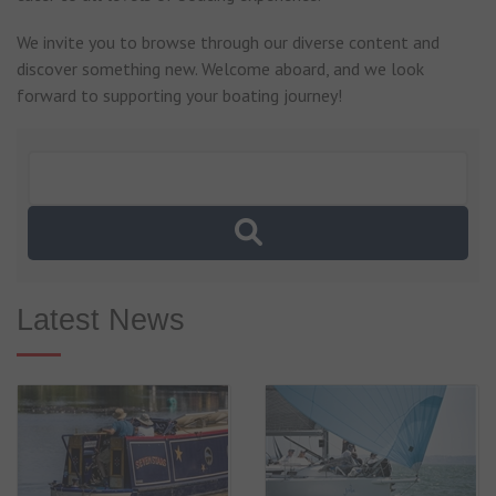
We invite you to browse through our diverse content and
discover something new. Welcome aboard, and we look
forward to supporting your boating journey!
Latest News