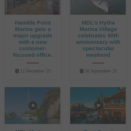
Hamble Point
MDL’s Hythe
Marina gets a
Marina Village
major upgrade
celebrates 40th
with a new
anniversary with
customer-
spectacular
focused office.
weekend
11 December 25
26 September 25