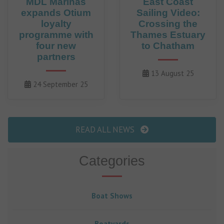
MDL Marinas
East Coast
expands Otium
Sailing Video:
loyalty
Crossing the
programme with
Thames Estuary
four new
to Chatham
partners
13 August 25
24 September 25
READ ALL NEWS
Categories
Boat Shows
Boatyards