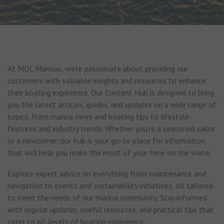
At MDL Marinas, we’re passionate about providing our
customers with valuable insights and resources to enhance
their boating experience. Our Content Hub is designed to bring
you the latest articles, guides, and updates on a wide range of
topics, from marina news and boating tips to lifestyle
features and industry trends. Whether you're a seasoned sailor
or a newcomer, our hub is your go-to place for information
that will help you make the most of your time on the water.
Explore expert advice on everything from maintenance and
navigation to events and sustainability initiatives, all tailored
to meet the needs of our marina community. Stay informed
with regular updates, useful resources, and practical tips that
cater to all levels of boating experience.