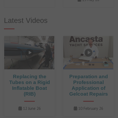
Latest Videos
Replacing the
Preparation and
Tubes on a Rigid
Professional
Inflatable Boat
Application of
(RIB)
Gelcoat Repairs
12 June 26
10 February 26