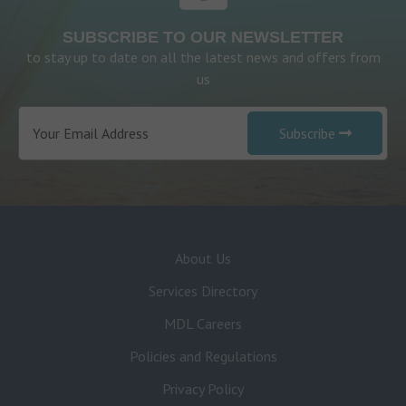
SUBSCRIBE TO OUR NEWSLETTER
to stay up to date on all the latest news and offers from
us
Subscribe
About Us
Services Directory
MDL Careers
Policies and Regulations
Privacy Policy