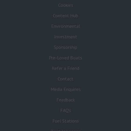
Cookies
Content Hub
Environmental
Investment
Sponsorship
Pre-Loved Boats
Refer a Friend
Contact
Media Enquiries
Feedback
FAQ’s
Fuel Stations