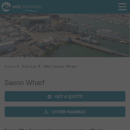
Home
Marinas
MDL Saxon Wharf
Saxon Wharf
GET A QUOTE
OTHER MARINAS