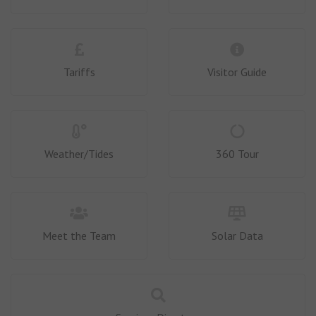
Tariffs
Visitor Guide
Weather/Tides
360 Tour
Meet the Team
Solar Data