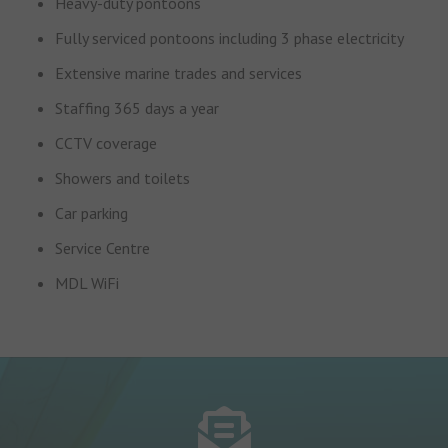
Heavy-duty pontoons
Fully serviced pontoons including 3 phase electricity
Extensive marine trades and services
Staffing 365 days a year
CCTV coverage
Showers and toilets
Car parking
Service Centre
MDL WiFi