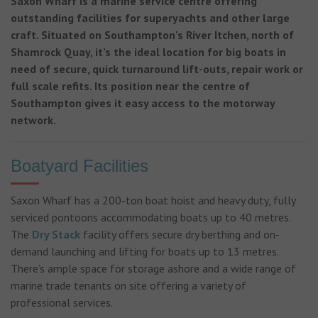
Saxon Wharf is a marine service centre offering
outstanding facilities for superyachts and other large
craft. Situated on Southampton's River Itchen, north of
Shamrock Quay, it’s the ideal location for big boats in
need of secure, quick turnaround lift-outs, repair work or
full scale refits. Its position near the centre of
Southampton gives it easy access to the motorway
network.
Boatyard Facilities
Saxon Wharf has a 200-ton boat hoist and heavy duty, fully
serviced pontoons accommodating boats up to 40 metres.
The
Dry Stack
facility offers secure dry berthing and on-
demand launching and lifting for boats up to 13 metres.
There’s ample space for storage ashore and a wide range of
marine trade tenants on site offering a variety of
professional services.