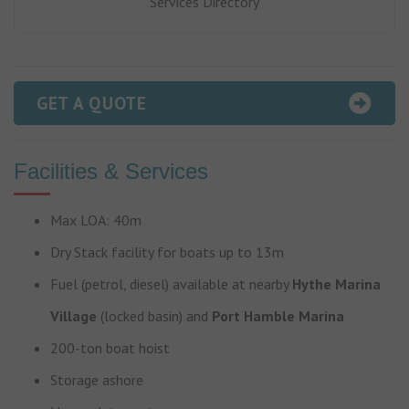
Services Directory
GET A QUOTE
Facilities & Services
Max LOA: 40m
Dry Stack facility for boats up to 13m
Fuel (petrol, diesel) available at nearby
Hythe Marina
Village
(locked basin) and
Port Hamble Marina
200-ton boat hoist
Storage ashore