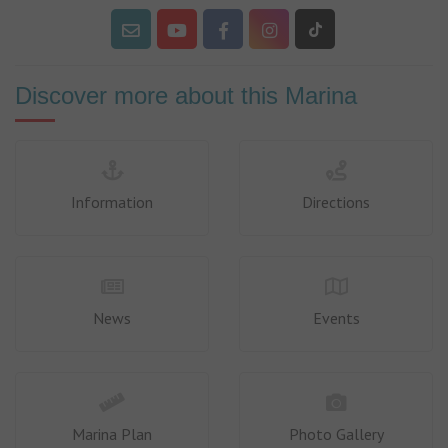
Discover more about this Marina
Information
Directions
News
Events
Marina Plan
Photo Gallery