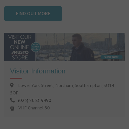
FIND OUT MORE
Visitor Information
Lower York Street, Northam, Southampton, SO14
5QF
(023) 8033 9490
VHF Channel 80