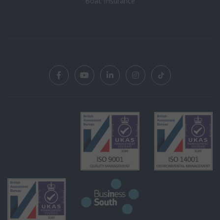
Boat Insurance