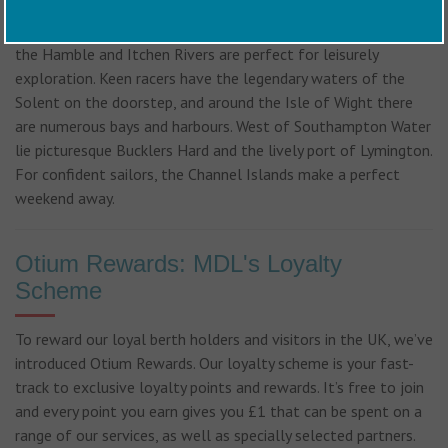
Cruising opportunities from Saxon Wharf are almost endless.
Southampton Water itself offers safe, sheltered sailing while
the Hamble and Itchen Rivers are perfect for leisurely
exploration. Keen racers have the legendary waters of the
Solent on the doorstep, and around the Isle of Wight there
are numerous bays and harbours. West of Southampton Water
lie picturesque Bucklers Hard and the lively port of Lymington.
For confident sailors, the Channel Islands make a perfect
weekend away.
Otium Rewards: MDL's Loyalty
Scheme
To reward our loyal berth holders and visitors in the UK, we’ve
introduced Otium Rewards. Our loyalty scheme is your fast-
track to exclusive loyalty points and rewards. It’s free to join
and every point you earn gives you £1 that can be spent on a
range of our services, as well as specially selected partners.