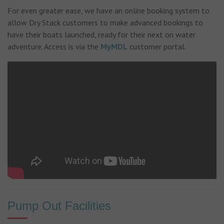
For even greater ease, we have an online booking system to
allow Dry Stack customers to make advanced bookings to
have their boats launched, ready for their next on water
adventure. Access is via the
MyMDL
customer portal.
Pump Out Facilities