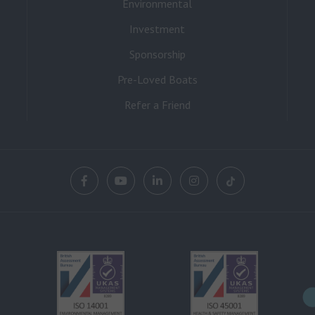
Environmental
Investment
Sponsorship
Pre-Loved Boats
Refer a Friend