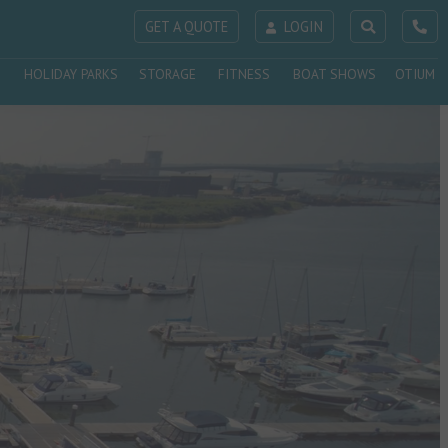
GET A QUOTE
LOGIN
HOLIDAY PARKS
STORAGE
FITNESS
BOAT SHOWS
OTIUM