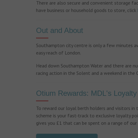
There are also secure and convenient storage faci
have business or household goods to store, click
Out and About
Southampton city centre is only a few minutes aw
easy reach of London.
Head down Southampton Water and there are numer
racing action in the Solent and a weekend in the C
Otium Rewards: MDL's Loyalt
To reward our loyal berth holders and visitors in
scheme is your fast-track to exclusive loyalty poi
gives you £1 that can be spent on a range of our s