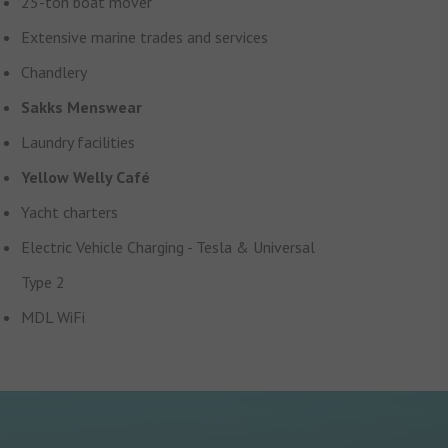
25-ton boat mover
Extensive marine trades and services
Chandlery
Sakks Menswear
Laundry facilities
Yellow Welly Café
Yacht charters
Electric Vehicle Charging - Tesla & Universal
Type 2
MDL WiFi