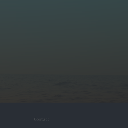
Contact