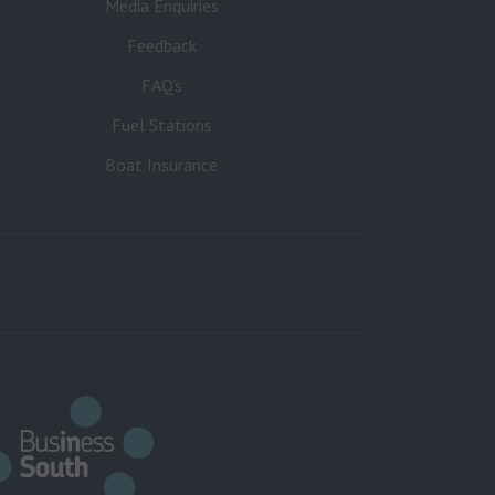
Media Enquiries
Feedback
FAQ’s
Fuel Stations
Boat Insurance