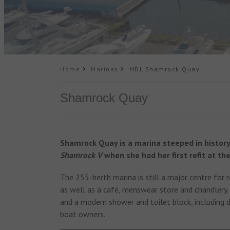
Home
Marinas
MDL Shamrock Quay
Shamrock Quay
Shamrock Quay is a marina steeped in history
Shamrock V
when she had her first refit at the
The 255-berth marina is still a major centre for r
as well as a café, menswear store and chandlery.
and a modern shower and toilet block, including di
boat owners.