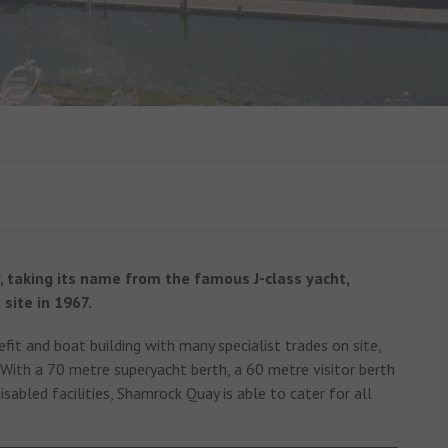
, taking its name from the famous J-class yacht,
 site in 1967.
efit and boat building with many specialist trades on site,
With a 70 metre superyacht berth, a 60 metre visitor berth
sabled facilities, Shamrock Quay is able to cater for all