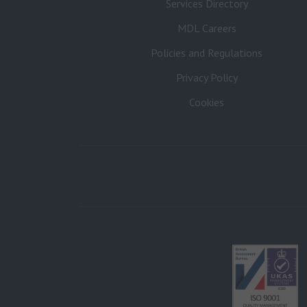
Services Directory
MDL Careers
Policies and Regulations
Privacy Policy
Cookies