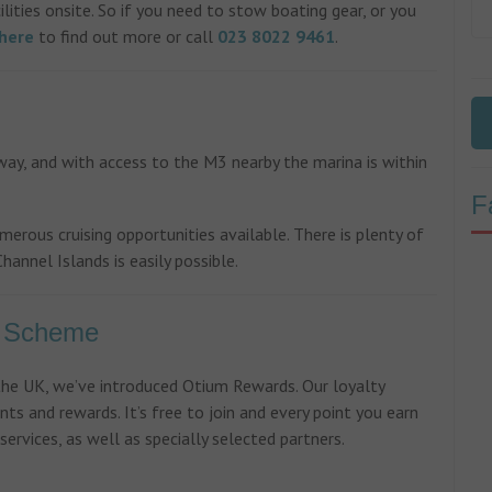
lities onsite. So if you need to stow boating gear, or you
here
to find out more or call
023 8022 9461
.
ay, and with access to the M3 nearby the marina is within
F
ous cruising opportunities available. There is plenty of
hannel Islands is easily possible.
y Scheme
 the UK, we’ve introduced Otium Rewards. Our loyalty
nts and rewards. It’s free to join and every point you earn
ervices, as well as specially selected partners.