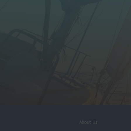
About Us