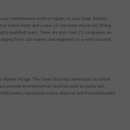
 out maintenance work or repairs on your boat. Besides
ton travel hoist and a new 25-ton boat mover. All lifting
 highly qualified team. There are also over 25 companies on
s ranging from sail makers and engineers to a well-stocked
e Marina Village. The Green Blue has developed an online
rs provide environmental facilities such as pump out,
 refill points, hazardous waste disposal and filtered/bunded
.