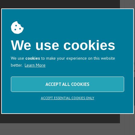
We use cookies
We use
cookies
to make your experience on this website
D
better.
Learn More
ACCEPT ALL COOKIES
ACCEPT ESSENTIAL COOKIES ONLY