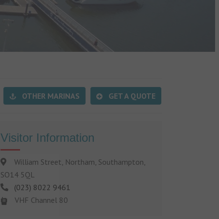
OTHER MARINAS
GET A QUOTE
Visitor Information
William Street, Northam, Southampton,
SO14 5QL
(023) 8022 9461
VHF Channel 80