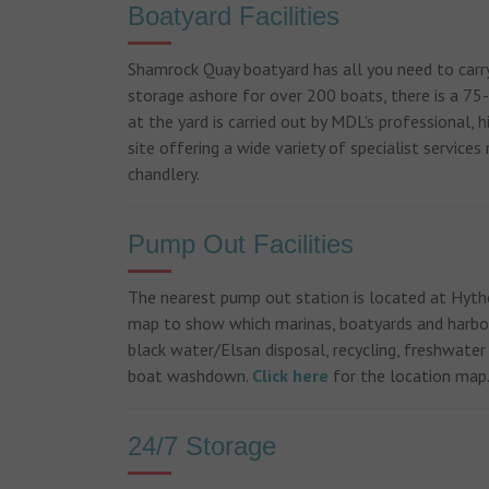
Boatyard Facilities
Shamrock Quay boatyard has all you need to carry
storage ashore for over 200 boats, there is a 75-
at the yard is carried out by MDL's professional,
site offering a wide variety of specialist service
chandlery.
Pump Out Facilities
The nearest pump out station is located at Hyth
map to show which marinas, boatyards and harbou
black water/Elsan disposal, recycling, freshwater
boat washdown.
Click here
for the location map
24/7 Storage