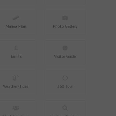
Marina Plan
Photo Gallery
Tariffs
Visitor Guide
Weather/Tides
360 Tour