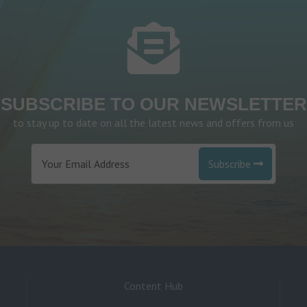
SUBSCRIBE TO OUR NEWSLETTER
to stay up to date on all the latest news and offers from us
Subscribe
Content Hub