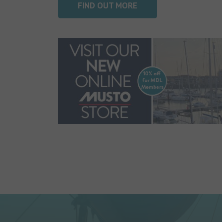
FIND OUT MORE