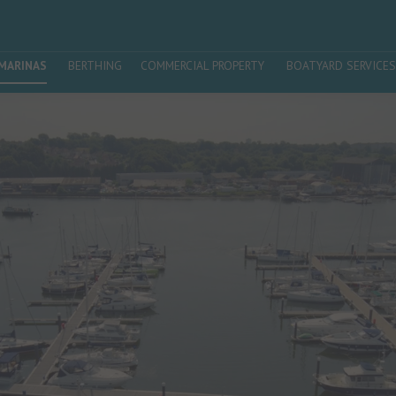
MARINAS
BERTHING
COMMERCIAL PROPERTY
BOATYARD SERVICES