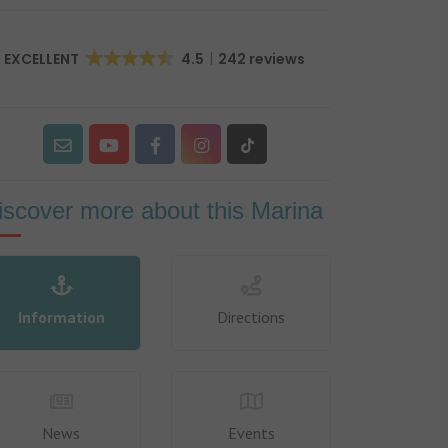
EXCELLENT
4.5
242 reviews
iscover more about this Marina
Information
Directions
News
Events