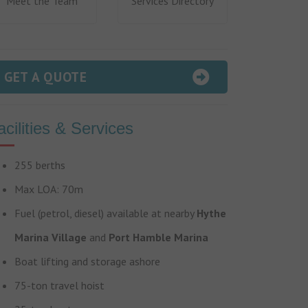
Meet the Team
Services Directory
GET A QUOTE
acilities & Services
255 berths
Max LOA: 70m
Fuel (petrol, diesel) available at nearby
Hythe
Marina Village
and
Port Hamble Marina
Boat lifting and storage ashore
75-ton travel hoist