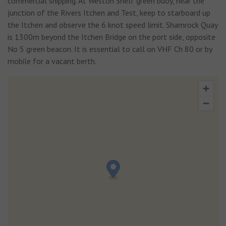
commercial shipping. At Weston Shelf green buoy, near the
junction of the Rivers Itchen and Test, keep to starboard up
the Itchen and observe the 6 knot speed limit. Shamrock Quay
is 1300m beyond the Itchen Bridge on the port side, opposite
No 5 green beacon. It is essential to call on VHF Ch 80 or by
mobile for a vacant berth.