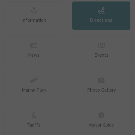
Information
Directions
News
Events
Marina Plan
Photo Gallery
Tariffs
Visitor Guide