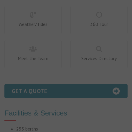
Weather/Tides
360 Tour
Meet the Team
Services Directory
GET A QUOTE
Facilities & Services
255 berths