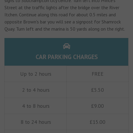
signs to Southampton city centre. Turn left into Prince’s
Street at the traffic lights after the bridge over the River
Itchen. Continue along this road for about 0.5 miles and
opposite Brown's bar you will see a signpost for Shamrock
Quay. Turn left and the marina is 50 yards along on the right.
CAR PARKING CHARGES
Up to 2 hours
FREE
2 to 4 hours
£5.50
4 to 8 hours
£9.00
8 to 24 hours
£15.00