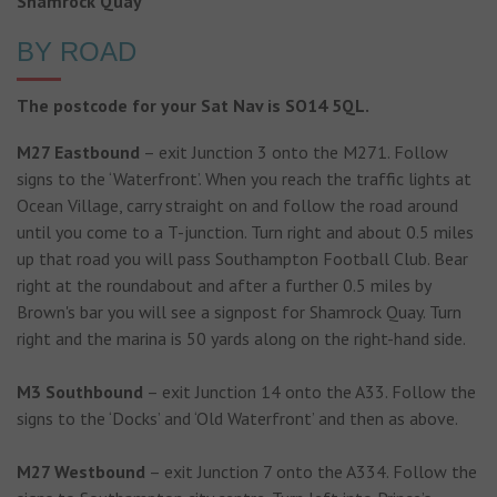
Shamrock Quay
BY ROAD
The postcode for your Sat Nav is SO14 5QL.
M27 Eastbound
– exit Junction 3 onto the M271. Follow
signs to the ‘Waterfront’. When you reach the traffic lights at
Ocean Village, carry straight on and follow the road around
until you come to a T-junction. Turn right and about 0.5 miles
up that road you will pass Southampton Football Club. Bear
right at the roundabout and after a further 0.5 miles by
Brown's bar you will see a signpost for Shamrock Quay. Turn
right and the marina is 50 yards along on the right-hand side.
M3 Southbound
– exit Junction 14 onto the A33. Follow the
signs to the ‘Docks’ and ‘Old Waterfront’ and then as above.
M27 Westbound
– exit Junction 7 onto the A334. Follow the