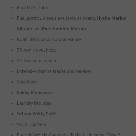
Max LOA: 70m
Fuel (petrol, diesel) available at nearby
Hythe Marina
Village
and
Port Hamble Marina
Boat lifting and storage ashore
75-ton travel hoist
25-ton boat mover
Extensive marine trades and services
Chandlery
Sakks Menswear
Laundry facilities
Yellow Welly Café
Yacht charters
Electric Vehicle Charging - Tesla & Universal Type 2