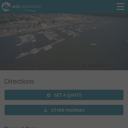
Home
Marinas
MDL Shamrock Quay
Directions
Directions
GET A QUOTE
OTHER MARINAS