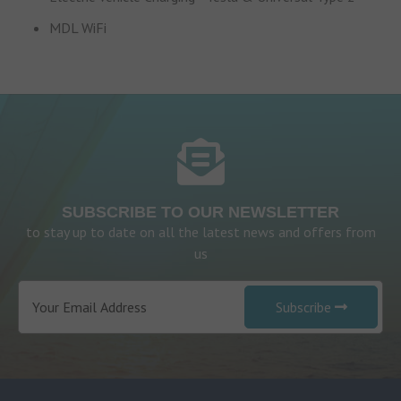
MDL WiFi
SUBSCRIBE TO OUR NEWSLETTER
to stay up to date on all the latest news and offers from
us
Subscribe