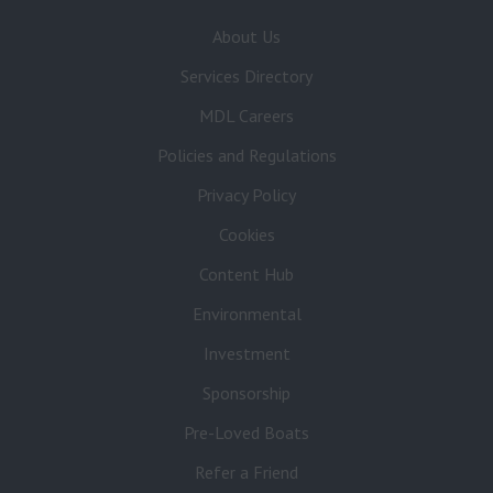
About Us
Services Directory
MDL Careers
Policies and Regulations
Privacy Policy
Cookies
Content Hub
Environmental
Investment
Sponsorship
Pre-Loved Boats
Refer a Friend