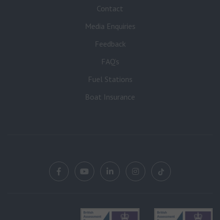
Contact
Media Enquiries
Feedback
FAQ’s
Fuel Stations
Boat Insurance