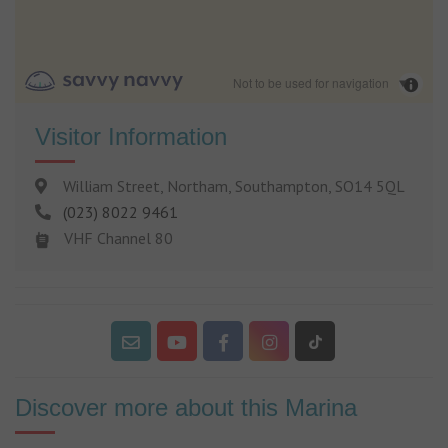
Not to be used for navigation
Visitor Information
William Street, Northam, Southampton, SO14 5QL
(023) 8022 9461
VHF Channel 80
Discover more about this Marina