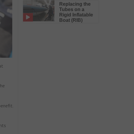
Replacing the
Tubes on a
Rigid Inflatable
Boat (RIB)
at
the
enefit.
nts