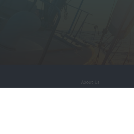
About Us
Services Directory
MDL Careers
Policies and Regulations
Privacy Policy