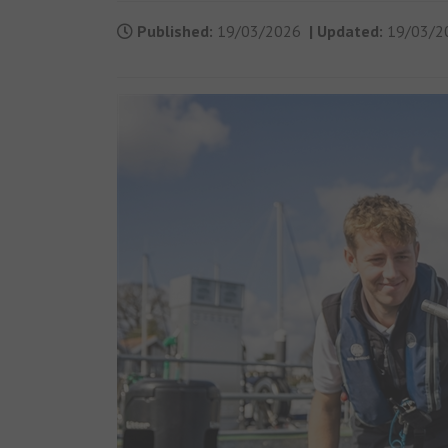
Published:
19/03/2026
|
Updated:
19/03/2