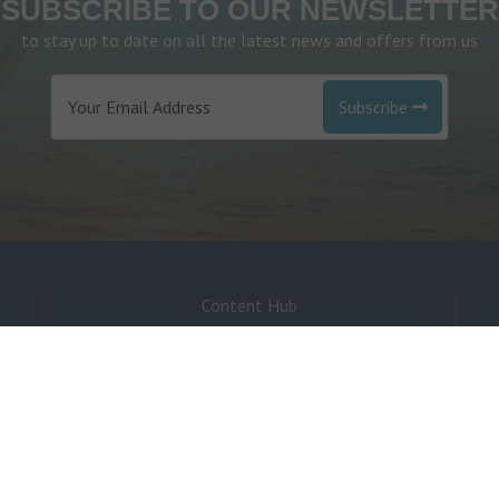
SUBSCRIBE TO OUR NEWSLETTER
to stay up to date on all the latest news and offers from us
Subscribe
Content Hub
Environmental
Investment
Sponsorship
Pre-Loved Boats