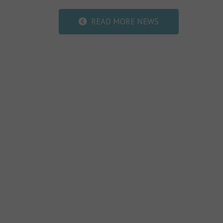
READ MORE NEWS