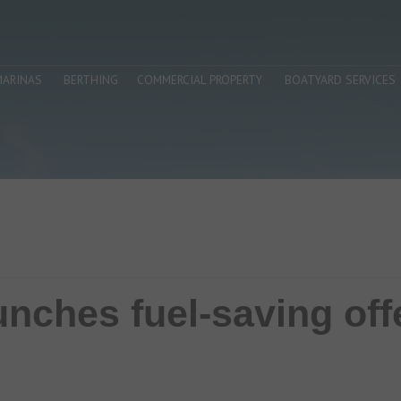
MARINAS
BERTHING
COMMERCIAL PROPERTY
BOATYARD SERVICES
nches fuel-saving off