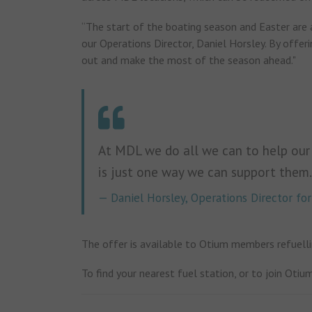
“The start of the boating season and Easter are 
our Operations Director, Daniel Horsley. By offeri
out and make the most of the season ahead."
At MDL we do all we can to help our
is just one way we can support them.
Daniel Horsley, Operations Director f
The offer is available to Otium members refuelli
To find your nearest fuel station, or to join Otium