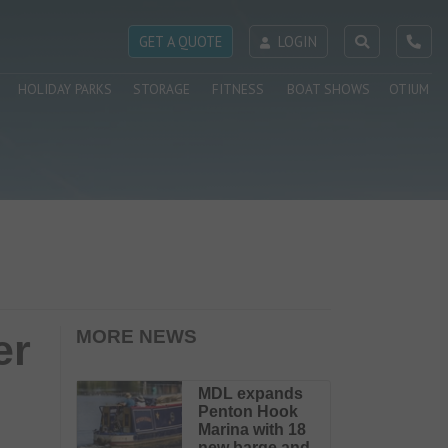
GET A QUOTE
LOGIN
HOLIDAY PARKS
STORAGE
FITNESS
BOAT SHOWS
OTIUM
er
MORE NEWS
MDL expands
Penton Hook
Marina with 18
new barge and