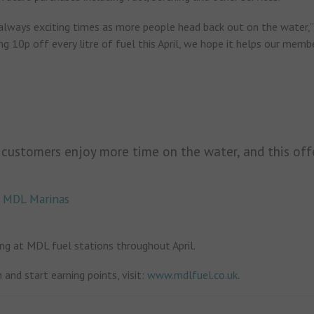
always exciting times as more people head back out on the water,”
ng 10p off every litre of fuel this April, we hope it helps our memb
 customers enjoy more time on the water, and this off
or MDL Marinas
ng at MDL fuel stations throughout April.
 and start earning points, visit:
www.mdlfuel.co.uk
.