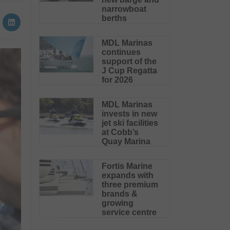
narrowboat
berths
MDL Marinas
continues
support of the
J Cup Regatta
for 2026
MDL Marinas
invests in new
jet ski facilities
at Cobb’s
Quay Marina
Fortis Marine
expands with
three premium
brands &
growing
service centre