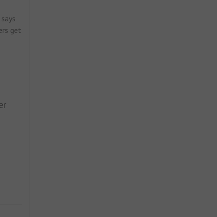
 says
ers get
er