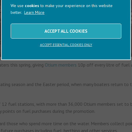
We use
cookies
to make your experience on this website
better.
Learn More
ACCEPT ALL COOKIES
ACCEPT ESSENTIAL COOKIES ONLY
ers this spring, giving
Otium members
10p off every litre of fuel 
oating season and the Easter period, when many boaters return to 
of 12 fuel stations, with more than 36,000 Otium members set to b
 points on fuel purchases during the promotion.
ward those who spend more time on the water. Members collect poi
uture purchases including fuel, berthing and other services.