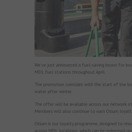
We’ve just announced a fuel-saving boost for boat
MDL fuel stations throughout April.
The promotion coincides with the start of the b
water after winter.
The offer will be available across our network 
Members will also continue to earn Otium loyalty
Otium is our loyalty programme, designed to re
across MDL locations, which can be redeemed on f