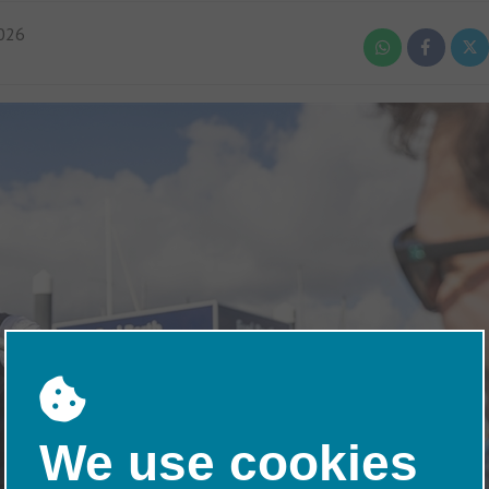
026
We use cookies