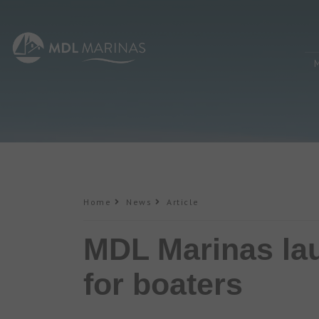
Home
News
Article
MDL Marinas lau
for boaters