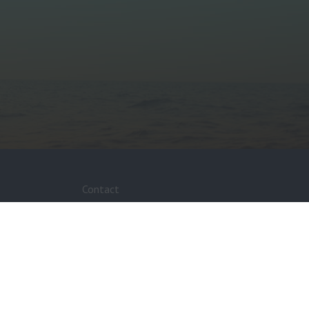
Contact
Media Enquiries
Feedback
FAQ’s
Fuel Stations