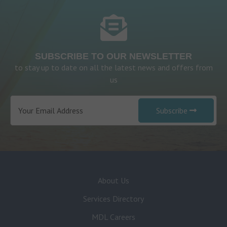
SUBSCRIBE TO OUR NEWSLETTER
to stay up to date on all the latest news and offers from
us
Subscribe
About Us
Services Directory
MDL Careers