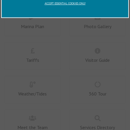
ACCEPT ESSENTIAL COOKIES ONLY
Marina Plan
Photo Gallery
Tariffs
Visitor Guide
Weather/Tides
360 Tour
Meet the Team
Services Directory