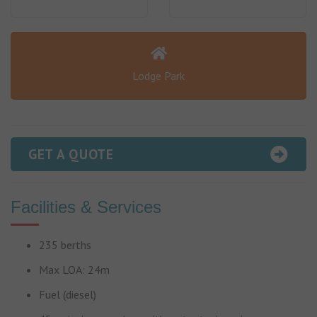
Lodge Park
GET A QUOTE
Facilities & Services
235 berths
Max LOA: 24m
Fuel (diesel)