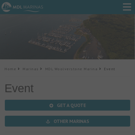
Home
Marinas
MDL Woolverstone Marina
Event
Event
GET A QUOTE
OTHER MARINAS