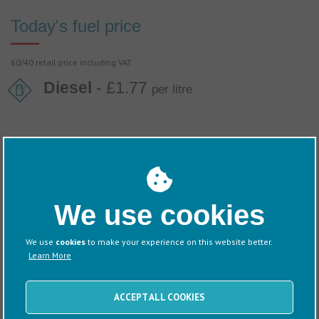
Today's fuel price
60/40 retail price including VAT
Diesel
- £1.77
per litre
Discover more about this Marina
We use cookies
Information
Directions
We use
cookies
to make your experience on this website better.
Learn More
ACCEPT ALL COOKIES
News
Events