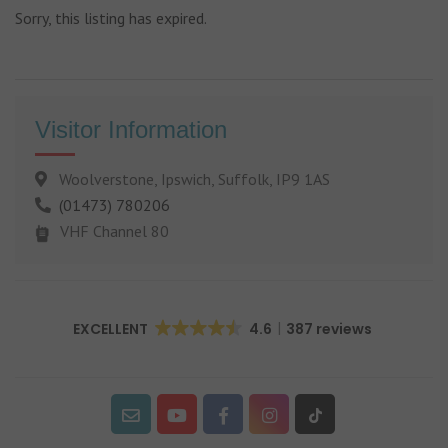
Sorry, this listing has expired.
Visitor Information
Woolverstone, Ipswich, Suffolk, IP9 1AS
(01473) 780206
VHF Channel 80
EXCELLENT
4.6
387 reviews