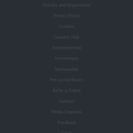
Policies and Regulations
Privacy Policy
Cookies
Content Hub
Environmental
Investment
Sponsorship
Pre-Loved Boats
Refer a Friend
Contact
Media Enquiries
Feedback
FAQ’s