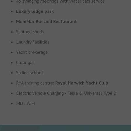
45 swinging moorings with water taxi service
Luxury lodge park
MoniMar Bar and Restaurant
Storage sheds
Laundry facilities
Yacht brokerage
Calor gas
Sailing school
RYA training centre:
Royal Harwich Yacht Club
Electric Vehicle Charging - Tesla & Universal Type 2
MDL WiFi