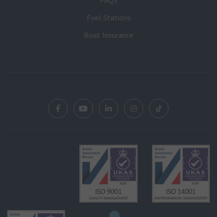
Fuel Stations
Boat Insurance