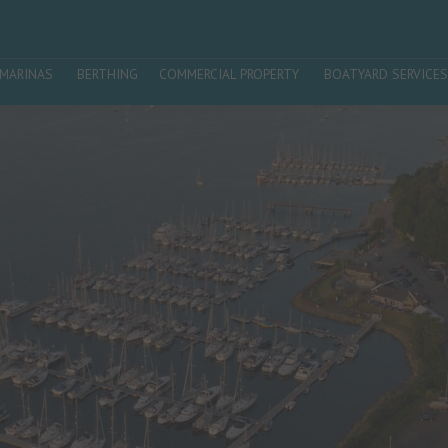
MARINAS
BERTHING
COMMERCIAL PROPERTY
BOATYARD SERVICES