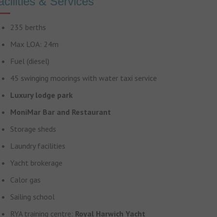
acilities & Services
235 berths
Max LOA: 24m
Fuel (diesel)
45 swinging moorings with water taxi service
Luxury lodge park
MoniMar Bar and Restaurant
Storage sheds
Laundry facilities
Yacht brokerage
Calor gas
Sailing school
RYA training centre:
Royal Harwich Yacht