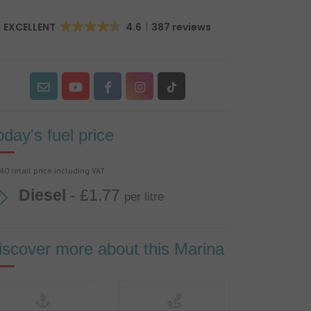
EXCELLENT
4.6
387 reviews
oday's fuel price
40 retail price including VAT
Diesel
- £1.77
per litre
iscover more about this Marina