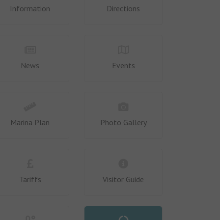
Information
Directions
News
Events
Marina Plan
Photo Gallery
Tariffs
Visitor Guide