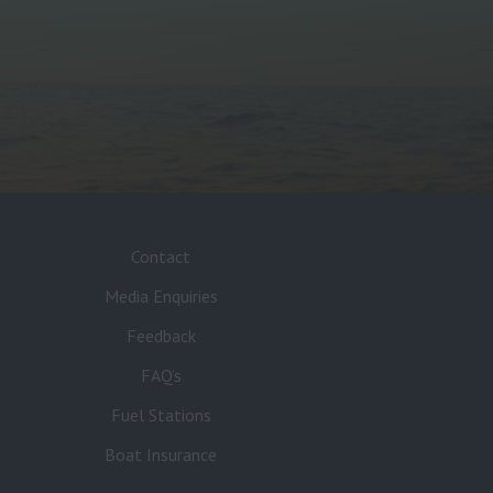
Contact
Media Enquiries
Feedback
FAQ’s
Fuel Stations
Boat Insurance