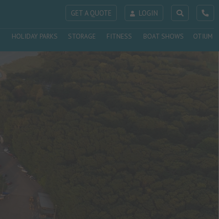
GET A QUOTE
LOGIN
HOLIDAY PARKS
STORAGE
FITNESS
BOAT SHOWS
OTIUM