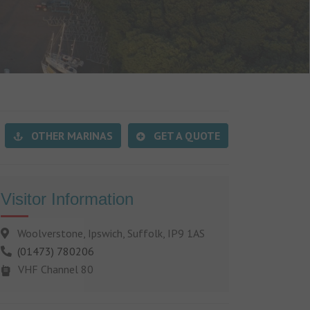
OTHER MARINAS
GET A QUOTE
Visitor Information
Woolverstone, Ipswich, Suffolk, IP9 1AS
(01473) 780206
VHF Channel 80