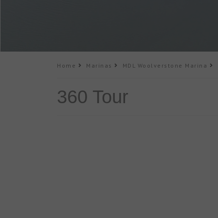
Home
Marinas
MDL Woolverstone Marina
3
360 Tour