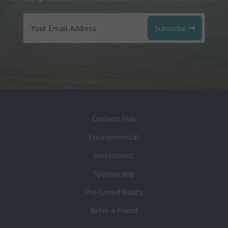
Subscribe
Content Hub
Environmental
Investment
Sponsorship
Pre-Loved Boats
Refer a Friend