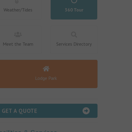
Weather/Tides
360 Tour
Meet the Team
Services Directory
Lodge Park
GET A QUOTE