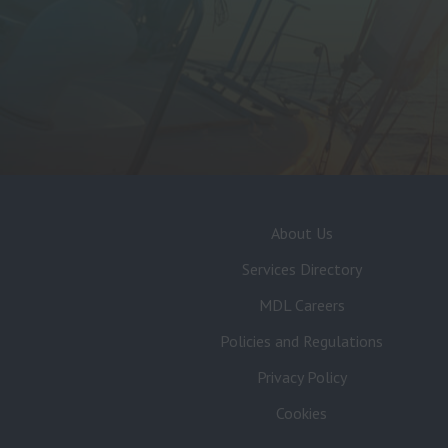
About Us
Services Directory
MDL Careers
Policies and Regulations
Privacy Policy
Cookies