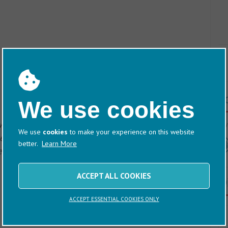
T
We use cookies
 would be more than happy to give you a
60/
We use
cookies
to make your experience on this website
 and personal tour at any of our UK marinas. Just
better.
Learn More
 of our team will be in touch to take care of the
ACCEPT ALL COOKIES
D
ACCEPT ESSENTIAL COOKIES ONLY