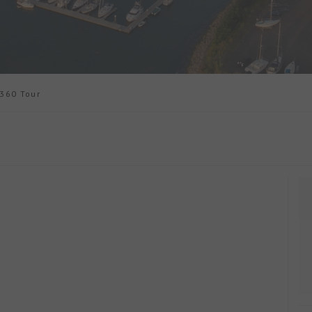
60 Tour