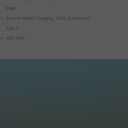
Club
Electric Vehicle Charging - Tesla & Universal
Type 2
MDL WiFi