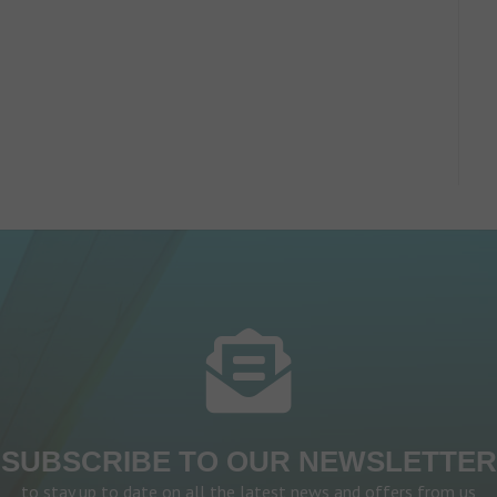
SUBSCRIBE TO OUR NEWSLETTER
to stay up to date on all the latest news and offers from us