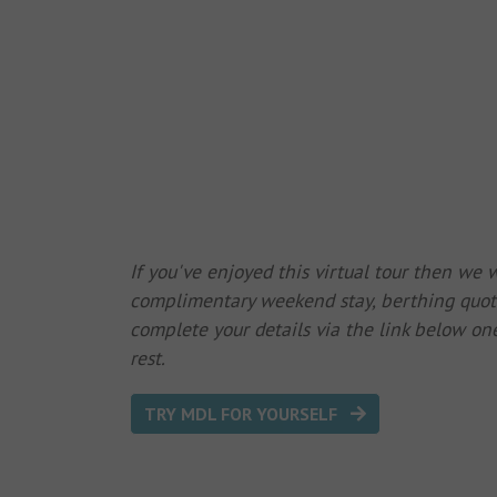
If you've enjoyed this virtual tour then we
complimentary weekend stay, berthing quote
complete your details via the link below one
rest.
TRY MDL FOR YOURSELF