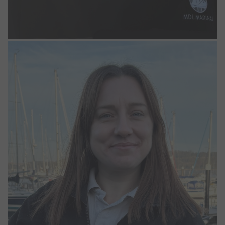
Kiara Case
Marina Operative
Kiara joined us in 2025 in a Lodge Park Support role before
progressing into a Marina Operative position. With previous
experience working in hotels and living on the water, she brings
valuable knowledge and a strong customer focused approach to
her role. Kiara’s background and understanding of waterfront living
support her success as part of the team at Woolverstone.