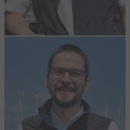
Adam Peak
Assistant Manager
Adam has worked at Woolverstone Marina since 2014. After
obtaining a degree in Water Sports Studies and Management at
Southampton Solent University, he started his career as a Sailing
and Windsurfing instructor. Adam has had various roles over the
years, including working in the Chandlery, the Lodge Park and
organising the Boatyard. Adam can be found anywhere in the
Marina or the Lodge Park as no two days are the same and is
always happy to help.