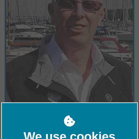
Marina Operative at Woolverstone and is a font of knowledge. He
is happy to share his skills and experience with his colleagues
and customers alike, providing a very thorough and efficient
service to all. Graham is a boatbuilder by trade, but has worked in
various industries in the past, including construction and haulage.
Graham is a keen sailor and berths his own sailing catamaran at
Woolverstone.
We use cookies