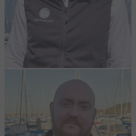
Adam Case
Lodge Park Supervisor
Adam joined the Woolverstone team as our Lodge Park Supervisor
in 2024. With a strong background in customer service from running
pubs and restaurants, coupled with living aboard a houseboat, his
diverse set of skills put him in good stead to thrive at
Woolverstone. In his spare time, he can often be found canoeing,
fishing, or sailing.