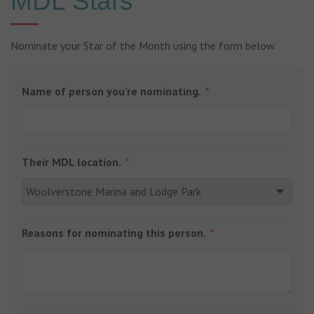
MDL Stars
Nominate your Star of the Month using the form below.
Name of person you're nominating.
Their MDL location.
Reasons for nominating this person.