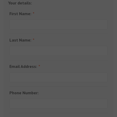
Your details:
First Name:
Last Name:
Email Address:
Phone Number: