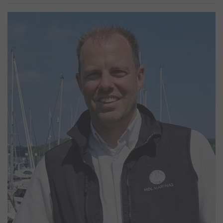
Shane Cheshire
Marina Manager
Shane has worked at Woolverstone since 2002, starting his career
operating the water taxi on weekends whilst studying at college,
he has carried out varies roles and worked his way up to the
position of Marina Manager. Shane’s vast knowledge and
experience means he is able to provide a first-class service to all
our customers and has a keen eye for detail. When not at work
Shane can be found tinkering with cars or game shooting.