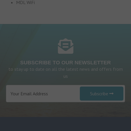
MDL WiFi
SUBSCRIBE TO OUR NEWSLETTER
to stay up to date on all the latest news and offers from
us
Subscribe