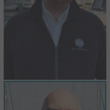
Graham Bushell
Marina Operative
Graham has recently celebrated his 20 years’ service working as a