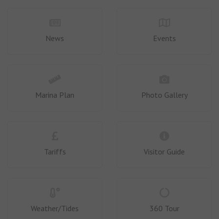
News
Events
Marina Plan
Photo Gallery
Tariffs
Visitor Guide
Weather/Tides
360 Tour