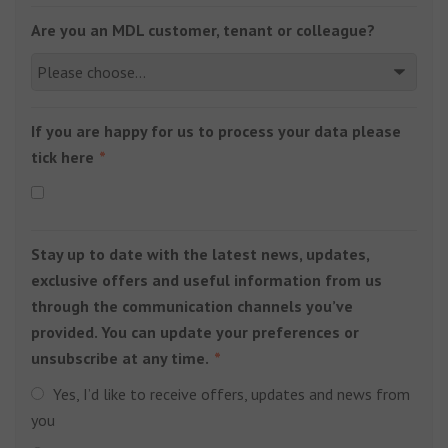
Are you an MDL customer, tenant or colleague?
If you are happy for us to process your data please
tick here
Stay up to date with the latest news, updates,
exclusive offers and useful information from us
through the communication channels you’ve
provided. You can update your preferences or
unsubscribe at any time.
Yes, I’d like to receive offers, updates and news from
you