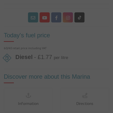
Today's fuel price
60/40 retail price including VAT
Diesel
- £1.77
per litre
Discover more about this Marina
Information
Directions