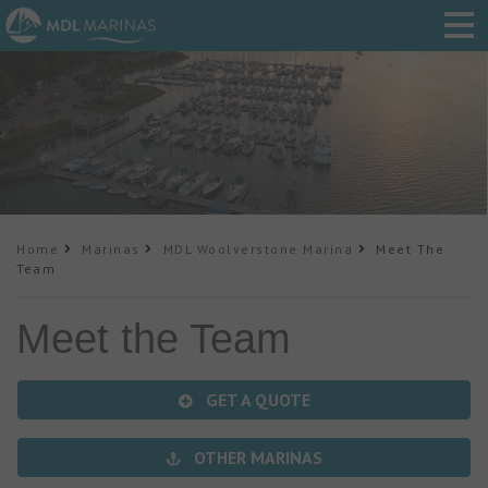
Home
Marinas
MDL Woolverstone Marina
Meet The
Team
Meet the Team
GET A QUOTE
OTHER MARINAS