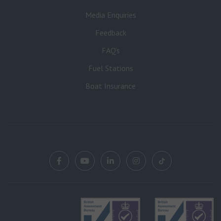
Media Enquiries
Feedback
FAQ’s
Fuel Stations
Boat Insurance