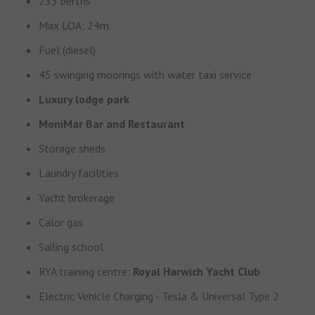
235 berths
Max LOA: 24m
Fuel (diesel)
45 swinging moorings with water taxi service
Luxury lodge park
MoniMar Bar and Restaurant
Storage sheds
Laundry facilities
Yacht brokerage
Calor gas
Sailing school
RYA training centre:
Royal Harwich Yacht Club
Electric Vehicle Charging - Tesla & Universal Type 2