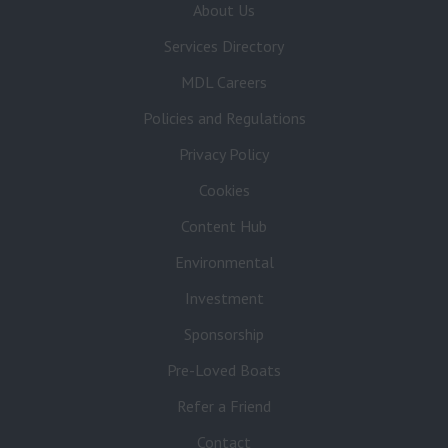
About Us
Services Directory
MDL Careers
Policies and Regulations
Privacy Policy
Cookies
Content Hub
Environmental
Investment
Sponsorship
Pre-Loved Boats
Refer a Friend
Contact