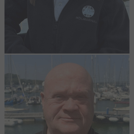
Nigel Ault
Night Marina Operative
Nigel joined the Woolverstone Team in May 2026 as a Night
Marina Operative. He brings a wealth of customer service
experience and thoroughly enjoys being out in the fresh air,
walking the pontoons and helping out where he can.