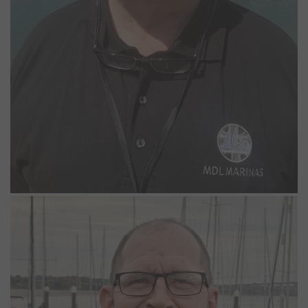
Stephen Baggaley
Night Marina Operative
Stephen joined the Woolverstone team in October 2025, bringing
with him more than three decades of experience on the River
Orwell and a deep understanding of the local waters.