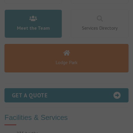
Meet the Team
Services Directory
Lodge Park
GET A QUOTE
Facilities & Services