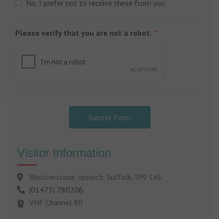
No, I prefer not to receive these from you
Please verify that you are not a robot.
Submit Form
Visitor Information
Woolverstone, Ipswich, Suffolk, IP9 1AS
(01473) 780206
VHF Channel 80