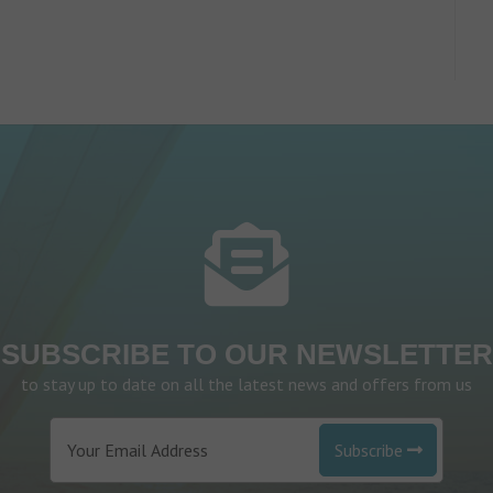
SUBSCRIBE TO OUR NEWSLETTER
to stay up to date on all the latest news and offers from us
Subscribe