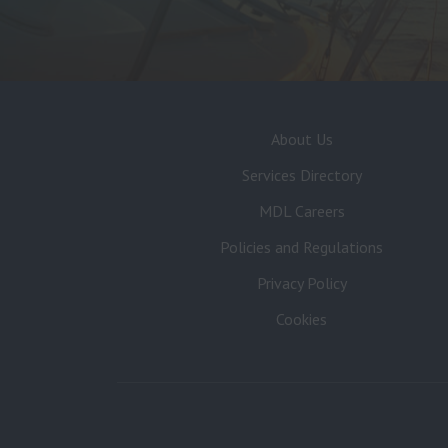
About Us
Services Directory
MDL Careers
Policies and Regulations
Privacy Policy
Cookies