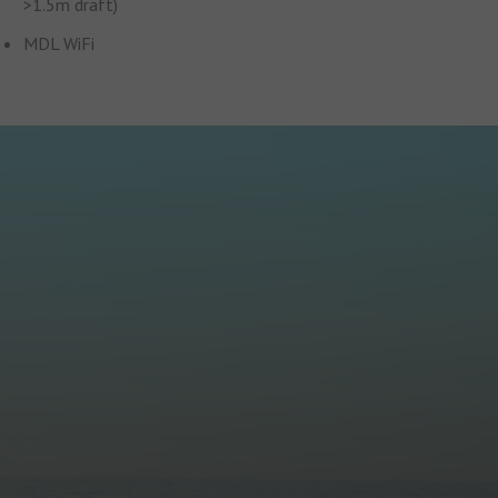
>1.5m draft)
MDL WiFi