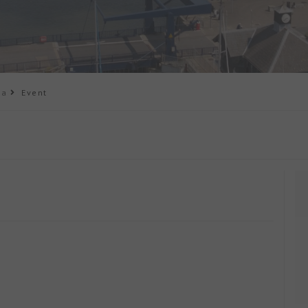
na
Event