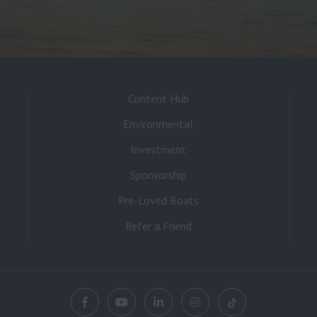
Content Hub
Environmental
Investment
Sponsorship
Pre-Loved Boats
Refer a Friend