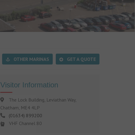
OTHER MARINAS
GET A QUOTE
Visitor Information
The Lock Building, Leviathan Way,
Chatham, ME4 4LP
(01634) 899200
VHF Channel 80