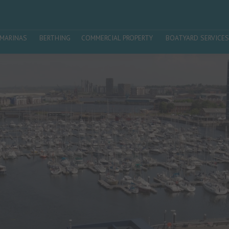
MARINAS
BERTHING
COMMERCIAL PROPERTY
BOATYARD SERVICES