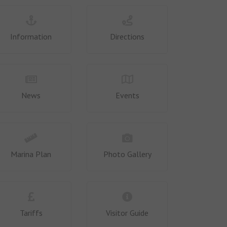
Information
Directions
News
Events
Marina Plan
Photo Gallery
Tariffs
Visitor Guide