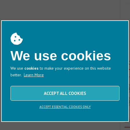
We use cookies
T
We use
cookies
to make your experience on this website
better.
Learn More
60/
ACCEPT ALL COOKIES
ACCEPT ESSENTIAL COOKIES ONLY
D