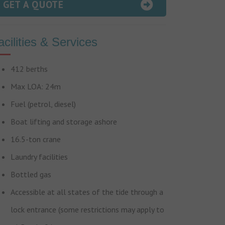
GET A QUOTE
acilities & Services
412 berths
Max LOA: 24m
Fuel (petrol, diesel)
Boat lifting and storage ashore
16.5-ton crane
Laundry facilities
Bottled gas
Accessible at all states of the tide through a
lock entrance (some restrictions may apply to