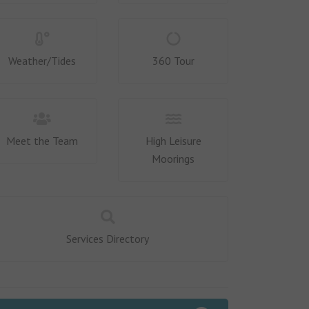
Weather/Tides
360 Tour
Meet the Team
High Leisure
Moorings
Services Directory