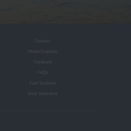
Contact
Media Enquiries
Feedback
FAQ’s
Fuel Stations
Boat Insurance