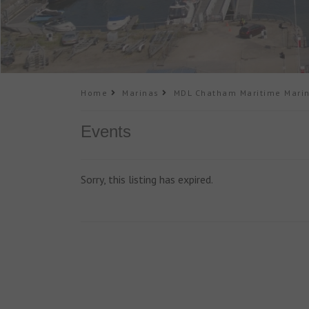
Home
Marinas
MDL Chatham Maritime Mari
Events
Sorry, this listing has expired.