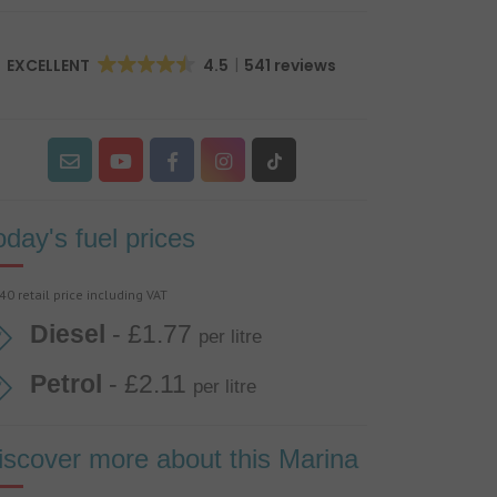
EXCELLENT
4.5
541 reviews
oday's fuel prices
40 retail price including VAT
Diesel
- £1.77
per litre
Petrol
- £2.11
per litre
iscover more about this Marina