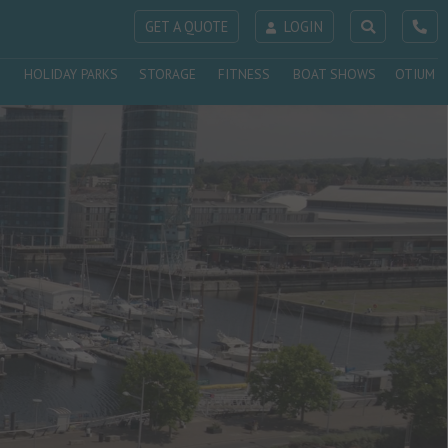
GET A QUOTE
LOGIN
HOLIDAY PARKS
STORAGE
FITNESS
BOAT SHOWS
OTIUM