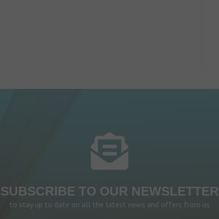
SUBSCRIBE TO OUR NEWSLETTER
to stay up to date on all the latest news and offers from us