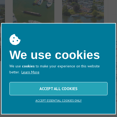
T
We use cookies
60/
We use
cookies
to make your experience on this website
better.
Learn More
ACCEPT ALL COOKIES
D
ACCEPT ESSENTIAL COOKIES ONLY