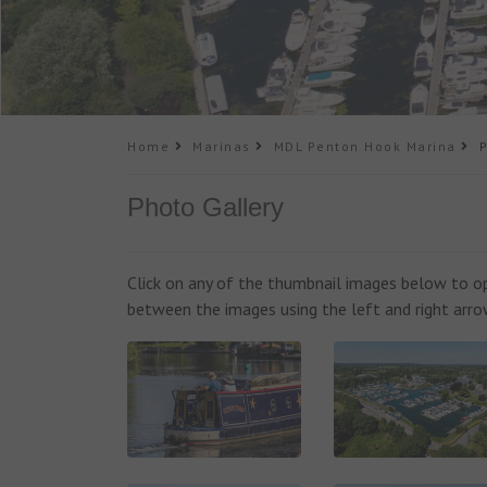
Home
Marinas
MDL Penton Hook Marina
Ph
Photo Gallery
Click on any of the thumbnail images below to ope
between the images using the left and right arro