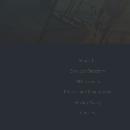
About Us
Services Directory
MDL Careers
Policies and Regulations
Privacy Policy
Cookies