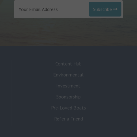
Subscribe
Content Hub
Environmental
Investment
Sponsorship
Pre-Loved Boats
Refer a Friend