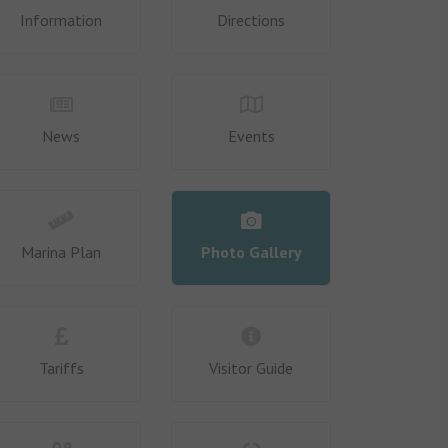
Information
Directions
News
Events
Marina Plan
Photo Gallery
Tariffs
Visitor Guide