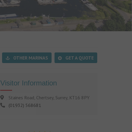
OTHER MARINAS
GET A QUOTE
Visitor Information
Staines Road, Chertsey, Surrey, KT16 8PY
(01932) 568681