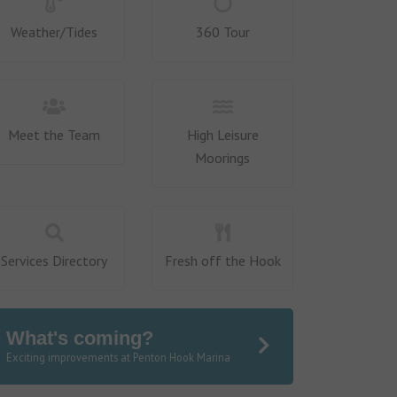
Weather/Tides
360 Tour
Meet the Team
High Leisure
Moorings
Services Directory
Fresh off the Hook
What's coming?
Exciting improvements at Penton Hook Marina