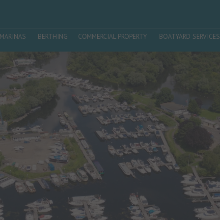
MARINAS
BERTHING
COMMERCIAL PROPERTY
BOATYARD SERVICES