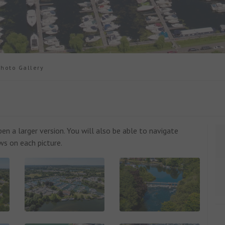
oto Gallery
n a larger version. You will also be able to navigate
ws on each picture.