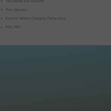
Two pump out stations
Two slipways
Electric Vehicle Charging (Tesla only)
MDL WiFi