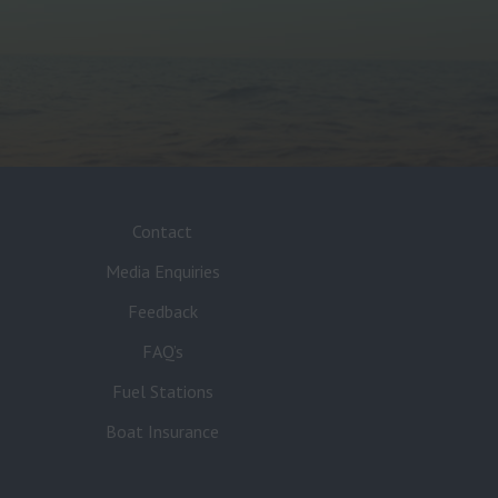
Contact
Media Enquiries
Feedback
FAQ’s
Fuel Stations
Boat Insurance