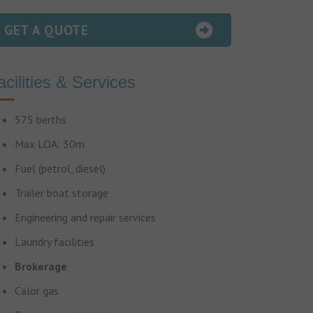
GET A QUOTE
acilities & Services
575 berths
Max LOA: 30m
Fuel (petrol, diesel)
Trailer boat storage
Engineering and repair services
Laundry facilities
Brokerage
Calor gas