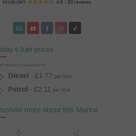
EXCELLENT
4.5
211 reviews
oday's fuel prices
40 retail price including VAT
Diesel
- £1.77
per litre
Petrol
- £2.11
per litre
iscover more about this Marina