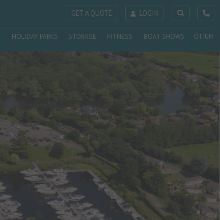
GET A QUOTE
LOGIN
HOLIDAY PARKS
STORAGE
FITNESS
BOAT SHOWS
OTIUM