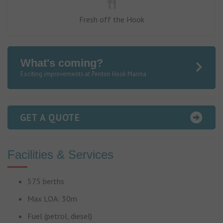
Fresh off the Hook
What's coming?
Exciting improvements at Penton Hook Marina
GET A QUOTE
Facilities & Services
575 berths
Max LOA: 30m
Fuel (petrol, diesel)