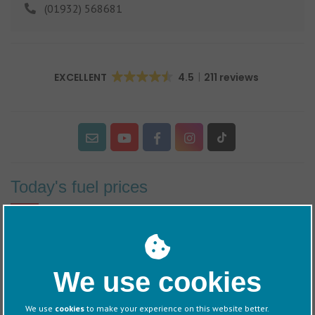
(01932) 568681
EXCELLENT
4.5
211 reviews
Today's fuel prices
60/40 retail price including VAT
Diesel
- £1.77
per litre
We use cookies
Petrol
- £2.11
per litre
We use
cookies
to make your experience on this website better.