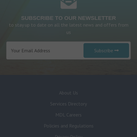
SUBSCRIBE TO OUR NEWSLETTER
to stay up to date on all the latest news and offers from
us
Subscribe
About Us
Services Directory
MDL Careers
Policies and Regulations
Privacy Policy