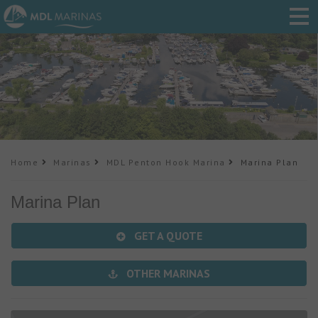
Home
Marinas
MDL Penton Hook Marina
Marina Plan
Marina Plan
GET A QUOTE
OTHER MARINAS