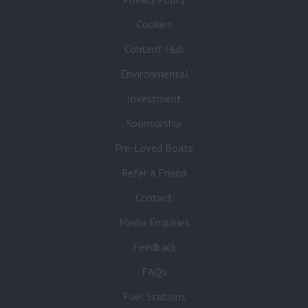
Cookies
Content Hub
Environmental
Investment
Sponsorship
Pre-Loved Boats
Refer a Friend
Contact
Media Enquiries
Feedback
FAQ’s
Fuel Stations