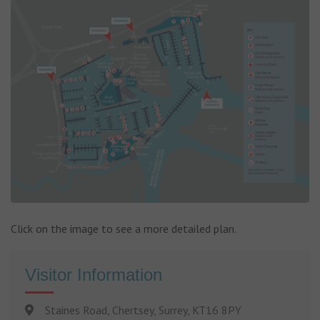
Click on the image to see a more detailed plan.
Visitor Information
Staines Road, Chertsey, Surrey, KT16 8PY