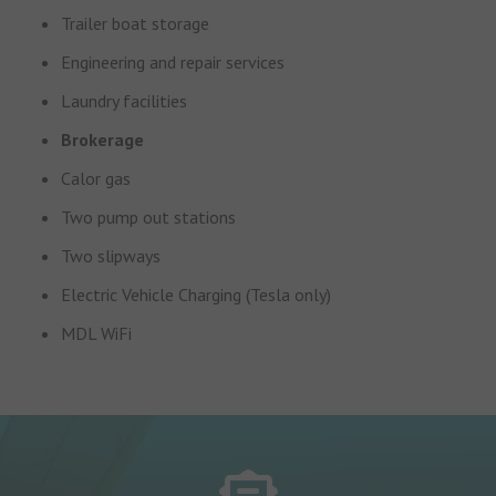
Trailer boat storage
Engineering and repair services
Laundry facilities
Brokerage
Calor gas
Two pump out stations
Two slipways
Electric Vehicle Charging (Tesla only)
MDL WiFi