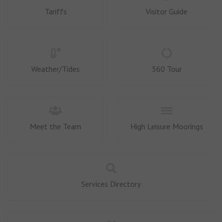
Tariffs
Visitor Guide
Weather/Tides
360 Tour
Meet the Team
High Leisure Moorings
Services Directory