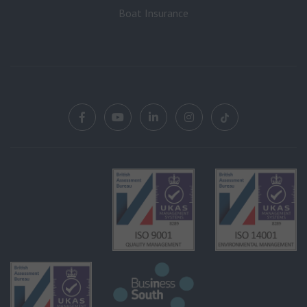
Boat Insurance