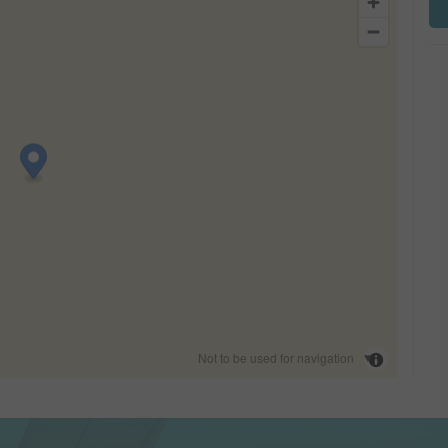
Not to be used for navigation