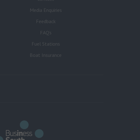
Media Enquiries
Feedback
FAQ’s
Fuel Stations
Boat Insurance