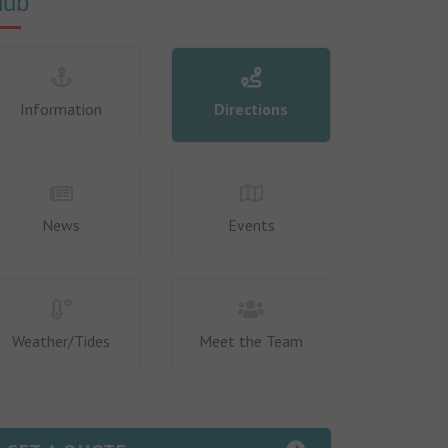
lub
Information
Directions
News
Events
Weather/Tides
Meet the Team