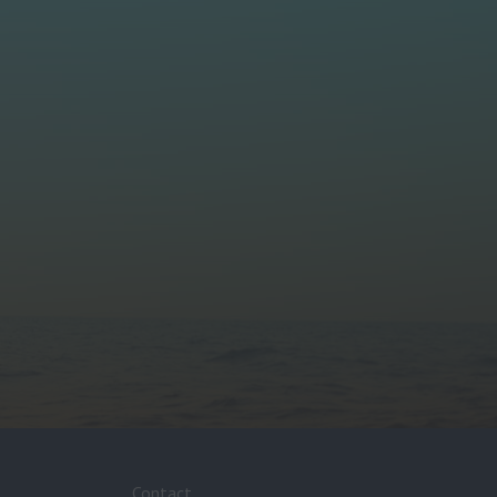
Contact