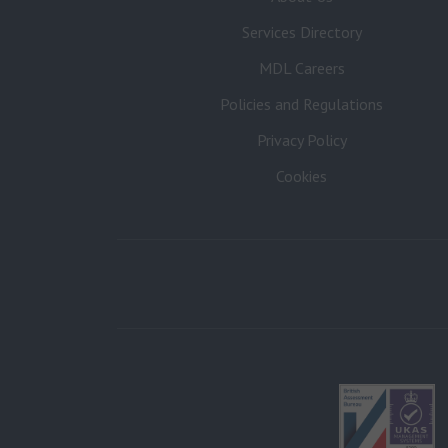
Services Directory
MDL Careers
Policies and Regulations
Privacy Policy
Cookies