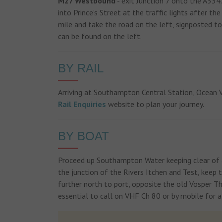
M27 Westbound
- exit Junction 7 onto the A334
into Prince’s Street at the traffic lights after t
mile and take the road on the left, signposted t
can be found on the left.
BY RAIL
Arriving at Southampton Central Station, Ocean Vi
Rail Enquiries
website to plan your journey.
BY BOAT
Proceed up Southampton Water keeping clear of a
the junction of the Rivers Itchen and Test, keep 
further north to port, opposite the old Vosper Tho
essential to call on VHF Ch 80 or by mobile for a