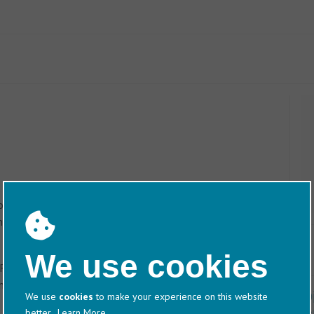
Follow signs to the ‘Waterfront’. Ocean Village is
 reach the traffic lights at Ocean Village, do not turn
the next right into Channel Way. Bear right and the car park is
We use cookies
 Follow the signs to the ‘Docks’ and ‘Old Waterfront’. Ocean
n.
D
We use
cookies
to make your experience on this website
better.
Learn More