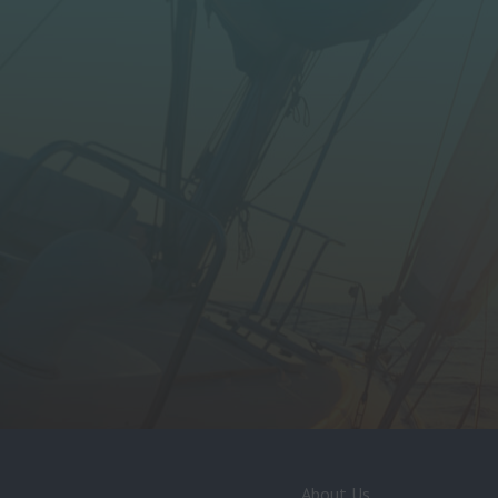
About Us