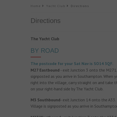
Home
Yacht Club
Directions
Directions
The Yacht Club
BY ROAD
The postcode for your Sat Nav is SO14 3QF.
M27 Eastbound
- exit Junction 3 onto the M271. 
signposted as you arrive in Southampton. When you
right into the village, carry straight on and take 
on your right-hand side by The Yacht Club.
M3 Southbound
- exit Junction 14 onto the A33.
Village is signposted as you arrive in Southampto