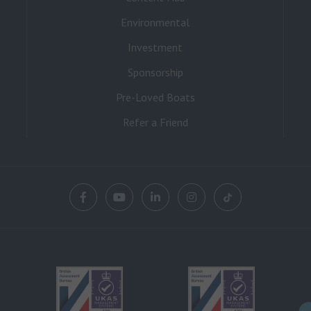
Environmental
Investment
Sponsorship
Pre-Loved Boats
Refer a Friend