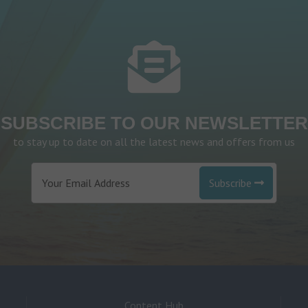
SUBSCRIBE TO OUR NEWSLETTER
to stay up to date on all the latest news and offers from us
Subscribe
Content Hub