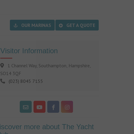
OUR MARINAS
GET A QUOTE
Visitor Information
1 Channel Way, Southampton, Hampshire,
SO14 3QF
(023) 8045 7155
iscover more about The Yacht