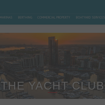
MARINAS
BERTHING
COMMERCIAL PROPERTY
BOATYARD SERVICES
THE YACHT CLUB