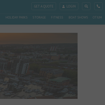
GET A QUOTE
LOGIN
HOLIDAY PARKS
STORAGE
FITNESS
BOAT SHOWS
OTIUM