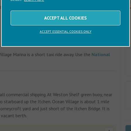
C
. Follow the signs to Southampton city centre. Turn left
he bridge over the River Itchen. Follow the road for about 1
o Ocean Village. Go under the Itchen Bridge and Channel Way
ACCEPT ALL COOKIES
ACCEPT ESSENTIAL COOKIES ONLY
llage Marina is a short taxi ride away. Use the
National
ll commercial shipping. At Weston Shelf green buoy, near
to starboard up the Itchen. Ocean Village is about 1 mile
rneycroft yard and just short of the Itchen Bridge. It is
 vacant berth.