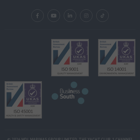
© 2026 MDL MARINAS GROUP LIMITED, THE YACHT CLUB, 1 CHANNEL