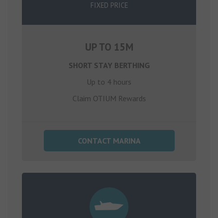
FIXED PRICE
UP TO 15M
SHORT STAY BERTHING
Up to 4 hours
Claim OTIUM Rewards
CONTACT MARINA