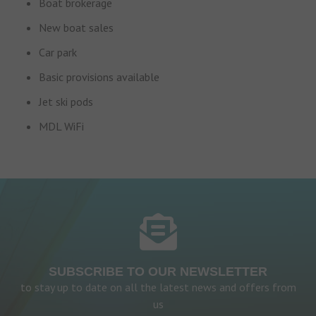
Boat brokerage
New boat sales
Car park
Basic provisions available
Jet ski pods
MDL WiFi
SUBSCRIBE TO OUR NEWSLETTER
to stay up to date on all the latest news and offers from
us