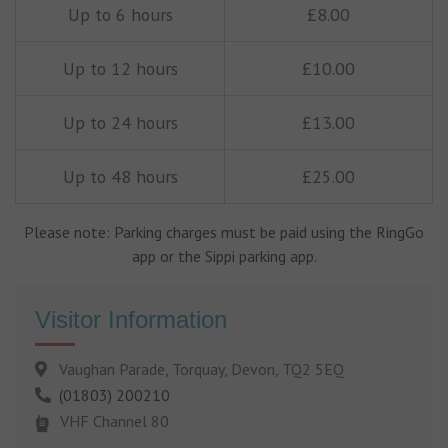
Up to 6 hours
£8.00
Up to 12 hours
£10.00
Up to 24 hours
£13.00
Up to 48 hours
£25.00
Please note: Parking charges must be paid using the RingGo
app or the Sippi parking app.
Visitor Information
Vaughan Parade, Torquay, Devon, TQ2 5EQ
(01803) 200210
VHF Channel 80