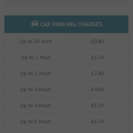
CAR PARKING CHARGES
Up to 30 mins
£0.80
Up to 1 hour
£1.50
Up to 2 hours
£2.80
Up to 3 hours
£4.00
Up to 4 hours
£5.20
Up to 5 hours
£6.50