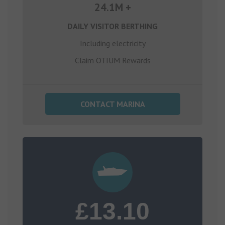
24.1M +
DAILY VISITOR BERTHING
Including electricity
Claim OTIUM Rewards
CONTACT MARINA
£13.10