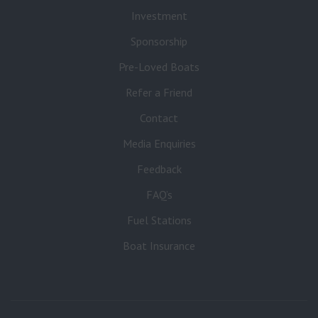
Investment
Sponsorship
Pre-Loved Boats
Refer a Friend
Contact
Media Enquiries
Feedback
FAQ’s
Fuel Stations
Boat Insurance