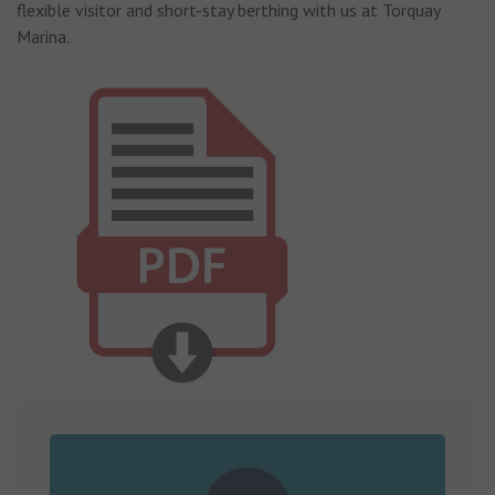
flexible visitor and short-stay berthing with us at Torquay
Marina.