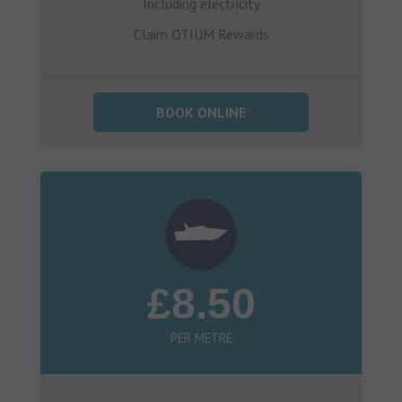
Including electricity
Claim OTIUM Rewards
BOOK ONLINE
£8.50
PER METRE