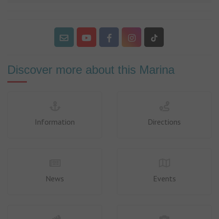
Discover more about this Marina
Information
Directions
News
Events