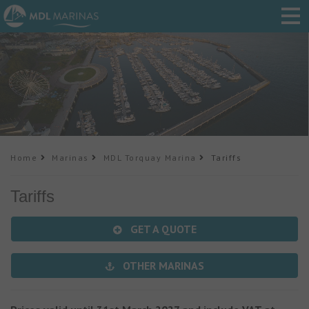
Home
Marinas
MDL Torquay Marina
Tariffs
Tariffs
GET A QUOTE
OTHER MARINAS