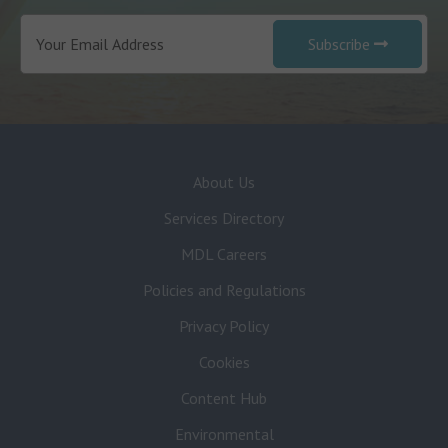
Subscribe
About Us
Services Directory
MDL Careers
Policies and Regulations
Privacy Policy
Cookies
Content Hub
Environmental