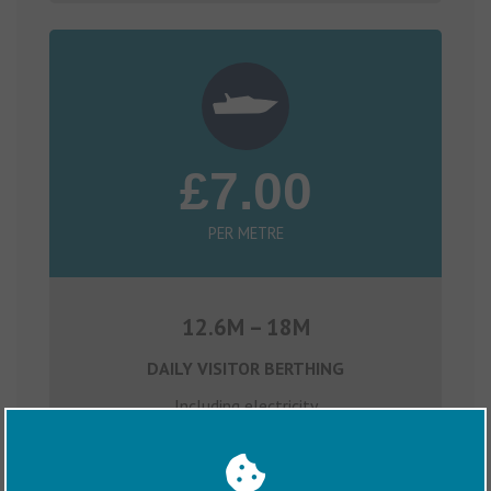
£7.00
PER METRE
12.6M – 18M
DAILY VISITOR BERTHING
Including electricity
Claim OTIUM Rewards