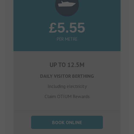
£5.55
PER METRE
UP TO 12.5M
DAILY VISITOR BERTHING
Including electricity
Claim OTIUM Rewards
BOOK ONLINE