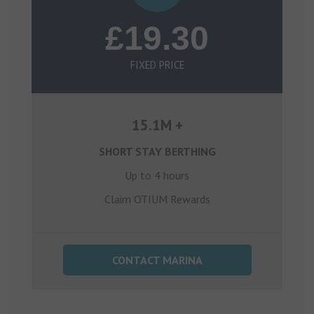
£19.30
FIXED PRICE
15.1M +
SHORT STAY BERTHING
Up to 4 hours
Claim OTIUM Rewards
CONTACT MARINA