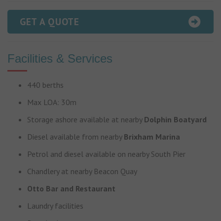
GET A QUOTE
Facilities & Services
440 berths
Max LOA: 30m
Storage ashore available at nearby
Dolphin Boatyard
Diesel available from nearby
Brixham Marina
Petrol and diesel available on nearby South Pier
Chandlery at nearby Beacon Quay
Otto Bar and Restaurant
Laundry facilities