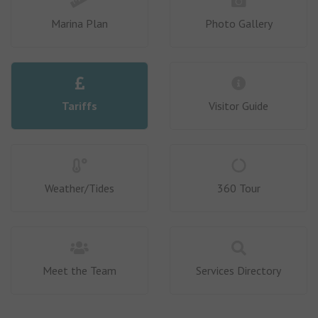
Marina Plan
Photo Gallery
Tariffs
Visitor Guide
Weather/Tides
360 Tour
Meet the Team
Services Directory