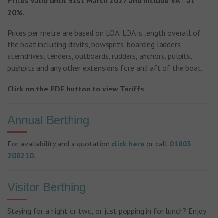
Prices valid until 31st March 2027 and include VAT at
20%.
Prices per metre are based on LOA. LOA is length overall of
the boat including davits, bowsprits, boarding ladders,
sterndrives, tenders, outboards, rudders, anchors, pulpits,
pushpits and any other extensions fore and aft of the boat.
Click on the PDF button to view Tariffs
Annual Berthing
For availability and a quotation
click here
or call
01803
200210
.
Visitor Berthing
Staying for a night or two, or just popping in for lunch? Enjoy