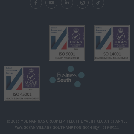
© 2026 MDL MARINAS GROUP LIMITED, THE YACHT CLUB, 1 CHANNEL
WAY, OCEAN VILLAGE, SOUTHAMPTON, SO14 3QF | 01949111