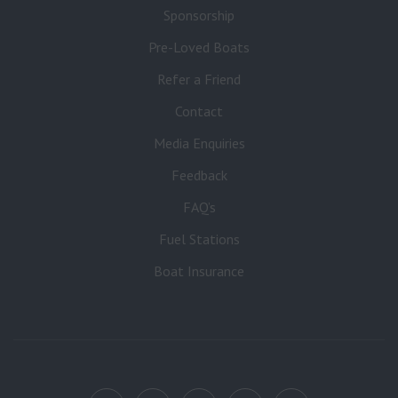
Sponsorship
Pre-Loved Boats
Refer a Friend
Contact
Media Enquiries
Feedback
FAQ’s
Fuel Stations
Boat Insurance