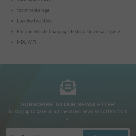
Yacht brokerage
Laundry facilities
Electric Vehicle Charging - Tesla & Universal Type 2
MDL WiFi
SUBSCRIBE TO OUR NEWSLETTER
to stay up to date on all the latest news and offers from
us