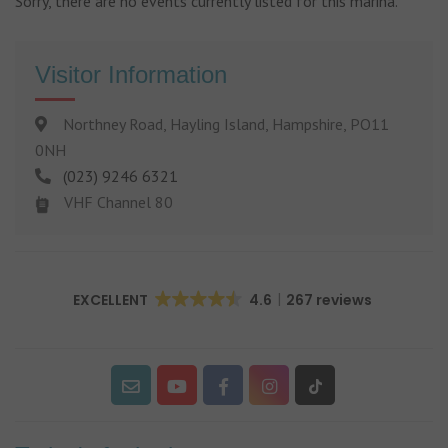
Sorry, there are no events currently listed for this marina.
Visitor Information
Northney Road, Hayling Island, Hampshire, PO11
0NH
(023) 9246 6321
VHF Channel 80
EXCELLENT
4.6
267 reviews