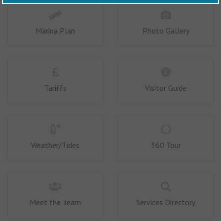
Marina Plan
Photo Gallery
Tariffs
Visitor Guide
Weather/Tides
360 Tour
Meet the Team
Services Directory