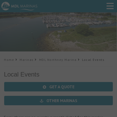
Home
Marinas
MDL Northney Marina
Local Events
Local Events
GET A QUOTE
OTHER MARINAS