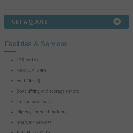
GET A QUOTE
Facilities & Services
228 berths
Max LOA: 24m
Fuel (diesel)
Boat lifting and storage ashore
35-ton boat hoist
Slipway for berth holders
Boatyard services
Salt Shack Café