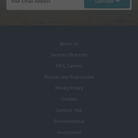
Subscribe
About Us
Services Directory
MDL Careers
Policies and Regulations
Privacy Policy
Cookies
Content Hub
Environmental
Investment