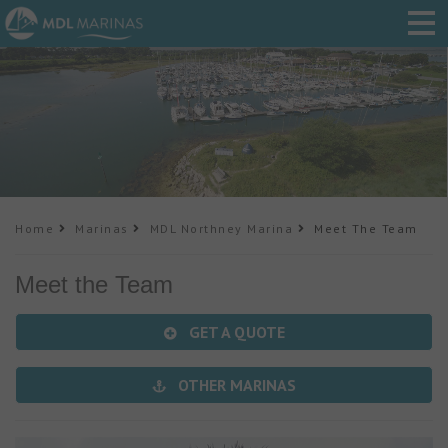
Home
Marinas
MDL Northney Marina
Meet The Team
Meet the Team
GET A QUOTE
OTHER MARINAS