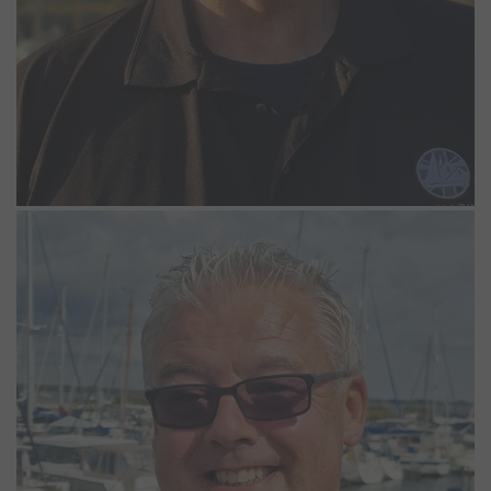
Simon Goff
Casual Marina Operative
Simon has been a valued member of the Northney team since April
2023, working on a casual basis alongside successfully running his
own business for over 20 years. In his free time, Simon enjoys the
challenge of completing crosswords and relaxing with a good
book, reflecting his love for both problem-solving and literature.