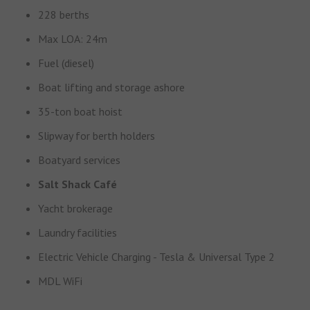
228 berths
Max LOA: 24m
Fuel (diesel)
Boat lifting and storage ashore
35-ton boat hoist
Slipway for berth holders
Boatyard services
Salt Shack Café
Yacht brokerage
Laundry facilities
Electric Vehicle Charging - Tesla & Universal Type 2
MDL WiFi