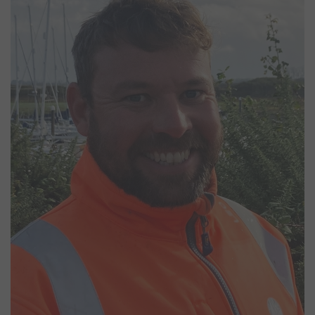
Marina Operative
Will joined our yard team in July 2024, bringing a lifelong passion
for sailing. Starting at age 10, he earned RYA instructor
qualifications and competed nationally with the West Sussex
Schools Team. His experience includes working in the Merchant
Navy on North Sea standby and supply vessels. A leisure sailor as
well, Will regularly sailed a Westerly Ocean 33 from Chichester and
now owns a Princess 33, with plans for another sailing boat project
to further his love for life on the water.