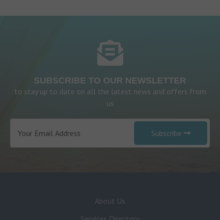
SUBSCRIBE TO OUR NEWSLETTER
to stay up to date on all the latest news and offers from
us
Subscribe
About Us
Services Directory