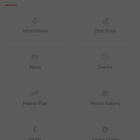
Information
Directions
News
Events
Marina Plan
Photo Gallery
Tariffs
Visitor Guide