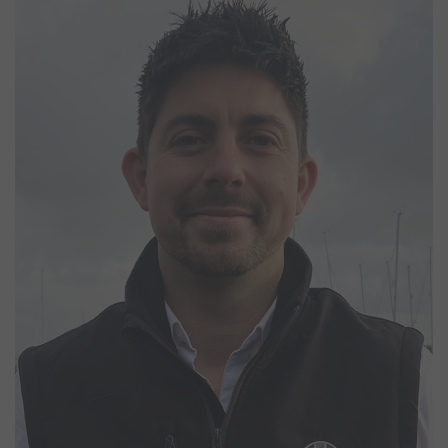
Matt Pettit
Marina Manager
Matt joined the Northney team in January 2026 as Marina Manager,
bringing with him a broad background across the marine industry.
His experience ranges from managing large-scale events to
offshore sailing. With a strong background in marina operations,
safety, and customer service, Matt is passionate about creating a
well-run and welcoming environment for berth holders and visitors
alike. Outside of work, he is happiest on the water, kitesurfing or
making the most of the Solent whenever conditions allow.