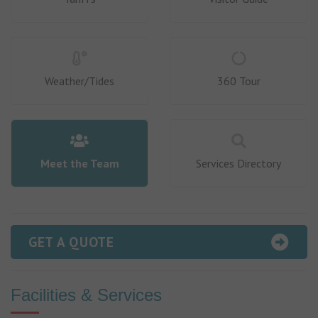
Weather/Tides
360 Tour
Meet the Team
Services Directory
GET A QUOTE
Facilities & Services