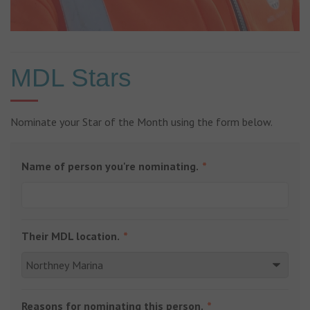
MDL Stars
Nominate your Star of the Month using the form below.
Name of person you're nominating.
Their MDL location.
Reasons for nominating this person.