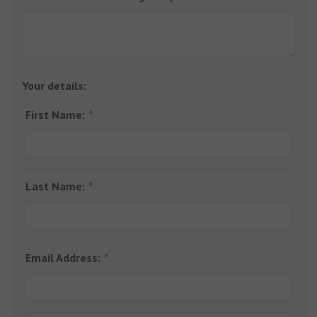
Your details:
First Name:
Last Name:
Email Address: