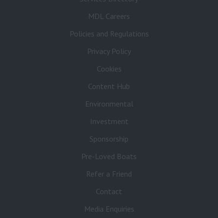
MDL Careers
Policies and Regulations
Privacy Policy
Cookies
Content Hub
Environmental
Investment
Sponsorship
Pre-Loved Boats
Refer a Friend
Contact
Media Enquiries