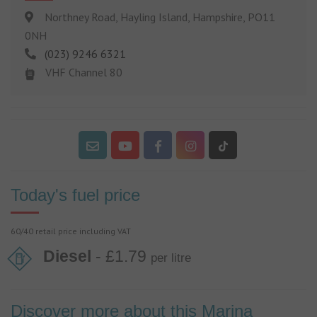
Northney Road, Hayling Island, Hampshire, PO11
0NH
(023) 9246 6321
VHF Channel 80
Today's fuel price
60/40 retail price including VAT
Diesel
- £1.79
per litre
Discover more about this Marina