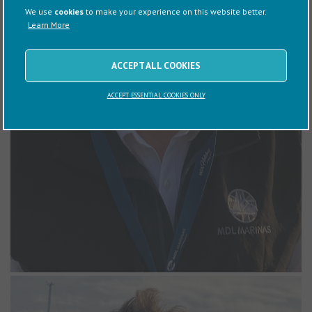
yacht, which he and his family enjoy sailing. Steve also teaches
We use
cookies
to make your experience on this website better.
Powerboat Level 2 courses in his spare time, reflecting his passion
Learn More
for boating.
ACCEPT ALL COOKIES
ACCEPT ESSENTIAL COOKIES ONLY
Will Wheeler