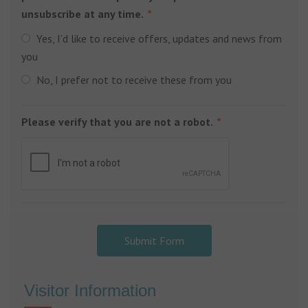
unsubscribe at any time.
Yes, I’d like to receive offers, updates and news from
you
No, I prefer not to receive these from you
Please verify that you are not a robot.
Submit Form
Visitor Information