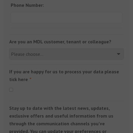
Phone Number:
Are you an MDL customer, tenant or colleague?
If you are happy for us to process your data please
tick here
Stay up to date with the latest news, updates,
exclusive offers and useful information from us
through the communication channels you’ve
provided. You can update your preferences or