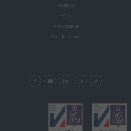
Feedback
FAQ’s
Fuel Stations
Boat Insurance