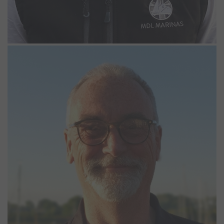
Kevin Willmoth
Night Marina Operative
Kevin became part of the Northney team in April 2025. A former
commercially endorsed skipper, he began his marine career as
coxswain of police patrol boats on the Thames. Later, he worked
in Portsmouth as an RYA Advanced Powerboat and Jetski instructor,
then as a lock keeper in Eastbourne and in the Solent. He enjoys
the rigors of sailing in his Hunter 26 and cruising Europe on his
motorcycle.