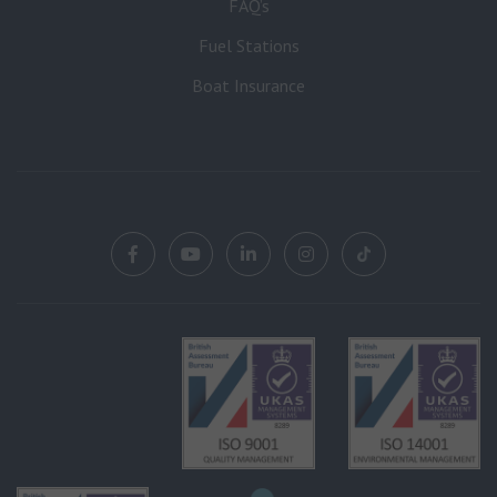
FAQ’s
Fuel Stations
Boat Insurance