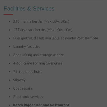
Facilities & Services
230 marina berths (Max LOA: 30m)
137 dry stack berths (Max LOA: 10m)
Fuel (petrol, diesel) available at nearby
Port Hamble
Laundry facilities
Boat lifting and storage ashore
4-ton crane for masts/engines
75-ton boat hoist
Slipway
Boat repairs
Electronic services
Ketch Rigger Bar and Restaurant