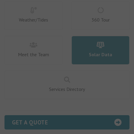
Weather/Tides
360 Tour
Meet the Team
Solar Data
Services Directory
GET A QUOTE