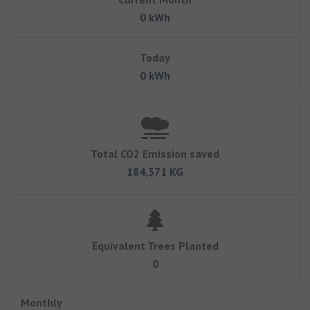
0 kWh
Today
0 kWh
Total CO2 Emission saved
184,371 KG
Equivalent Trees Planted
0
Monthly