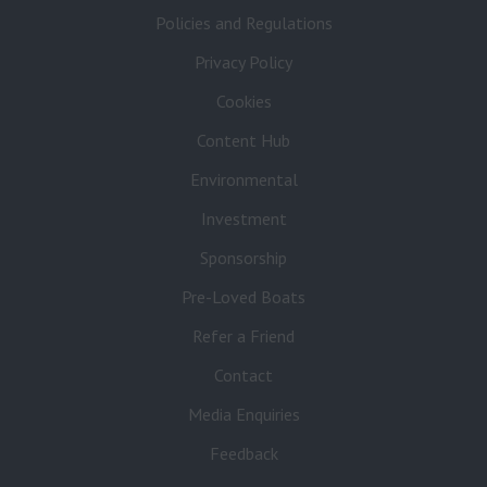
Policies and Regulations
Privacy Policy
Cookies
Content Hub
Environmental
Investment
Sponsorship
Pre-Loved Boats
Refer a Friend
Contact
Media Enquiries
Feedback