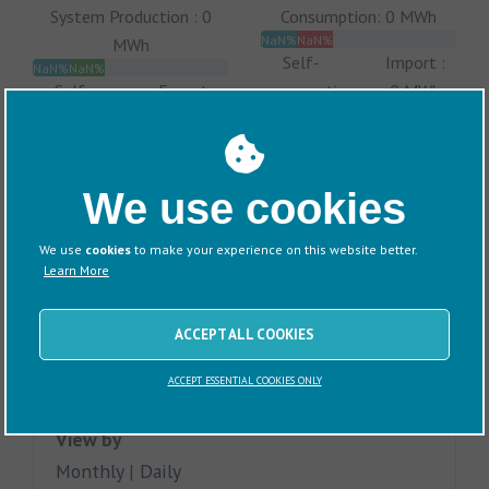
System Production : 0
Consumption: 0 MWh
NaN%
NaN%
MWh
Self-
Import :
NaN%
NaN%
Self-
Export :
consumption
0 MWh
consumption
0 MWh
:
:
0 MWh
0 MWh
We use cookies
We use
cookies
to make your experience on this website better.
Learn More
ACCEPT ALL COOKIES
ACCEPT ESSENTIAL COOKIES ONLY
View by
Monthly
|
Daily