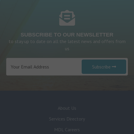
SUBSCRIBE TO OUR NEWSLETTER
to stay up to date on all the latest news and offers from
us
Subscribe
About Us
Services Directory
MDL Careers