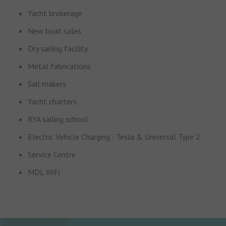
Yacht brokerage
New boat sales
Dry sailing facility
Metal fabrications
Sail makers
Yacht charters
RYA sailing school
Electric Vehicle Charging - Tesla & Universal Type 2
Service Centre
MDL WiFi