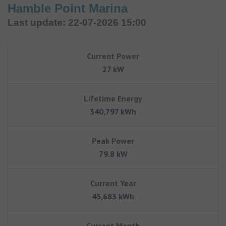
Hamble Point Marina
Last update: 22-07-2026 15:00
Current Power
27 kW
Lifetime Energy
340,797 kWh
Peak Power
79.8 kW
Current Year
45,683 kWh
Current Month