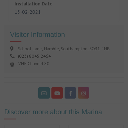
Installation Date
15-02-2021
Visitor Information
School Lane, Hamble, Southampton, SO31 4NB
(023) 8045 2464
VHF Channel 80
Discover more about this Marina