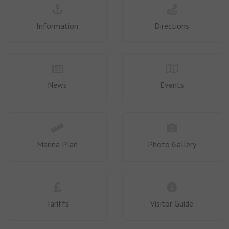
Information
Directions
News
Events
Marina Plan
Photo Gallery
Tariffs
Visitor Guide