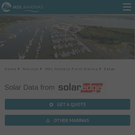
Home
Marinas
MDL Hamble Point Marina
Solar
Solar Data from
GET A QUOTE
OTHER MARINAS