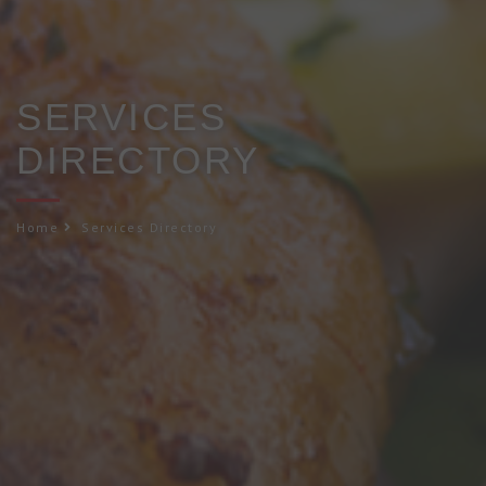
SERVICES
DIRECTORY
Home
Services Directory