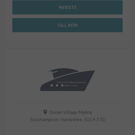
WEBSITE
CALL NOW
Ocean Village Marina
Southampton, Hampshire, SO14 3TG