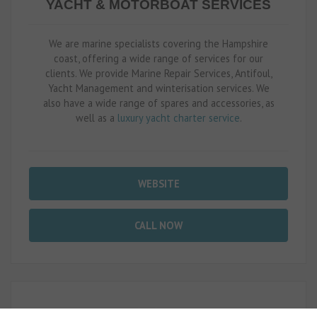
YACHT & MOTORBOAT SERVICES
We are marine specialists covering the Hampshire
coast, offering a wide range of services for our
clients. We provide Marine Repair Services, Antifoul,
Yacht Management and winterisation services. We
also have a wide range of spares and accessories, as
well as a
luxury yacht charter service
.
WEBSITE
CALL NOW