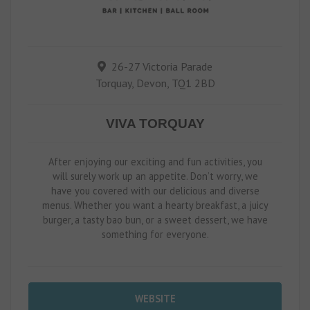
26-27 Victoria Parade
Torquay, Devon, TQ1 2BD
VIVA TORQUAY
After enjoying our exciting and fun activities, you
will surely work up an appetite. Don’t worry, we
have you covered with our delicious and diverse
menus. Whether you want a hearty breakfast, a juicy
burger, a tasty bao bun, or a sweet dessert, we have
something for everyone.
WEBSITE