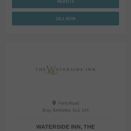
WEBSITE
CALL NOW
Ferry Road
Bray, Berkshire, SL6 2AT
WATERSIDE INN, THE