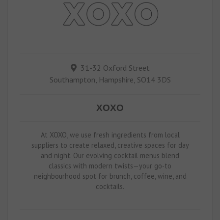
31-32 Oxford Street
Southampton, Hampshire, SO14 3DS
XOXO
At XOXO, we use fresh ingredients from local
suppliers to create relaxed, creative spaces for day
and night. Our evolving cocktail menus blend
classics with modern twists—your go-to
neighbourhood spot for brunch, coffee, wine, and
cocktails.