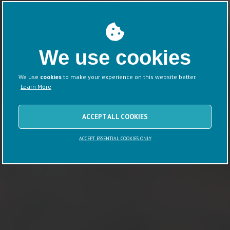
We use cookies
We use
cookies
to make your experience on this website better.
Learn More
ACCEPT ALL COOKIES
ACCEPT ESSENTIAL COOKIES ONLY