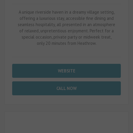
A unique riverside haven in a dreamy village setting,
offering a luxurious stay, accessible fine dining and
seamless hospitality, all presented in an atmosphere
of relaxed, unpretentious enjoyment. Perfect for a
special occasion, private party or midweek treat,
only 20 minutes from Heathrow.
WEBSITE
CALL NOW