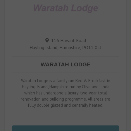
116 Havant Road
Hayling Island, Hampshire, PO11 0LJ
WARATAH LODGE
Waratah Lodge is a family run Bed & Breakfast in
Hayling Island, Hampshire run by Clive and Linda
which has undergone a luxury, two-year total
renovation and building programme. All areas are
fully double glazed and centrally heated.