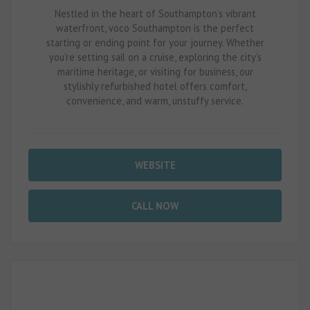
Nestled in the heart of Southampton’s vibrant
waterfront, voco Southampton is the perfect
starting or ending point for your journey. Whether
you're setting sail on a cruise, exploring the city’s
maritime heritage, or visiting for business, our
stylishly refurbished hotel offers comfort,
convenience, and warm, unstuffy service.
WEBSITE
CALL NOW