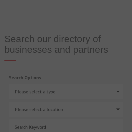
Search our directory of
businesses and partners
Search Options