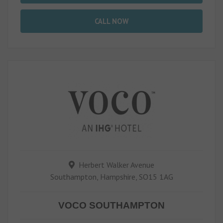
CALL NOW
Herbert Walker Avenue
Southampton, Hampshire, SO15 1AG
VOCO SOUTHAMPTON