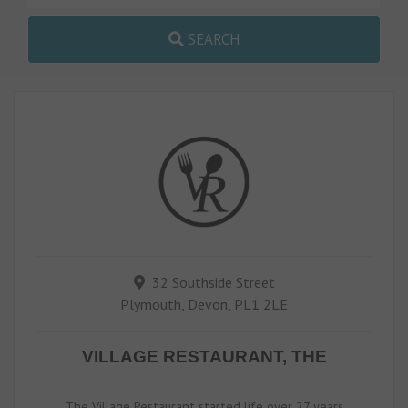
SEARCH
32 Southside Street
Plymouth, Devon, PL1 2LE
VILLAGE RESTAURANT, THE
The Village Restaurant started life over 27 years