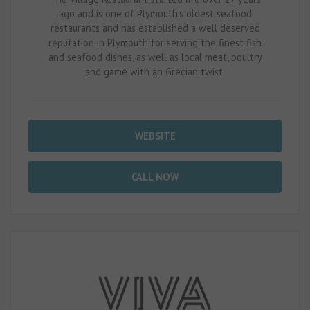
ago and is one of Plymouth’s oldest seafood
restaurants and has established a well deserved
reputation in Plymouth for serving the finest fish
and seafood dishes, as well as local meat, poultry
and game with an Grecian twist.
WEBSITE
CALL NOW