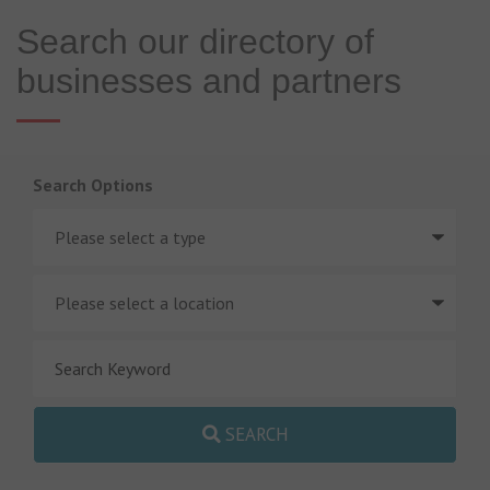
Search our directory of
businesses and partners
Search Options
SEARCH