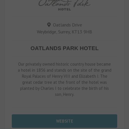
Oatlands Drive
Weybridge, Surrey, KT13 9HB
OATLANDS PARK HOTEL
Our privately owned historic country house became
a hotel in 1856 and stands on the site of the grand
Royal Palaces of Henry VIII and Elizabeth I. The
great cedar tree at the front of the hotel was
planted by Charles I to celebrate the birth of his
son, Henry.
WEBSITE