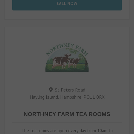
CALL NOW
St Peters Road
Hayling Island, Hampshire, PO11 0RX
NORTHNEY FARM TEA ROOMS
The tea rooms are open every day from 10am to