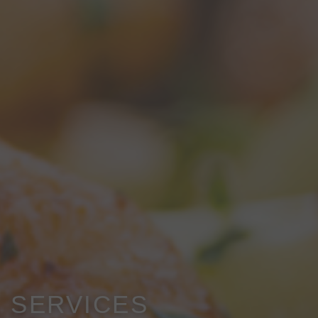
SERVICES