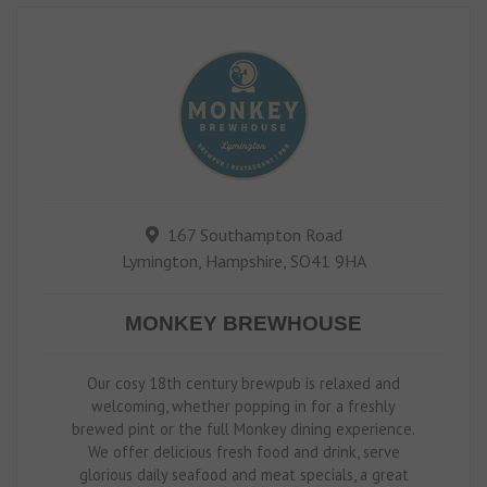
167 Southampton Road
Lymington, Hampshire, SO41 9HA
MONKEY BREWHOUSE
Our cosy 18th century brewpub is relaxed and
welcoming, whether popping in for a freshly
brewed pint or the full Monkey dining experience.
We offer delicious fresh food and drink, serve
glorious daily seafood and meat specials, a great