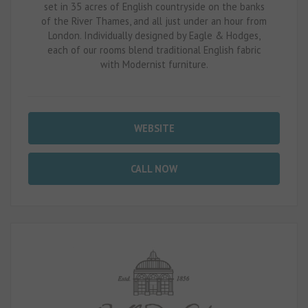
set in 35 acres of English countryside on the banks
of the River Thames, and all just under an hour from
London. Individually designed by Eagle & Hodges,
each of our rooms blend traditional English fabric
with Modernist furniture.
WEBSITE
CALL NOW