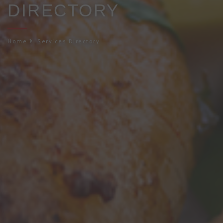
DIRECTORY
Home
Services Directory