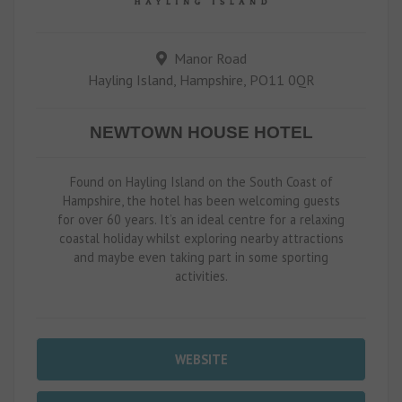
Manor Road
Hayling Island, Hampshire, PO11 0QR
NEWTOWN HOUSE HOTEL
Found on Hayling Island on the South Coast of
Hampshire, the hotel has been welcoming guests
for over 60 years. It’s an ideal centre for a relaxing
coastal holiday whilst exploring nearby attractions
and maybe even taking part in some sporting
activities.
WEBSITE