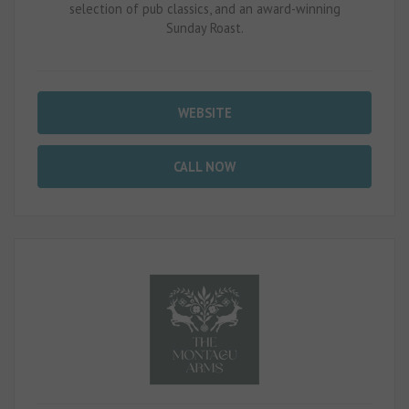
selection of pub classics, and an award-winning
Sunday Roast.
WEBSITE
CALL NOW