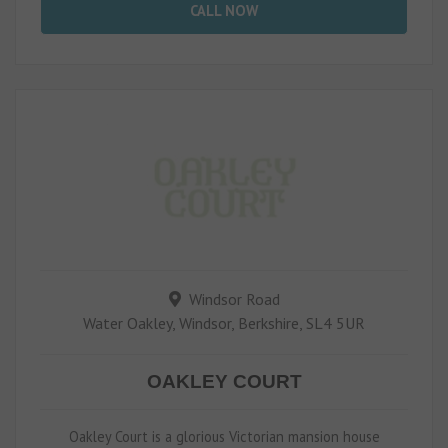
CALL NOW
Windsor Road
Water Oakley, Windsor, Berkshire, SL4 5UR
OAKLEY COURT
Oakley Court is a glorious Victorian mansion house