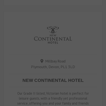
Millbay Road
Plymouth, Devon, PL1 3LD
NEW CONTINENTAL HOTEL
Our Grade II listed, Victorian hotel is perfect for
leisure guests, with a friendly yet professional
service, offering you and your family and friends