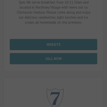
5pm. We serve breakfast from 10-11.30am and
located in Northney Village with views out to
Chichester Harbour. Please come along and enjoy
our delicious sandwiches, light lunches and ice
cream, all homemade on the premises.
WEBSITE
CALL NOW