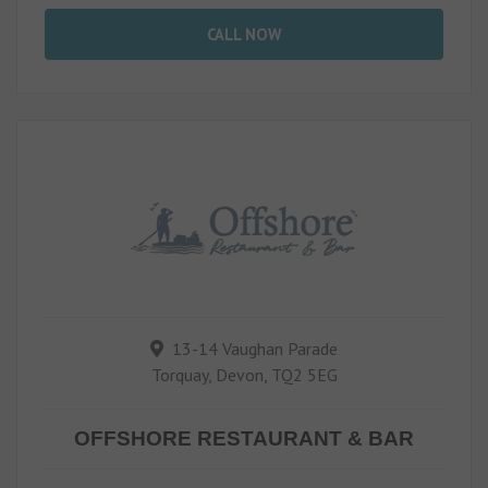
CALL NOW
13-14 Vaughan Parade
Torquay, Devon, TQ2 5EG
OFFSHORE RESTAURANT & BAR