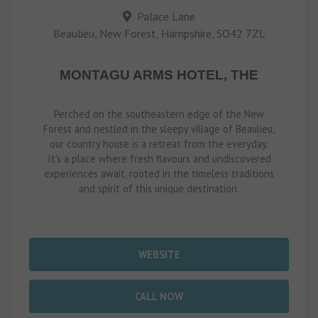
Palace Lane
Beaulieu, New Forest, Hampshire, SO42 7ZL
MONTAGU ARMS HOTEL, THE
Perched on the southeastern edge of the New
Forest and nestled in the sleepy village of Beaulieu,
our country house is a retreat from the everyday.
It's a place where fresh flavours and undiscovered
experiences await, rooted in the timeless traditions
and spirit of this unique destination.
WEBSITE
CALL NOW