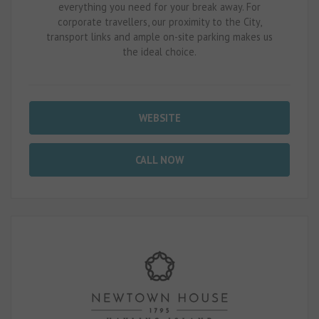
everything you need for your break away. For
corporate travellers, our proximity to the City,
transport links and ample on-site parking makes us
the ideal choice.
WEBSITE
CALL NOW