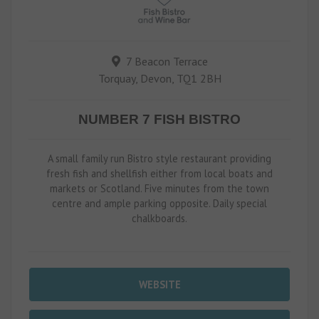
7 Beacon Terrace
Torquay, Devon, TQ1 2BH
NUMBER 7 FISH BISTRO
A small family run Bistro style restaurant providing
fresh fish and shellfish either from local boats and
markets or Scotland. Five minutes from the town
centre and ample parking opposite. Daily special
chalkboards.
WEBSITE