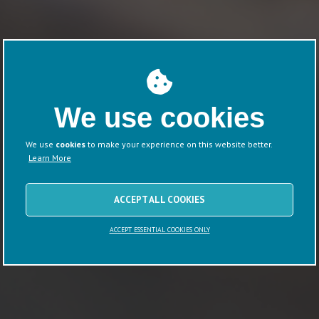
We use cookies
We use
cookies
to make your experience on this website better.
Learn More
ACCEPT ALL COOKIES
ACCEPT ESSENTIAL COOKIES ONLY