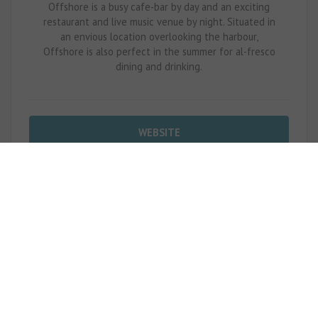
Offshore is a busy cafe-bar by day and an exciting
restaurant and live music venue by night. Situated in
an envious location overlooking the harbour,
Offshore is also perfect in the summer for al-fresco
dining and drinking.
WEBSITE
CALL NOW