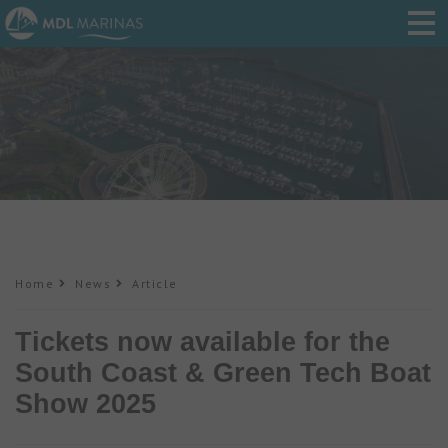
Home
News
Article
Tickets now available for the
South Coast & Green Tech Boat
Show 2025