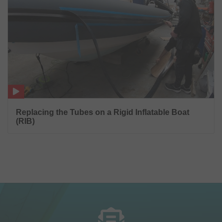
Replacing the Tubes on a Rigid Inflatable Boat
(RIB)