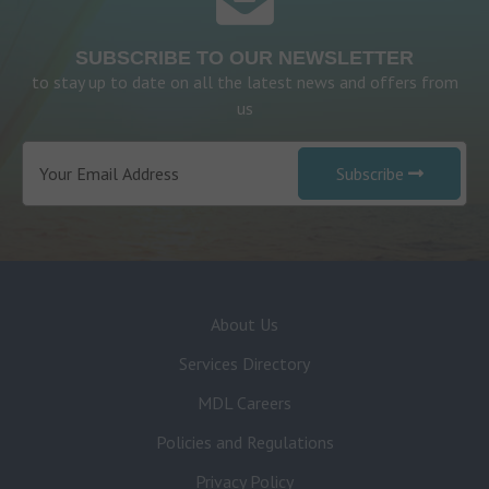
SUBSCRIBE TO OUR NEWSLETTER
to stay up to date on all the latest news and offers from
us
Subscribe
About Us
Services Directory
MDL Careers
Policies and Regulations
Privacy Policy