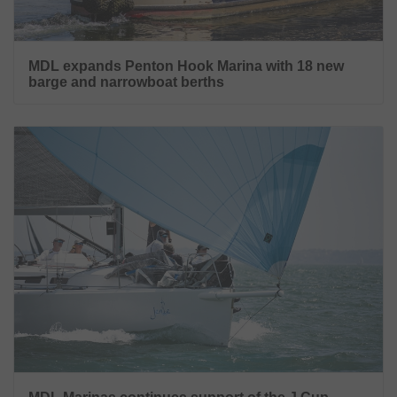
MDL expands Penton Hook Marina with 18 new
barge and narrowboat berths