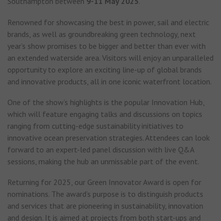
Southampton between
9-11 May 2025
.
Renowned for showcasing the best in power, sail and electric
brands, as well as groundbreaking green technology, next
year’s show promises to be bigger and better than ever with
an extended waterside area. Visitors will enjoy an unparalleled
opportunity to explore an exciting line-up of global brands
and innovative products, all in one iconic waterfront location.
One of the show’s highlights is the popular Innovation Hub,
which will feature engaging talks and discussions on topics
ranging from cutting-edge sustainability initiatives to
innovative ocean preservation strategies. Attendees can look
forward to an expert-led panel discussion with live Q&A
sessions, making the hub an unmissable part of the event.
Returning for 2025, our Green Innovator Award is open for
nominations. The award’s purpose is to distinguish products
and services that are pioneering in sustainability, innovation
and design. It is aimed at projects from both start-ups and