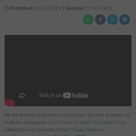
Published:
16/12/2024
|
Updated:
17/12/2024
We are thrilled to announce that tickets are now available to
book for our popular
South Coast & Green Tech Boat Show
,
taking place at our iconic
Ocean Village Marina
in