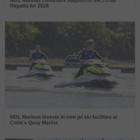
MDL Marinas continues support of the J Cup
Regatta for 2026
MDL Marinas invests in new jet ski facilities at
Cobb’s Quay Marina