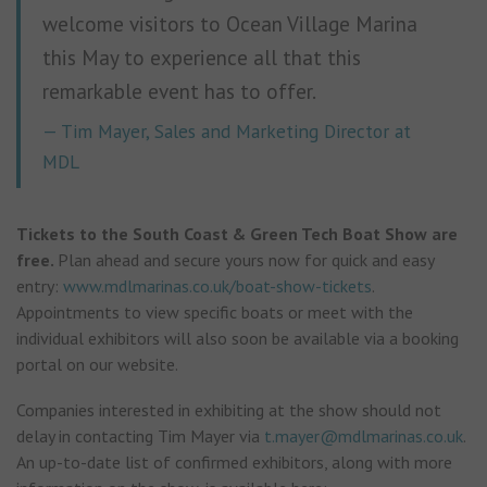
welcome visitors to Ocean Village Marina
this May to experience all that this
remarkable event has to offer.
Tim Mayer, Sales and Marketing Director at
MDL
Tickets to the South Coast & Green Tech Boat Show are
free.
Plan ahead and secure yours now for quick and easy
entry:
www.mdlmarinas.co.uk/boat-show-tickets
.
Appointments to view specific boats or meet with the
individual exhibitors will also soon be available via a booking
portal on our website.
Companies interested in exhibiting at the show should not
delay in contacting Tim Mayer via
t.mayer@mdlmarinas.co.uk
.
An up-to-date list of confirmed exhibitors, along with more