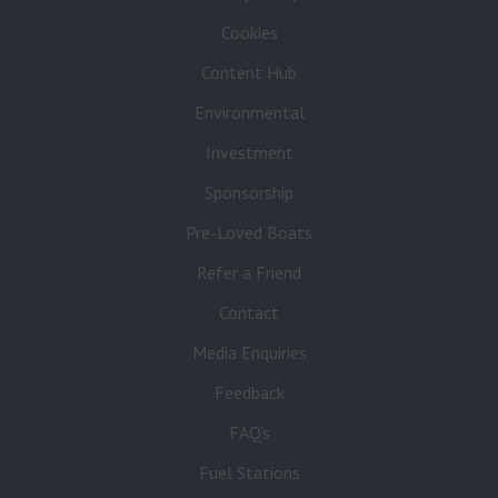
Cookies
Content Hub
Environmental
Investment
Sponsorship
Pre-Loved Boats
Refer a Friend
Contact
Media Enquiries
Feedback
FAQ’s
Fuel Stations