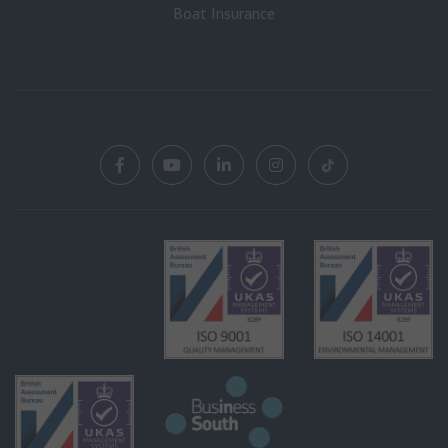
Boat Insurance