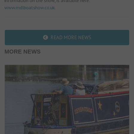
information on the show, is available here:
www.mdlboatshow.co.uk
.
READ MORE NEWS
MORE NEWS