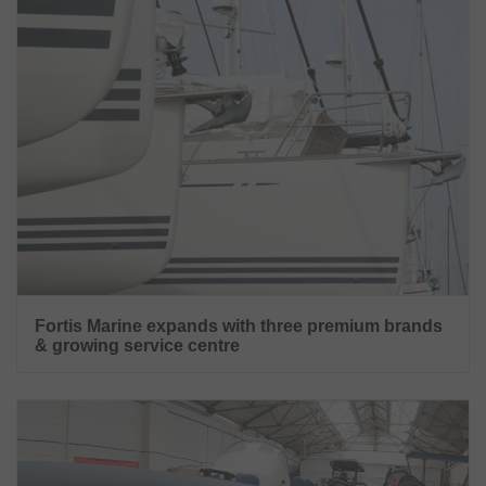
Fortis Marine expands with three premium brands
& growing service centre