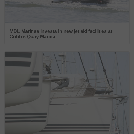
MDL Marinas invests in new jet ski facilities at
Cobb’s Quay Marina