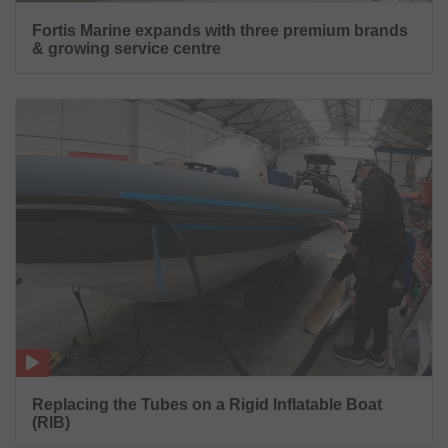
Fortis Marine expands with three premium brands
& growing service centre
Replacing the Tubes on a Rigid Inflatable Boat
(RIB)