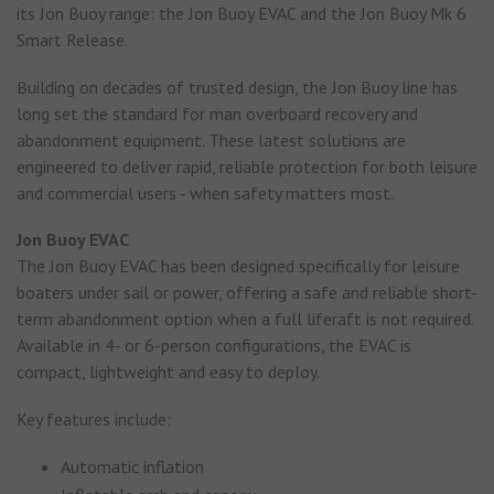
its Jon Buoy range: the Jon Buoy EVAC and the Jon Buoy Mk 6
Smart Release.
Building on decades of trusted design, the Jon Buoy line has
long set the standard for man overboard recovery and
abandonment equipment. These latest solutions are
engineered to deliver rapid, reliable protection for both leisure
and commercial users - when safety matters most.
Jon Buoy EVAC
The Jon Buoy EVAC has been designed specifically for leisure
boaters under sail or power, offering a safe and reliable short-
term abandonment option when a full liferaft is not required.
Available in 4- or 6-person configurations, the EVAC is
compact, lightweight and easy to deploy.
Key features include:
Automatic inflation