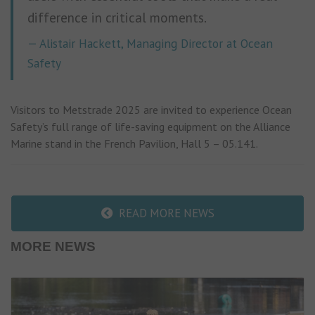
difference in critical moments.
Alistair Hackett, Managing Director at Ocean
Safety
Visitors to Metstrade 2025 are invited to experience Ocean
Safety’s full range of life-saving equipment on the Alliance
Marine stand in the French Pavilion, Hall 5 – 05.141.
READ MORE NEWS
MORE NEWS