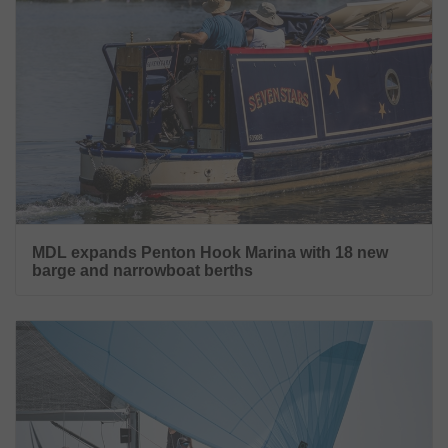
MDL expands Penton Hook Marina with 18 new
barge and narrowboat berths