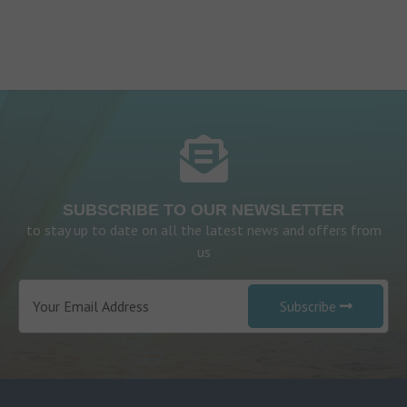
SUBSCRIBE TO OUR NEWSLETTER
to stay up to date on all the latest news and offers from
us
Subscribe