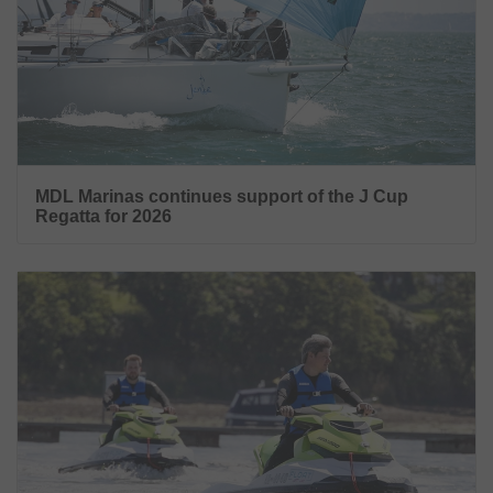
MDL Marinas continues support of the J Cup
Regatta for 2026