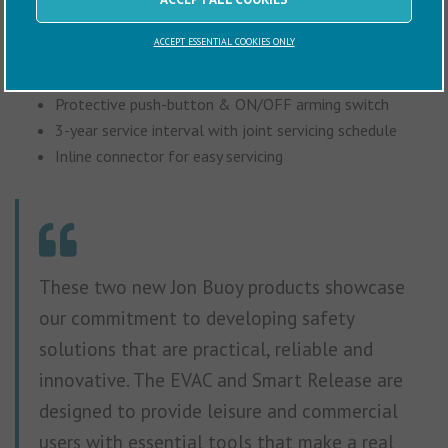
Key features include:
ACCEPT ESSENTIAL COOKIES ONLY
Immediate remote activation
Protective push-button & ON/OFF arming switch
3-year service interval with joint servicing schedule
Inline connector for easy servicing
These two new Jon Buoy products showcase
our commitment to developing safety
solutions that are practical, reliable and
innovative. The EVAC and Smart Release are
designed to provide leisure and commercial
users with essential tools that make a real