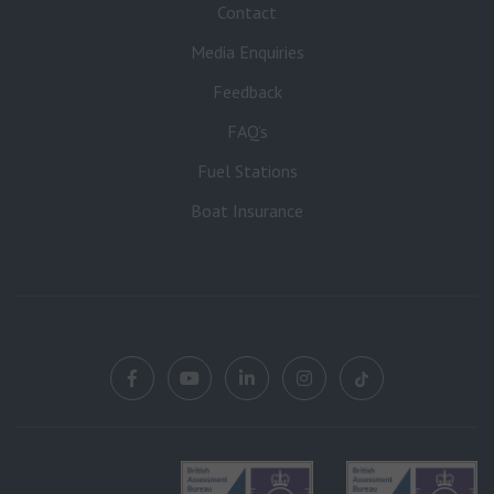
Contact
Media Enquiries
Feedback
FAQ’s
Fuel Stations
Boat Insurance