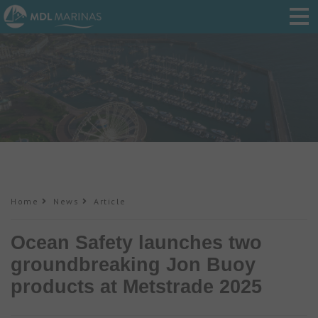
Home
News
Article
Ocean Safety launches two
groundbreaking Jon Buoy
products at Metstrade 2025