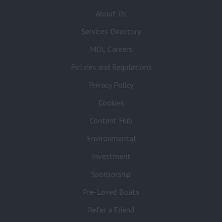
About Us
Services Directory
MDL Careers
Policies and Regulations
Privacy Policy
Cookies
Content Hub
Environmental
Investment
Sponsorship
Pre-Loved Boats
Refer a Friend