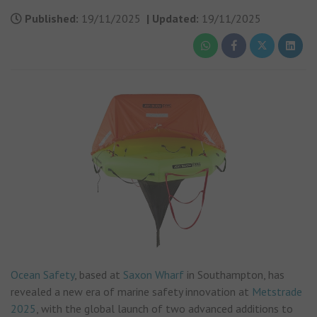
Published:
19/11/2025
|
Updated:
19/11/2025
Ocean Safety
, based at
Saxon Wharf
in Southampton, has
revealed a new era of marine safety innovation at
Metstrade
2025
, with the global launch of two advanced additions to