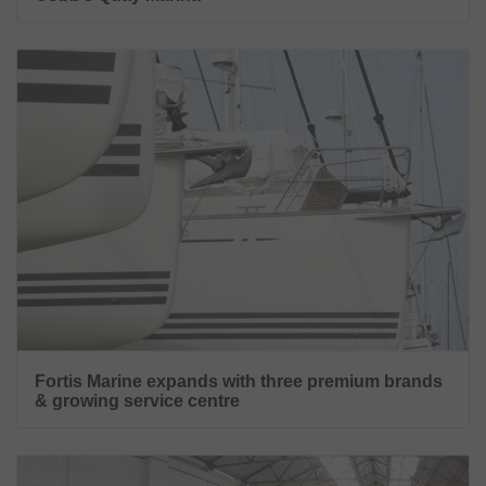
Fortis Marine expands with three premium brands
& growing service centre