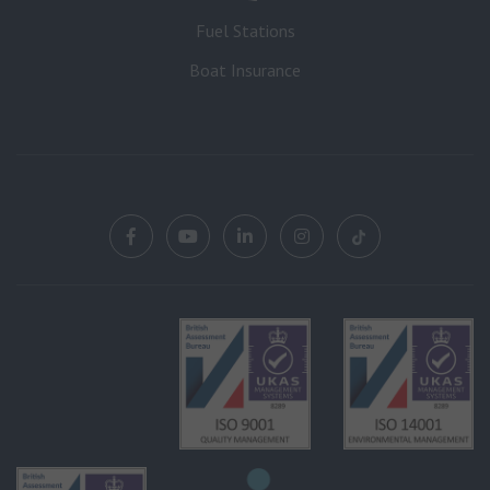
Fuel Stations
Boat Insurance