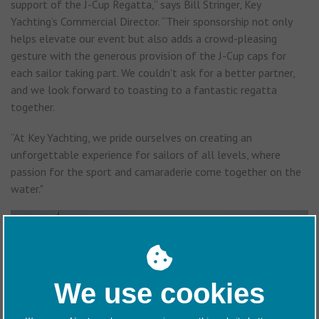
support of the J-Cup Regatta,” says Bill Stringer, Key
Yachting’s Commercial Director. “Their sponsorship not only
helps elevate our event but also adds a crowd-pleasing
gesture with the generous provision of the J-Cup caps for
each sailor taking part. We couldn't ask for a better partner,
and we look forward to toasting to a fantastic regatta
together.
“At Key Yachting, we pride ourselves on creating an
unforgettable experience for sailors of all levels, where
passion for the sport and camaraderie come together on the
water."
We use cookies