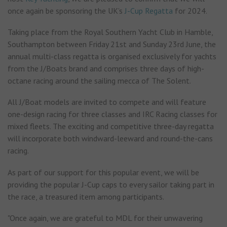
once again be sponsoring the UK’s
J-Cup Regatta
for 2024.
Taking place from the Royal Southern Yacht Club in Hamble,
Southampton between Friday 21st and Sunday 23rd June, the
annual multi-class regatta is organised exclusively for yachts
from the J/Boats brand and comprises three days of high-
octane racing around the sailing mecca of The Solent.
All J/Boat models are invited to compete and will feature
one-design racing for three classes and IRC Racing classes for
mixed fleets. The exciting and competitive three-day regatta
will incorporate both windward-leeward and round-the-cans
racing.
As part of our support for this popular event, we will be
providing the popular J-Cup caps to every sailor taking part in
the race, a treasured item among participants.
"Once again, we are grateful to MDL for their unwavering