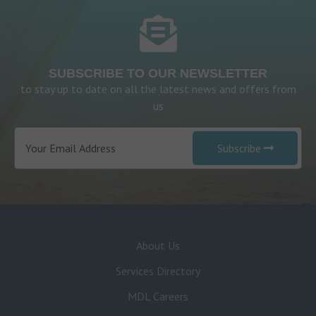
SUBSCRIBE TO OUR NEWSLETTER
to stay up to date on all the latest news and offers from
us
Subscribe
About Us
Services Directory
MDL Careers