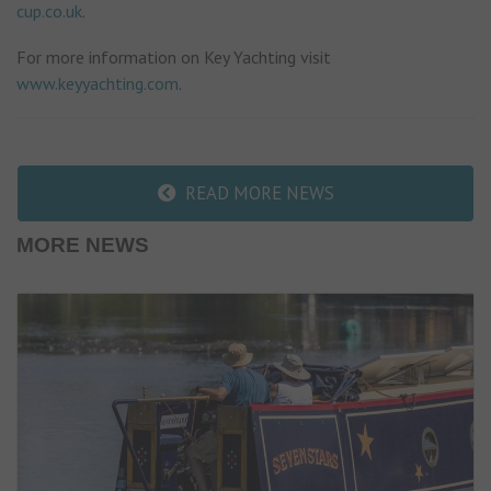
cup.co.uk
.
For more information on Key Yachting visit
www.keyyachting.com
.
READ MORE NEWS
MORE NEWS