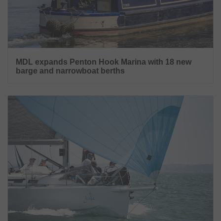
MDL expands Penton Hook Marina with 18 new
barge and narrowboat berths