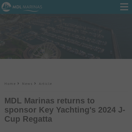
Home
News
Article
MDL Marinas returns to
sponsor Key Yachting's 2024 J-
Cup Regatta