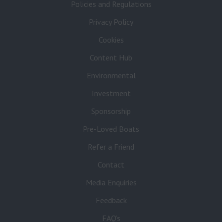
Policies and Regulations
Privacy Policy
Cookies
Content Hub
Environmental
Investment
Sponsorship
Pre-Loved Boats
Refer a Friend
Contact
Media Enquiries
Feedback
FAQ’s