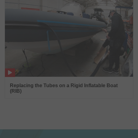
Replacing the Tubes on a Rigid Inflatable Boat
(RIB)