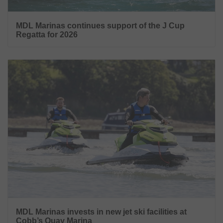
MDL Marinas continues support of the J Cup
Regatta for 2026
MDL Marinas invests in new jet ski facilities at
Cobb’s Quay Marina