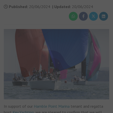
Published:
20/06/2024
|
Updated:
20/06/2024
In support of our
Hamble Point Marina
tenant and regatta
host
Key Yachting
, we are pleased to confirm that we will