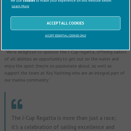
We use
cookies
to make your experience on this website better.
Learn More
ACCEPT ALL COOKIES
ACCEPT ESSENTIAL COOKIES ONLY
Tim Mayer, MDL’s Sales and Marketing Director, comments:
“We’re delighted to sponsor the J-Cup regatta, offering sailors
of all abilities an opportunity to get out on the water and
enjoy the sport they’re so passionate about, as well as
support the team at Key Yachting who are an integral part of
our marina community.”
The J-Cup Regatta is more than just a race;
it's a celebration of sailing excellence and