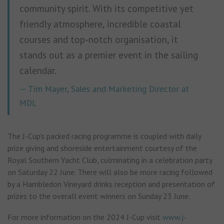
community spirit. With its competitive yet
friendly atmosphere, incredible coastal
courses and top-notch organisation, it
stands out as a premier event in the sailing
calendar.
Tim Mayer, Sales and Marketing Director at
MDL
The J-Cup’s packed racing programme is coupled with daily
prize giving and shoreside entertainment courtesy of the
Royal Southern Yacht Club, culminating in a celebration party
on Saturday 22 June. There will also be more racing followed
by a Hambledon Vineyard drinks reception and presentation of
prizes to the overall event winners on Sunday 23 June.
For more information on the 2024 J-Cup visit
www.j-