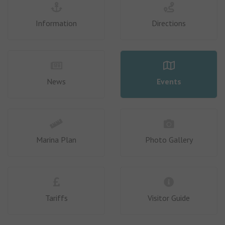
Information
Directions
News
Events
Marina Plan
Photo Gallery
Tariffs
Visitor Guide