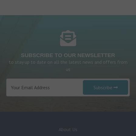
SUBSCRIBE TO OUR NEWSLETTER
to stay up to date on all the latest news and offers from
us
Subscribe
About Us