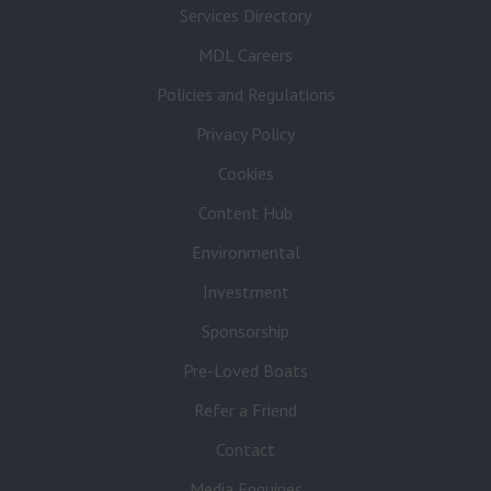
Services Directory
MDL Careers
Policies and Regulations
Privacy Policy
Cookies
Content Hub
Environmental
Investment
Sponsorship
Pre-Loved Boats
Refer a Friend
Contact
Media Enquiries