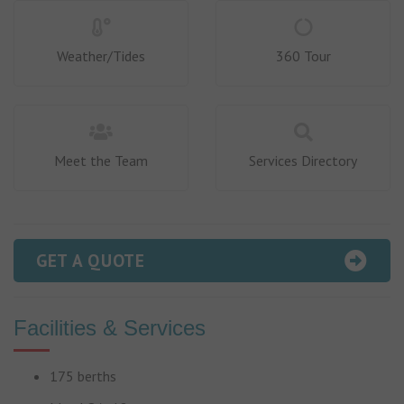
Weather/Tides
360 Tour
Meet the Team
Services Directory
GET A QUOTE
Facilities & Services
175 berths