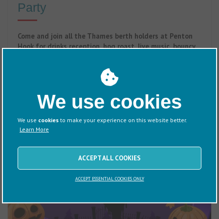
Party
Come and join all the Thames berth holders at Penton
Hook for drinks reception, hog roast, live music, bouncy
castle and garden games.
29 August 2026
We use cookies
We use
cookies
to make your experience on this website better.
Learn More
ACCEPT ALL COOKIES
ACCEPT ESSENTIAL COOKIES ONLY