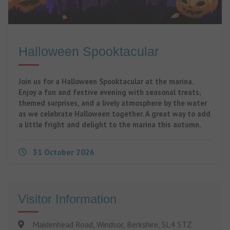
Halloween Spooktacular
Join us for a Halloween Spooktacular at the marina.
Enjoy a fun and festive evening with seasonal treats,
themed surprises, and a lively atmosphere by the water
as we celebrate Halloween together. A great way to add
a little fright and delight to the marina this autumn.
31 October 2026
Visitor Information
Maidenhead Road, Windsor, Berkshire, SL4 5TZ