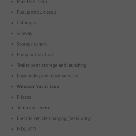
Max LOA: 18m
Fuel (petrol, diesel)
Calor gas
Slipway
Storage ashore
Pump out station
Trailer boat storage and launching
Engineering and repair services
Windsor Yacht Club
Pilates
Trimming services
Electric Vehicle Charging (Tesla only)
MDL WiFi