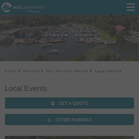
Home
Marinas
MDL Windsor Marina
Local Events
Local Events
GET A QUOTE
OTHER MARINAS