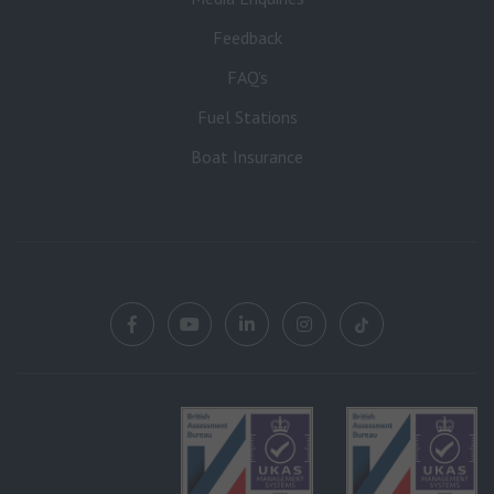
Feedback
FAQ’s
Fuel Stations
Boat Insurance