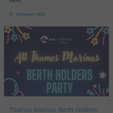
marina.
14 August 2026
Thames Marinas Berth Holders