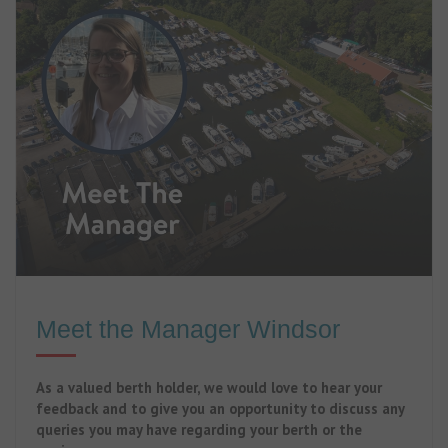
Meet the Manager Windsor
As a valued berth holder, we would love to hear your
feedback and to give you an opportunity to discuss any
queries you may have regarding your berth or the