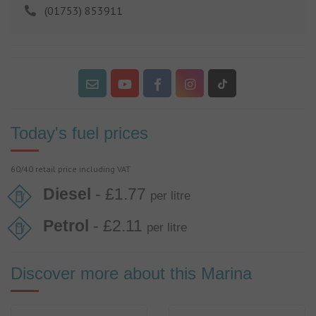
(01753) 853911
Today's fuel prices
60/40 retail price including VAT
Diesel
- £1.77
per litre
Petrol
- £2.11
per litre
Discover more about this Marina