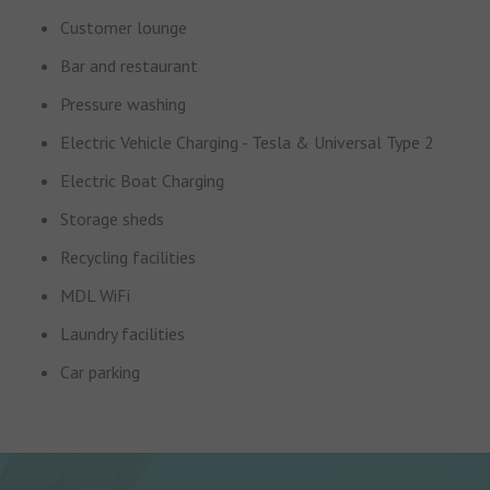
Customer lounge
Bar and restaurant
Pressure washing
Electric Vehicle Charging - Tesla & Universal Type 2
Electric Boat Charging
Storage sheds
Recycling facilities
MDL WiFi
Laundry facilities
Car parking