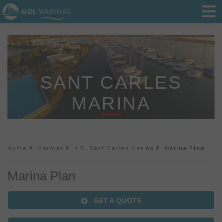
SANT CARLES
MARINA
Home
Marinas
MDL Sant Carles Marina
Marina Plan
Marina Plan
GET A QUOTE