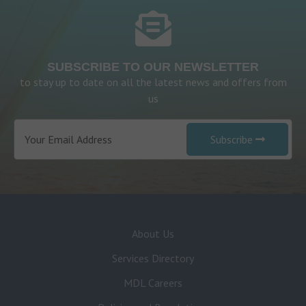
SUBSCRIBE TO OUR NEWSLETTER
to stay up to date on all the latest news and offers from
us
Subscribe
About Us
Services Directory
MDL Careers