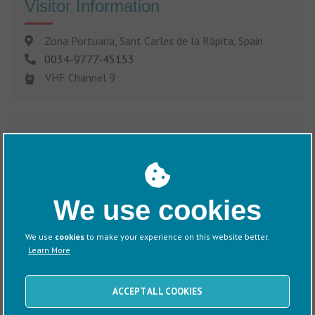
Visitor Information
Zona Portuaria, Sant Carles de la Ràpita, Spain
0034-9777-45153
VHF Channel 9
Discover more about this Marina
We use cookies
We use
cookies
to make your experience on this website better.
Learn More
Information
Directions
ACCEPT ALL COOKIES