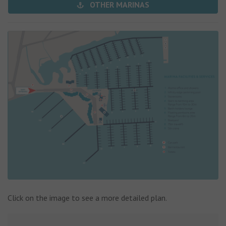
OTHER MARINAS
Click on the image to see a more detailed plan.