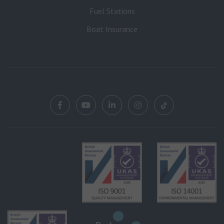
Fuel Stations
Boat Insurance