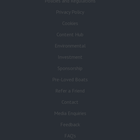
Policies and Regulations
Privacy Policy
Cookies
Content Hub
Environmental
Investment
Sponsorship
Pre-Loved Boats
Refer a Friend
Contact
Media Enquiries
Feedback
FAQ’s