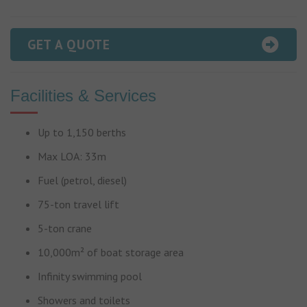
GET A QUOTE
Facilities & Services
Up to 1,150 berths
Max LOA: 33m
Fuel (petrol, diesel)
75-ton travel lift
5-ton crane
10,000m² of boat storage area
Infinity swimming pool
Showers and toilets