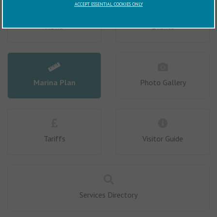
ACCEPT ESSENTIAL COOKIES ONLY
News
Events
Marina Plan
Photo Gallery
Tariffs
Visitor Guide
Services Directory