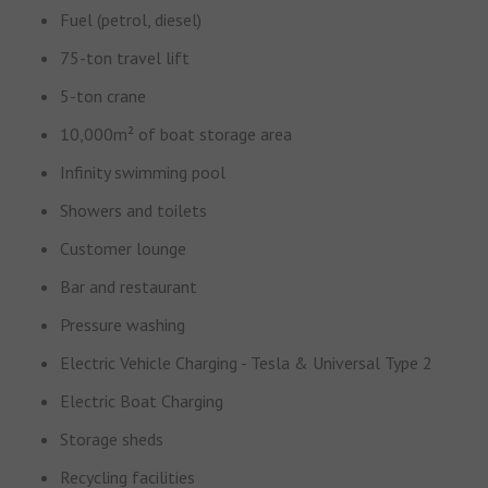
Fuel (petrol, diesel)
75-ton travel lift
5-ton crane
10,000m² of boat storage area
Infinity swimming pool
Showers and toilets
Customer lounge
Bar and restaurant
Pressure washing
Electric Vehicle Charging - Tesla & Universal Type 2
Electric Boat Charging
Storage sheds
Recycling facilities