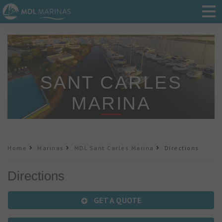
SANT CARLES
MARINA
Home
Marinas
MDL Sant Carles Marina
Directions
Directions
GET A QUOTE