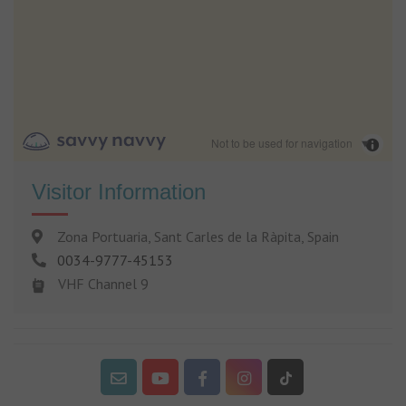
Not to be used for navigation
Visitor Information
Zona Portuaria, Sant Carles de la Ràpita, Spain
0034-9777-45153
VHF Channel 9