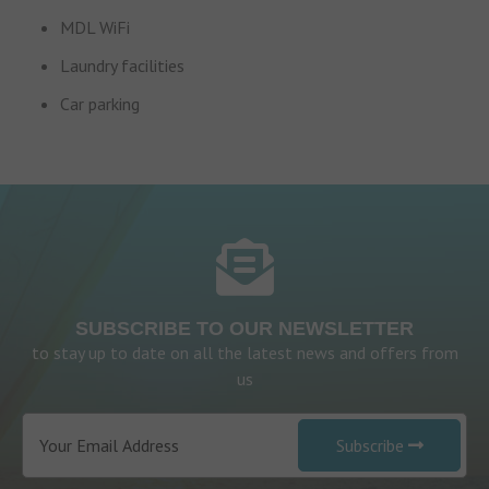
MDL WiFi
Laundry facilities
Car parking
SUBSCRIBE TO OUR NEWSLETTER
to stay up to date on all the latest news and offers from
us
Subscribe