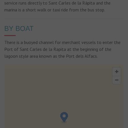
service runs directly to Sant Carles de la Ràpita and the
marina is a short walk or taxi ride from the bus stop.
BY BOAT
There is a buoyed channel for merchant vessels to enter the
Port of Sant Carles de la Rapita at the beginning of the
lagoon style area known as the Port dels Alfacs.