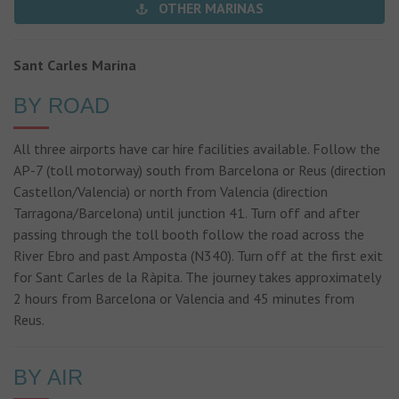
OTHER MARINAS
Sant Carles Marina
BY ROAD
All three airports have car hire facilities available. Follow the
AP-7 (toll motorway) south from Barcelona or Reus (direction
Castellon/Valencia) or north from Valencia (direction
Tarragona/Barcelona) until junction 41. Turn off and after
passing through the toll booth follow the road across the
River Ebro and past Amposta (N340). Turn off at the first exit
for Sant Carles de la Ràpita. The journey takes approximately
2 hours from Barcelona or Valencia and 45 minutes from
Reus.
BY AIR