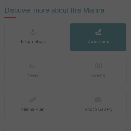
Discover more about this Marina
Information
Directions
News
Events
Marina Plan
Photo Gallery