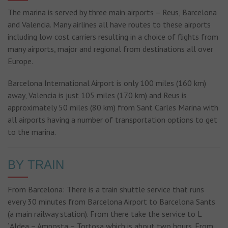
The marina is served by three main airports – Reus, Barcelona
and Valencia. Many airlines all have routes to these airports
including low cost carriers resulting in a choice of flights from
many airports, major and regional from destinations all over
Europe.
Barcelona International Airport is only 100 miles (160 km)
away, Valencia is just 105 miles (170 km) and Reus is
approximately 50 miles (80 km) from Sant Carles Marina with
all airports having a number of transportation options to get
to the marina.
BY TRAIN
From Barcelona: There is a train shuttle service that runs
every 30 minutes from Barcelona Airport to Barcelona Sants
(a main railway station). From there take the service to L
´Aldea – Amposta – Tortosa which is about two hours. From