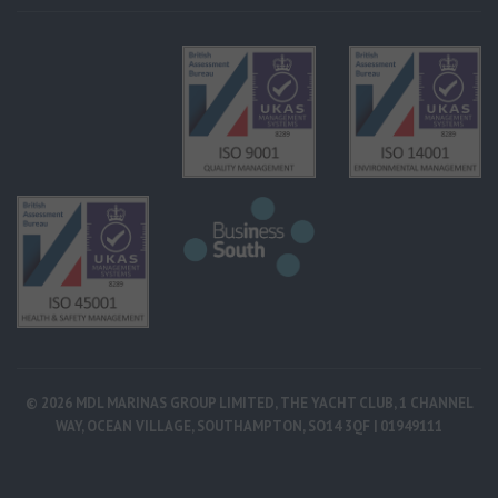
© 2026 MDL MARINAS GROUP LIMITED, THE YACHT CLUB, 1 CHANNEL
WAY, OCEAN VILLAGE, SOUTHAMPTON, SO14 3QF | 01949111