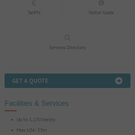
Tariffs
Visitor Guide
Services Directory
GET A QUOTE
Facilities & Services
Up to 1,150 berths
Max LOA: 33m