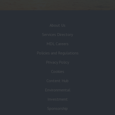
About Us
Services Directory
MDL Careers
Policies and Regulations
Privacy Policy
Cookies
Content Hub
Environmental
Investment
Sponsorship