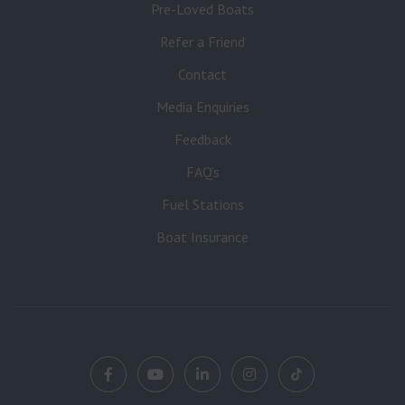
Pre-Loved Boats
Refer a Friend
Contact
Media Enquiries
Feedback
FAQ’s
Fuel Stations
Boat Insurance