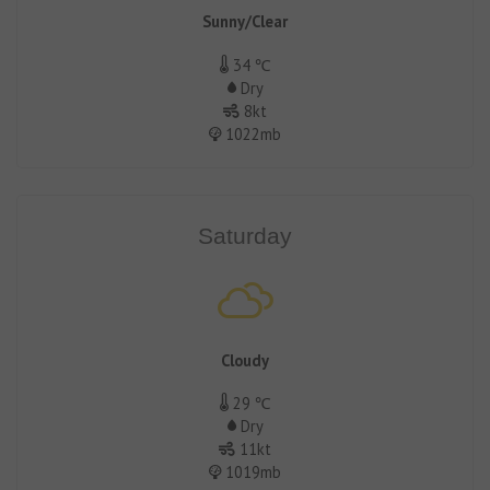
Sunny/Clear
34 ℃
Dry
8kt
1022mb
Saturday
Cloudy
29 ℃
Dry
11kt
1019mb