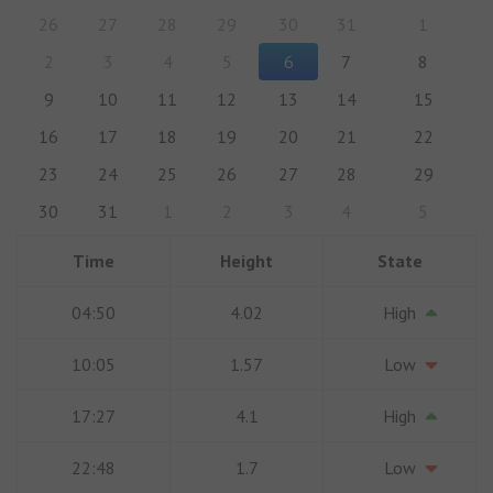
26
27
28
29
30
31
1
2
3
4
5
6
7
8
9
10
11
12
13
14
15
16
17
18
19
20
21
22
23
24
25
26
27
28
29
30
31
1
2
3
4
5
Time
Height
State
04:50
4.02
High
10:05
1.57
Low
17:27
4.1
High
22:48
1.7
Low