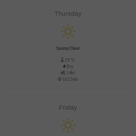
Thursday
Sunny/Clear
29 ℃
Dry
14kt
1022mb
Friday