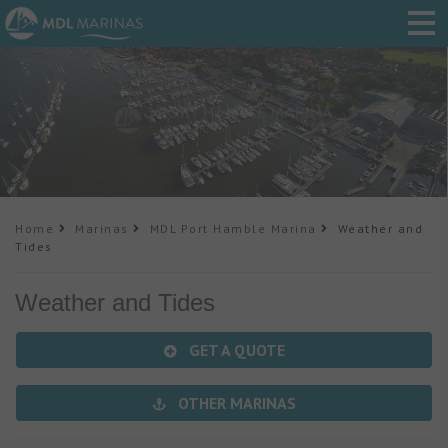
Home
Marinas
MDL Port Hamble Marina
Weather and
Tides
Weather and Tides
GET A QUOTE
OTHER MARINAS