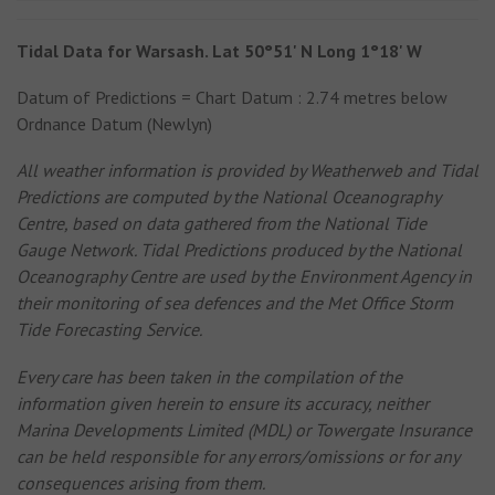
Tidal Data for Warsash. Lat 50°51' N Long 1°18' W
Datum of Predictions = Chart Datum : 2.74 metres below
Ordnance Datum (Newlyn)
All weather information is provided by Weatherweb and Tidal
Predictions are computed by the National Oceanography
Centre, based on data gathered from the National Tide
Gauge Network. Tidal Predictions produced by the National
Oceanography Centre are used by the Environment Agency in
their monitoring of sea defences and the Met Office Storm
Tide Forecasting Service.
Every care has been taken in the compilation of the
information given herein to ensure its accuracy, neither
Marina Developments Limited (MDL) or Towergate Insurance
can be held responsible for any errors/omissions or for any
consequences arising from them.