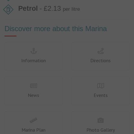
Petrol
- £2.13
per litre
Discover more about this Marina
Information
Directions
News
Events
Marina Plan
Photo Gallery