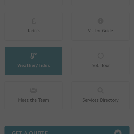
Tariffs
Visitor Guide
Weather/Tides
360 Tour
Meet the Team
Services Directory
GET A QUOTE