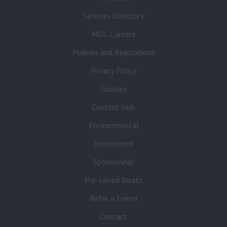
Services Directory
MDL Careers
Policies and Regulations
Privacy Policy
Cookies
Content Hub
Environmental
Investment
Sponsorship
Pre-Loved Boats
Refer a Friend
Contact