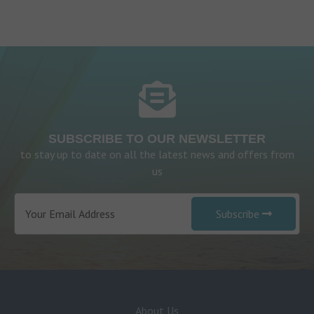
SUBSCRIBE TO OUR NEWSLETTER
to stay up to date on all the latest news and offers from
us
Subscribe
About Us