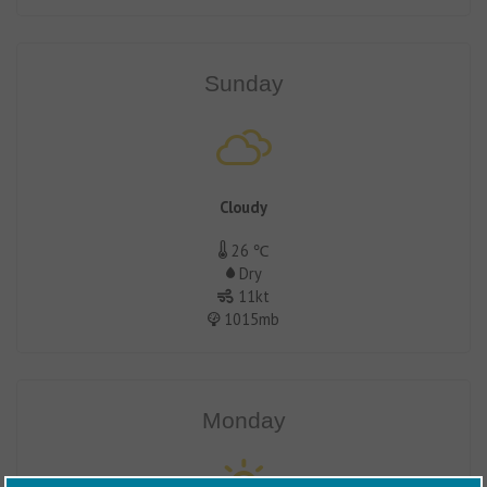
Sunday
Cloudy
26 ℃
Dry
11kt
1015mb
Monday