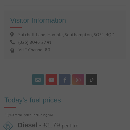
Visitor Information
Satchell Lane, Hamble, Southampton, SO31 4QD
(023) 8045 2741
VHF Channel 80
Today's fuel prices
60/40 retail price including VAT
Diesel
- £1.79
per litre