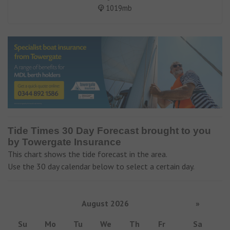
1019mb
Tide Times 30 Day Forecast brought to you
by Towergate Insurance
This chart shows the tide forecast in the area.
Use the 30 day calendar below to select a certain day.
August 2026
»
Su
Mo
Tu
We
Th
Fr
Sa