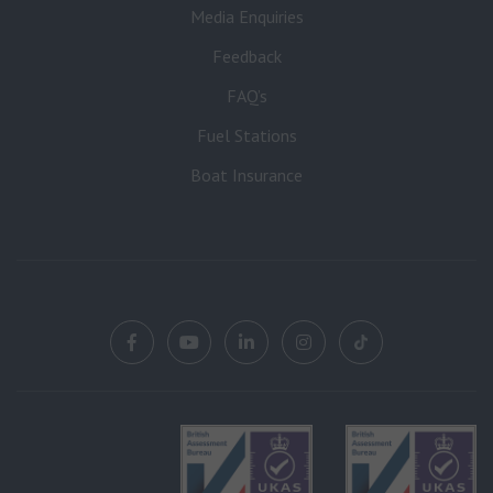
Media Enquiries
Feedback
FAQ’s
Fuel Stations
Boat Insurance