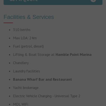
Facilities & Services
310 berths
Max LOA: 24m
Fuel (petrol, diesel)
Lifting & Boat Storage at
Hamble Point Marina
Chandlery
Laundry facilities
Banana Wharf Bar and Restaurant
Yacht brokerage
Electric Vehicle Charging - Universal Type 2
MDL WiFi