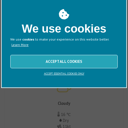
Sunny/Clear
We use cookies
38 ℃
Dry
10kt
We use
cookies
to make your experience on this website better.
1017mb
Learn More
ACCEPT ALL COOKIES
Tuesday
ACCEPT ESSENTIAL COOKIES ONLY
Cloudy
16 ℃
Dry
11kt