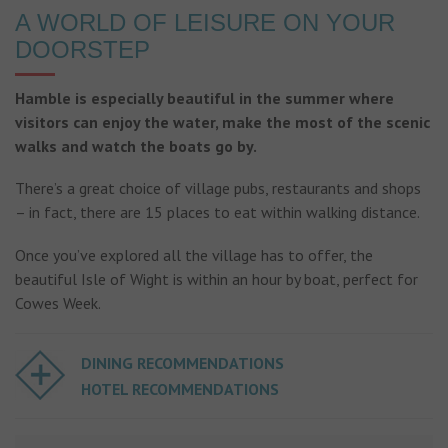
A WORLD OF LEISURE ON YOUR
DOORSTEP
Hamble is especially beautiful in the summer where
visitors can enjoy the water, make the most of the scenic
walks and watch the boats go by.
There’s a great choice of village pubs, restaurants and shops
– in fact, there are 15 places to eat within walking distance.
Once you’ve explored all the village has to offer, the
beautiful Isle of Wight is within an hour by boat, perfect for
Cowes Week.
DINING RECOMMENDATIONS
HOTEL RECOMMENDATIONS