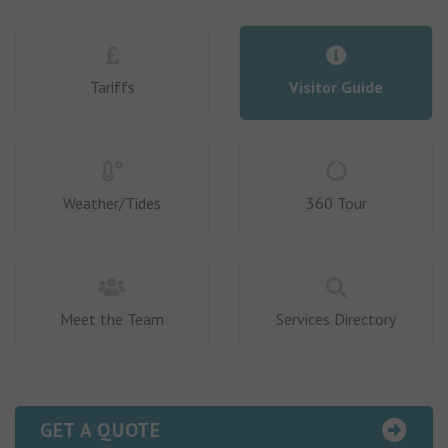
Tariffs
Visitor Guide
Weather/Tides
360 Tour
Meet the Team
Services Directory
GET A QUOTE