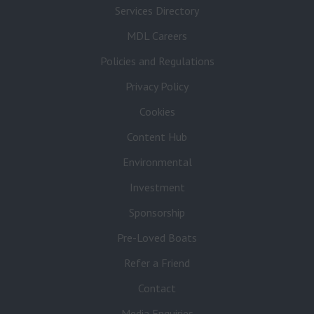
Services Directory
MDL Careers
Policies and Regulations
Privacy Policy
Cookies
Content Hub
Environmental
Investment
Sponsorship
Pre-Loved Boats
Refer a Friend
Contact
Media Enquiries