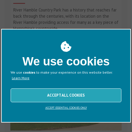
River Hamble Country Park has a history that reaches far
back through the centuries, with its location on the
River Hamble providing access for many as a key piece of
Hampshire's countryside.
We use cookies
We use
cookies
to make your experience on this website better.
Learn More
ACCEPT ALL COOKIES
ACCEPT ESSENTIAL COOKIES ONLY