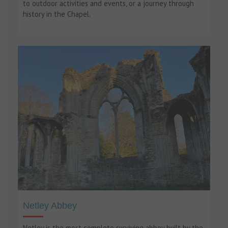
to outdoor activities and events, or a journey through
history in the Chapel.
Netley Abbey
Netley is the most complete surviving abbey built by the