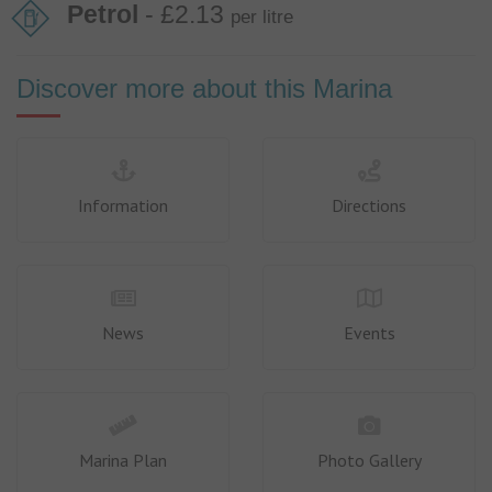
Petrol
- £2.13
per litre
Discover more about this Marina
Information
Directions
News
Events
Marina Plan
Photo Gallery