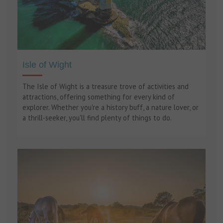
Isle of Wight
The Isle of Wight is a treasure trove of activities and
attractions, offering something for every kind of
explorer. Whether you're a history buff, a nature lover, or
a thrill-seeker, you'll find plenty of things to do.