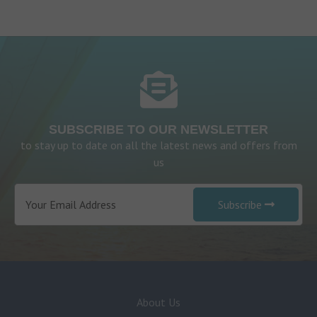
SUBSCRIBE TO OUR NEWSLETTER
to stay up to date on all the latest news and offers from
us
Subscribe
About Us