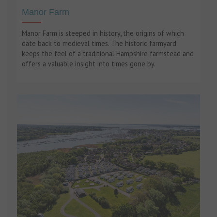
Manor Farm
Manor Farm is steeped in history, the origins of which
date back to medieval times. The historic farmyard
keeps the feel of a traditional Hampshire farmstead and
offers a valuable insight into times gone by.