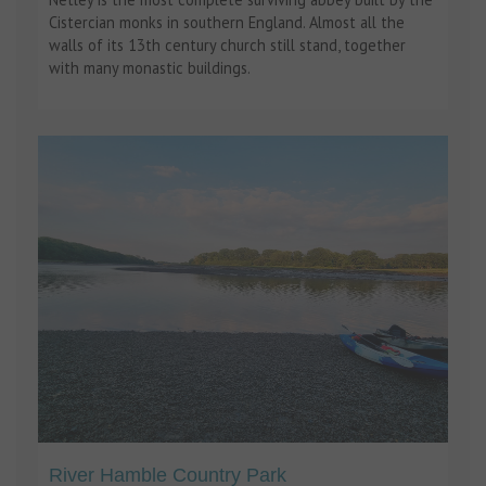
Cistercian monks in southern England. Almost all the
walls of its 13th century church still stand, together
with many monastic buildings.
River Hamble Country Park