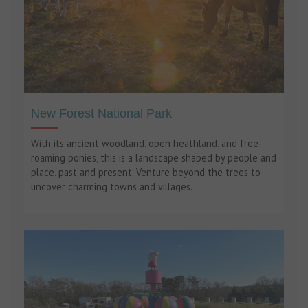
New Forest National Park
With its ancient woodland, open heathland, and free-
roaming ponies, this is a landscape shaped by people and
place, past and present. Venture beyond the trees to
uncover charming towns and villages.