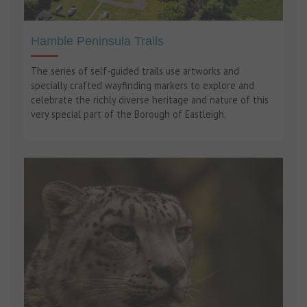
Hamble Peninsula Trails
The series of self-guided trails use artworks and
specially crafted wayfinding markers to explore and
celebrate the richly diverse heritage and nature of this
very special part of the Borough of Eastleigh.