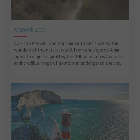
Marwell Zoo
A visit to Marwell Zoo is a chance to get close to the
wonders of the natural world. From endangered Amur
tigers to majestic giraffes, the 140-acre zoo is home to
an incredible range of exotic and endangered species.