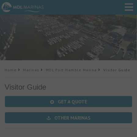
Home
Marinas
MDL Port Hamble Marina
Visitor Guide
Visitor Guide
GET A QUOTE
OTHER MARINAS