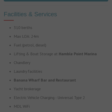
Facilities & Services
310 berths
Max LOA: 24m
Fuel (petrol, diesel)
Lifting & Boat Storage at
Hamble Point Marina
Chandlery
Laundry facilities
Banana Wharf Bar and Restaurant
Yacht brokerage
Electric Vehicle Charging - Universal Type 2
MDL WiFi