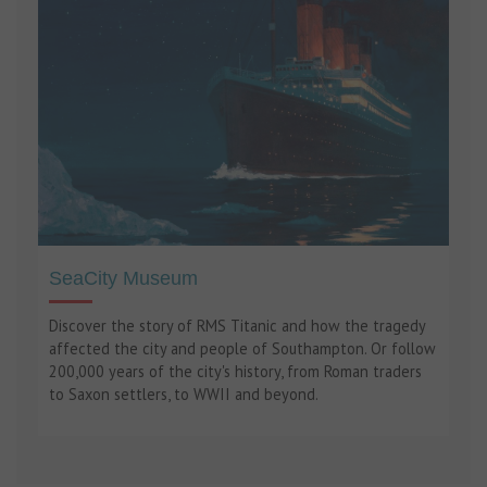
SeaCity Museum
Discover the story of RMS Titanic and how the tragedy
affected the city and people of Southampton. Or follow
200,000 years of the city's history, from Roman traders
to Saxon settlers, to WWII and beyond.