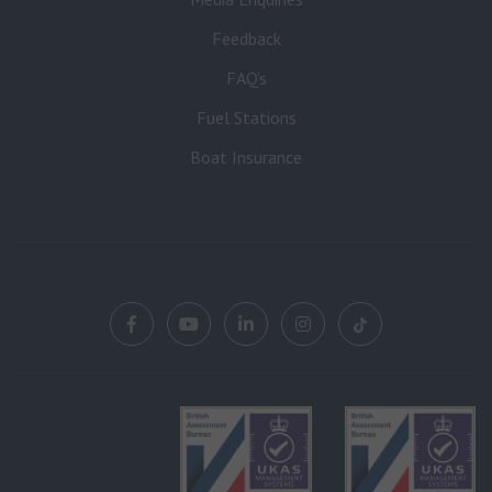
Feedback
FAQ’s
Fuel Stations
Boat Insurance