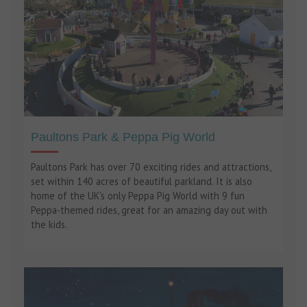
Paultons Park & Peppa Pig World
Paultons Park has over 70 exciting rides and attractions,
set within 140 acres of beautiful parkland. It is also
home of the UK's only Peppa Pig World with 9 fun
Peppa-themed rides, great for an amazing day out with
the kids.