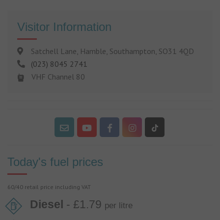
Visitor Information
Satchell Lane, Hamble, Southampton, SO31 4QD
(023) 8045 2741
VHF Channel 80
Today's fuel prices
60/40 retail price including VAT
Diesel
- £1.79
per litre