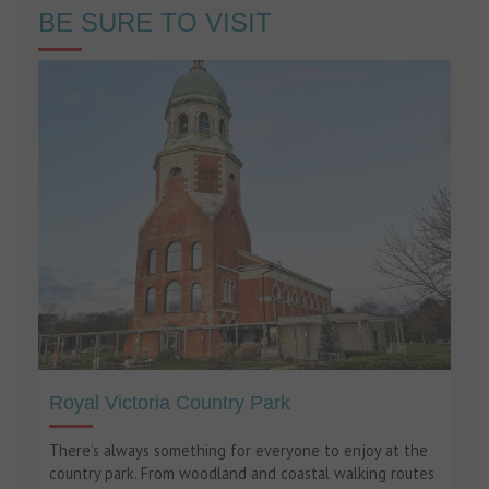
BE SURE TO VISIT
Royal Victoria Country Park
There’s always something for everyone to enjoy at the
country park. From woodland and coastal walking routes