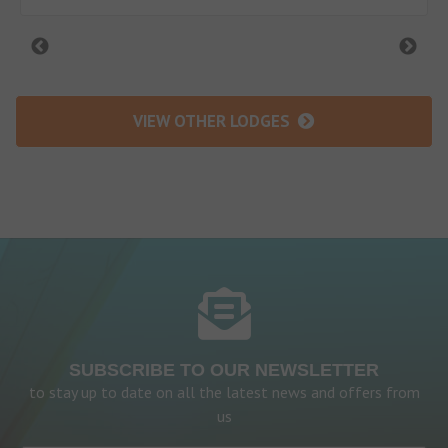
VIEW OTHER LODGES
SUBSCRIBE TO OUR NEWSLETTER
to stay up to date on all the latest news and offers from
us