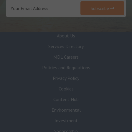
Subscribe
About Us
Services Directory
MDL Careers
Policies and Regulations
Privacy Policy
Cookies
Content Hub
Environmental
Investment
Sponsorship