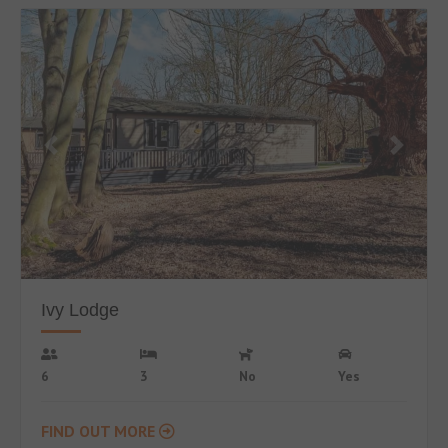
Ivy Lodge
6
3
No
Yes
FIND OUT MORE