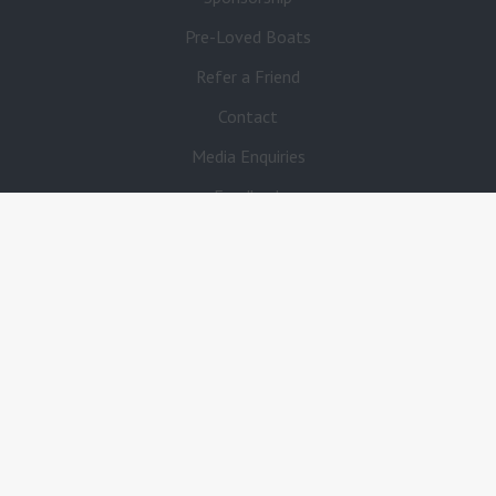
Pre-Loved Boats
Refer a Friend
Contact
Media Enquiries
Feedback
FAQ’s
Fuel Stations
Boat Insurance