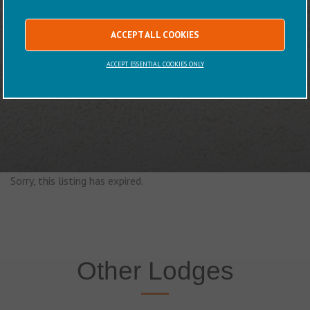
ACCEPT ALL COOKIES
ACCEPT ESSENTIAL COOKIES ONLY
Sorry, this listing has expired.
Other Lodges