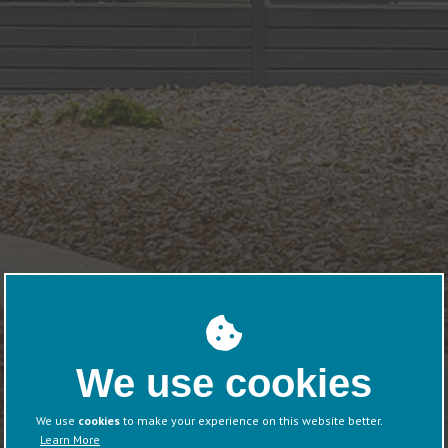
We use cookies
We use
cookies
to make your experience on this website better.
Learn More