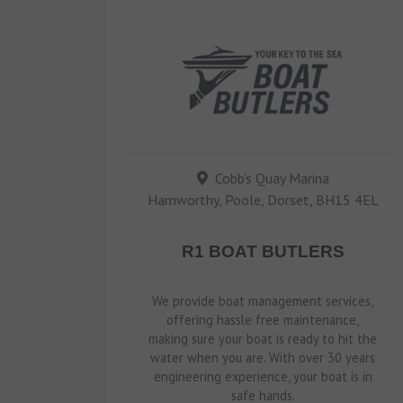
Cobb's Quay Marina
Hamworthy, Poole, Dorset, BH15 4EL
R1 BOAT BUTLERS
We provide boat management services,
offering hassle free maintenance,
making sure your boat is ready to hit the
water when you are. With over 30 years
engineering experience, your boat is in
safe hands.