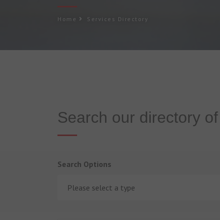
Home
Services Directory
Search our directory o
Search Options