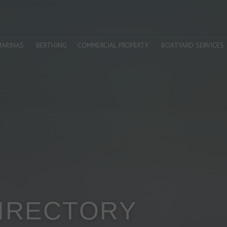
MARINAS
BERTHING
COMMERCIAL PROPERTY
BOATYARD SERVICES
DIRECTORY