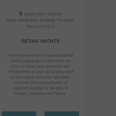
Queen Anne's Battery
Tamar and Atlantic Buildings, Plymouth,
Devon, PL4 0LP
SETAG YACHTS
There has never before been a qualified
service comparable to that which we
offer at Setag: total renovation and
refurbishment of your yacht, remastered
by the original artists. Our specialists
have over 200 combined years of
expertise, working for the likes of
Princess, Sunseeker and Fairline.