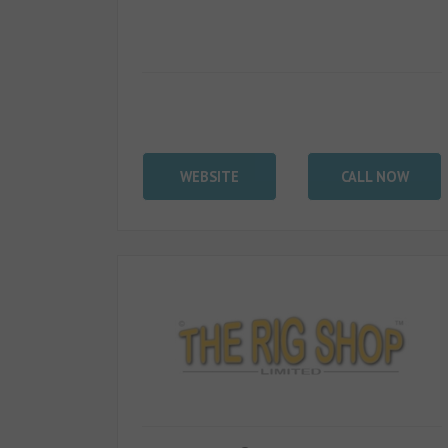
WEBSITE
CALL NOW