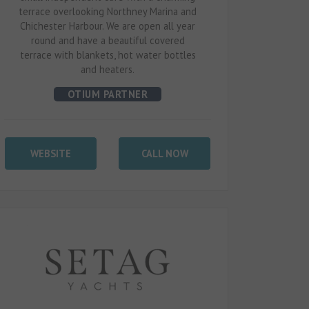
terrace overlooking Northney Marina and
Chichester Harbour. We are open all year
round and have a beautiful covered
terrace with blankets, hot water bottles
and heaters.
OTIUM PARTNER
WEBSITE
CALL NOW