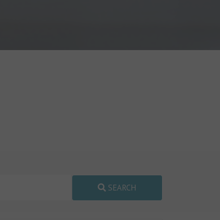
SEARCH