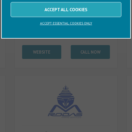
ACCEPT ALL COOKIES
ACCEPT ESSENTIAL COOKIES ONLY
WEBSITE
CALL NOW