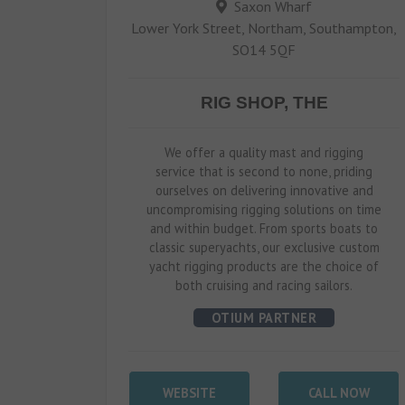
Saxon Wharf
Lower York Street, Northam, Southampton,
SO14 5QF
RIG SHOP, THE
We offer a quality mast and rigging
service that is second to none, priding
ourselves on delivering innovative and
uncompromising rigging solutions on time
and within budget. From sports boats to
classic superyachts, our exclusive custom
yacht rigging products are the choice of
both cruising and racing sailors.
OTIUM PARTNER
WEBSITE
CALL NOW