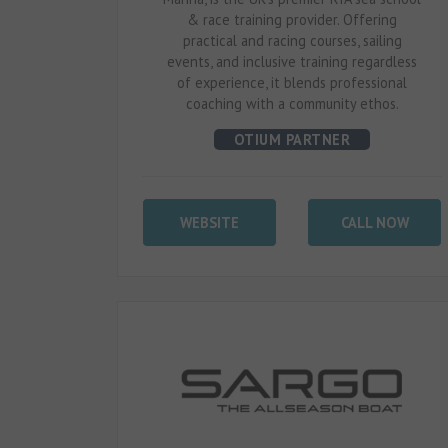
& race training provider. Offering
practical and racing courses, sailing
events, and inclusive training regardless
of experience, it blends professional
coaching with a community ethos.
OTIUM PARTNER
WEBSITE
CALL NOW