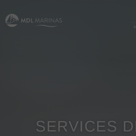
SERVICES 