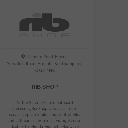
Hamble Point Marina
Spearfish Road, Hamble, Southampton,
SO31 4NB
RIB SHOP
As the Solent Rib and outboard
specialists, Rib Shop specialise in the
service, repair, re-tube and re-fit of Ribs
and outboard sales and servicing. As main
dealers for Honda, Highfield, Honwave