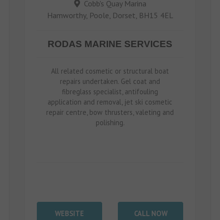
Cobb's Quay Marina
Hamworthy, Poole, Dorset, BH15 4EL
RODAS MARINE SERVICES
All related cosmetic or structural boat
repairs undertaken. Gel coat and
fibreglass specialist, antifouling
application and removal, jet ski cosmetic
repair centre, bow thrusters, valeting and
polishing.
WEBSITE
CALL NOW