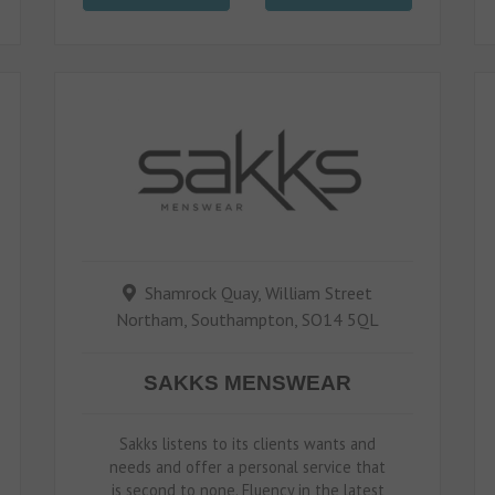
Shamrock Quay, William Street
Northam, Southampton, SO14 5QL
SAKKS MENSWEAR
Sakks listens to its clients wants and
needs and offer a personal service that
is second to none. Fluency in the latest