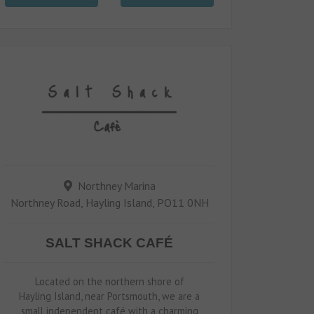
Northney Marina
Northney Road, Hayling Island, PO11 0NH
SALT SHACK CAFÉ
Located on the northern shore of
Hayling Island, near Portsmouth, we are a
small independent café with a charming