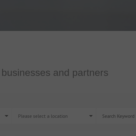
f businesses and partners