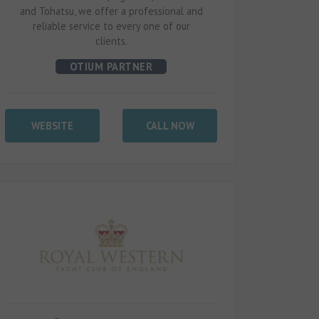
and Tohatsu, we offer a professional and
reliable service to every one of our
clients.
OTIUM PARTNER
WEBSITE
CALL NOW