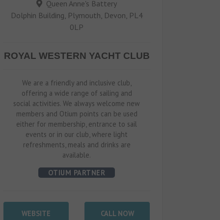
Queen Anne's Battery
Dolphin Building, Plymouth, Devon, PL4
0LP
ROYAL WESTERN YACHT CLUB
We are a friendly and inclusive club,
offering a wide range of sailing and
social activities. We always welcome new
members and Otium points can be used
either for membership, entrance to sail
events or in our club, where light
refreshments, meals and drinks are
available.
OTIUM PARTNER
WEBSITE
CALL NOW