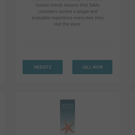
fashion trends ensures that Sakks
customers receive a unique and
enjoyable experience every time they
visit the store.
WEBSITE
CALL NOW