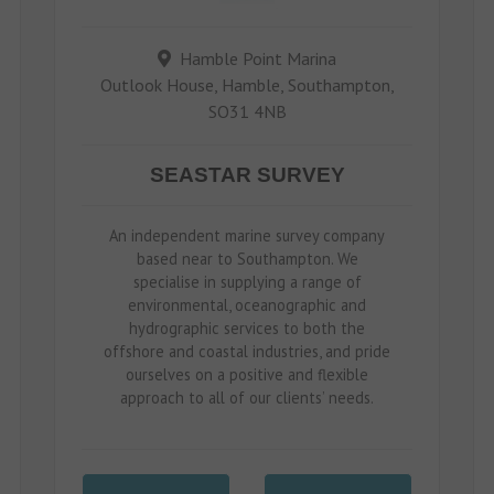
Hamble Point Marina
Outlook House, Hamble, Southampton,
SO31 4NB
SEASTAR SURVEY
An independent marine survey company
based near to Southampton. We
specialise in supplying a range of
environmental, oceanographic and
hydrographic services to both the
offshore and coastal industries, and pride
ourselves on a positive and flexible
approach to all of our clients’ needs.