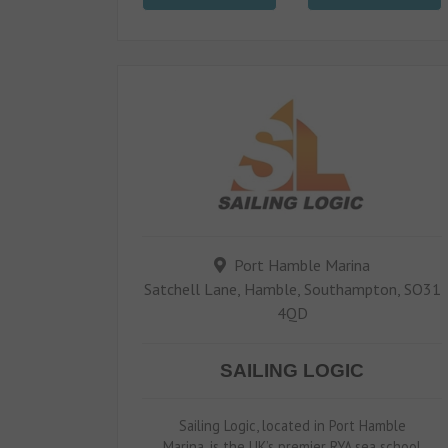
Port Hamble Marina
Satchell Lane, Hamble, Southampton, SO31
4QD
SAILING LOGIC
Sailing Logic, located in Port Hamble
Marina, is the UK’s premier RYA sea school