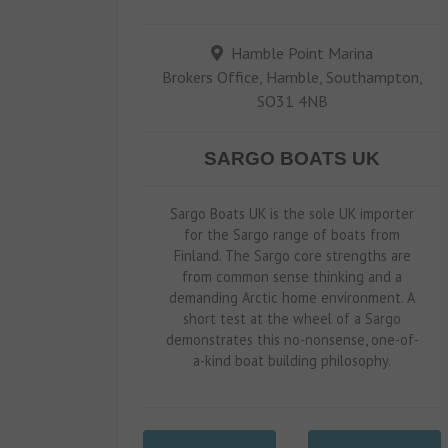
Hamble Point Marina
Brokers Office, Hamble, Southampton,
SO31 4NB
SARGO BOATS UK
Sargo Boats UK is the sole UK importer
for the Sargo range of boats from
Finland. The Sargo core strengths are
from common sense thinking and a
demanding Arctic home environment. A
short test at the wheel of a Sargo
demonstrates this no-nonsense, one-of-
a-kind boat building philosophy.