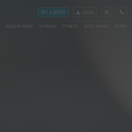
GET A QUOTE
LOGIN
HOLIDAY PARKS
STORAGE
FITNESS
BOAT SHOWS
OTIUM