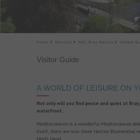
Home
Marinas
MDL Bray Marina
Visitor G
Visitor Guide
A WORLD OF LEISURE ON 
Not only will you find peace and quiet at Bray
waterfront.
Mediterranevm is a wonderful Mediterranean dinin
itself, there are now three Heston Blumenthal r
Hind's Head.