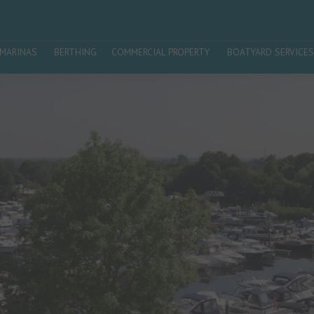
MARINAS
BERTHING
COMMERCIAL PROPERTY
BOATYARD SERVICES