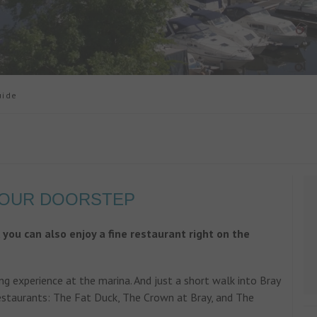
uide
YOUR DOORSTEP
, you can also enjoy a fine restaurant right on the
g experience at the marina. And just a short walk into Bray
estaurants: The Fat Duck, The Crown at Bray, and The