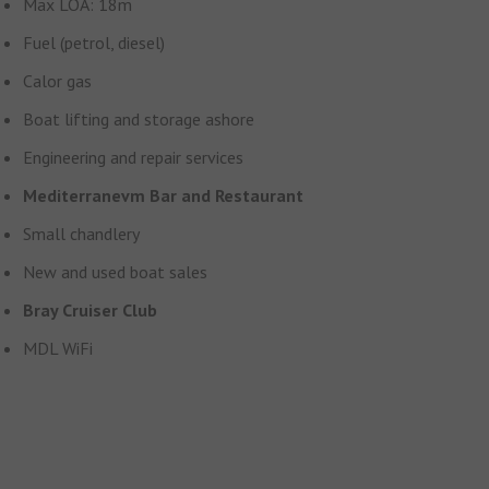
Max LOA: 18m
Fuel (petrol, diesel)
Calor gas
Boat lifting and storage ashore
Engineering and repair services
Mediterranevm Bar and Restaurant
Small chandlery
New and used boat sales
Bray Cruiser Club
MDL WiFi