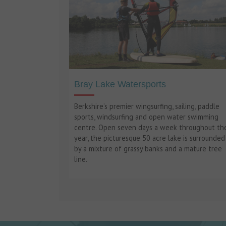
Bray Lake Watersports
Berkshire’s premier wingsurfing, sailing, paddle
sports, windsurfing and open water swimming
centre. Open seven days a week throughout th
year, the picturesque 50 acre lake is surrounded
by a mixture of grassy banks and a mature tree
line.