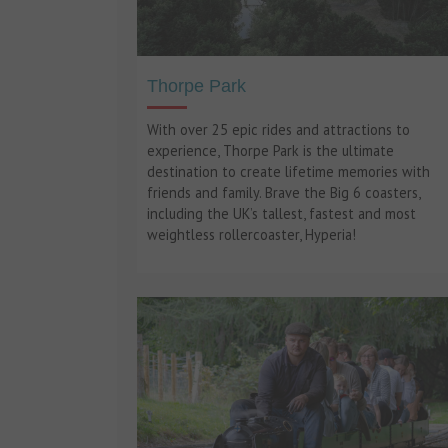
Thorpe Park
With over 25 epic rides and attractions to
experience, Thorpe Park is the ultimate
destination to create lifetime memories with
friends and family. Brave the Big 6 coasters,
including the UK’s tallest, fastest and most
weightless rollercoaster, Hyperia!