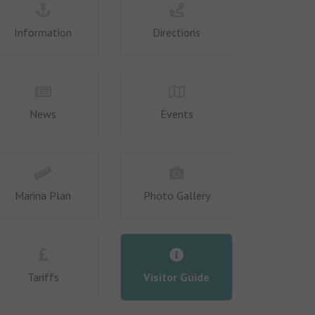
Information
Directions
News
Events
Marina Plan
Photo Gallery
Tariffs
Visitor Guide