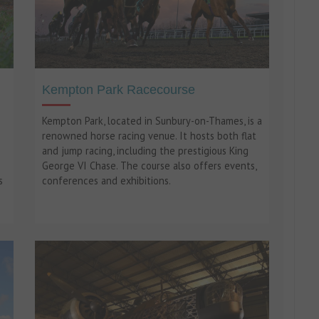
Kempton Park Racecourse
Kempton Park, located in Sunbury-on-Thames, is a
renowned horse racing venue. It hosts both flat
and jump racing, including the prestigious King
George VI Chase. The course also offers events,
s
conferences and exhibitions.