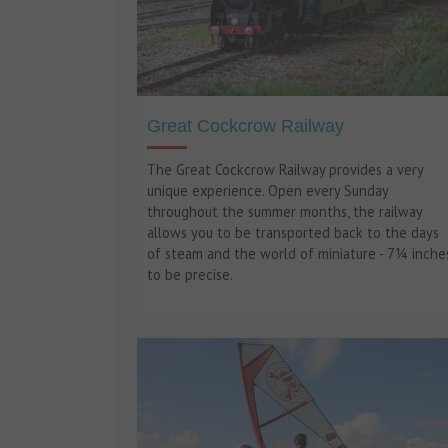
Great Cockcrow Railway
The Great Cockcrow Railway provides a very
unique experience. Open every Sunday
throughout the summer months, the railway
allows you to be transported back to the days
of steam and the world of miniature - 7¼ inche
to be precise.