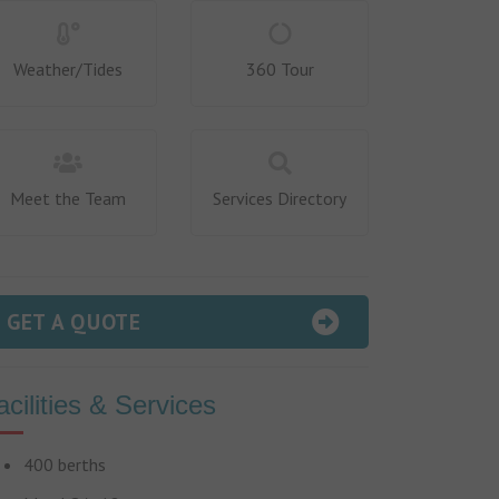
Weather/Tides
360 Tour
Meet the Team
Services Directory
GET A QUOTE
acilities & Services
400 berths