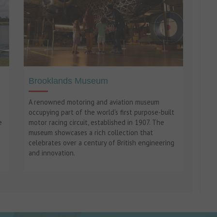
Brooklands Museum
A renowned motoring and aviation museum
occupying part of the world's first purpose-built
e
motor racing circuit, established in 1907. The
museum showcases a rich collection that
celebrates over a century of British engineering
and innovation.