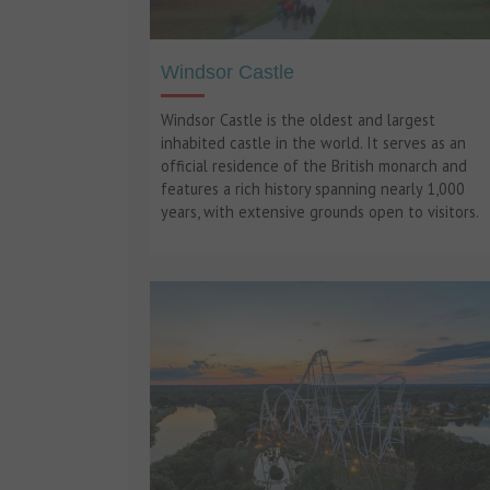
Windsor Castle
Windsor Castle is the oldest and largest
inhabited castle in the world. It serves as an
official residence of the British monarch and
features a rich history spanning nearly 1,000
years, with extensive grounds open to visitors.