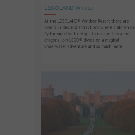
LEGOLAND Windsor
At the LEGOLAND® Windsor Resort there are
over 55 rides and attractions where children ca
fly through the treetops to escape fearsome
dragons, join LEGO® divers on a magical
underwater adventure and so much more.