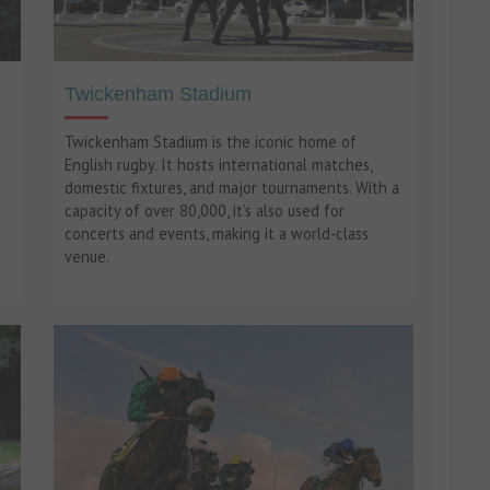
Twickenham Stadium
Twickenham Stadium is the iconic home of
English rugby. It hosts international matches,
domestic fixtures, and major tournaments. With a
capacity of over 80,000, it’s also used for
concerts and events, making it a world-class
venue.