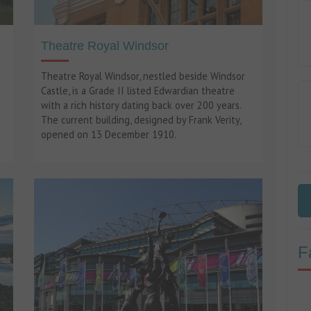
Theatre Royal Windsor
Theatre Royal Windsor, nestled beside Windsor
Castle, is a Grade II listed Edwardian theatre
with a rich history dating back over 200 years.
The current building, designed by Frank Verity,
opened on 13 December 1910.
F