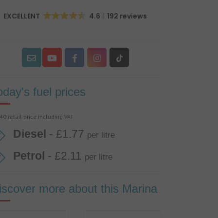
EXCELLENT
4.6
192 reviews
oday's fuel prices
40 retail price including VAT
Diesel
- £1.77
per litre
Petrol
- £2.11
per litre
iscover more about this Marina