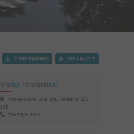
OTHER MARINAS
GET A QUOTE
Visitor Information
Monkey Island Lane, Bray, Berkshire, SL6
2EB
(01628) 623654