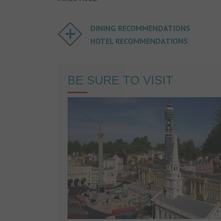
DINING RECOMMENDATIONS
HOTEL RECOMMENDATIONS
BE SURE TO VISIT