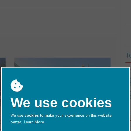
T
60/
We use cookies
D
We use
cookies
to make your experience on this website
better.
Learn More