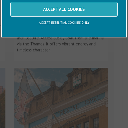
City of London
ACCEPT ALL COOKIES
The City of London is a unique blend of history
ACCEPT ESSENTIAL COOKIES ONLY
n
and modern innovation, renowned for its
financial power, cultural landmarks and striking
architecture. Accessible by boat from the marina
via the Thames, it offers vibrant energy and
timeless character.