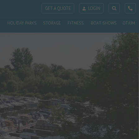
GET A QUOTE
LOGIN
HOLIDAY PARKS
STORAGE
FITNESS
BOAT SHOWS
OTIUM