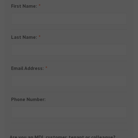
First Name:
Last Name:
Email Address:
Phone Number:
Are you an MDL customer, tenant or colleague?