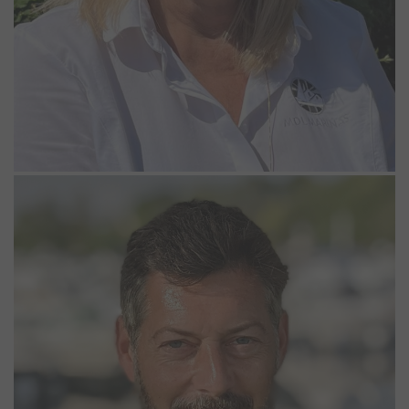
Alex Wheeler
Dockmaster
Alex has worked at Bray Marina as a Dockmaster since 2003. His
role involves keeping a close eye on the boats in the marina and
assisting our customer where possible. He enjoys being out and
about around the marina, so you will often see him on the
pontoons throughout the day. When not at work, Alex enjoys taking
his own boat out on the river, is a keen motor mechanic and
gardener.