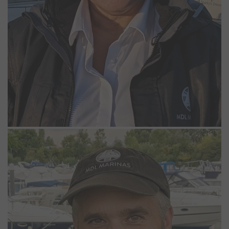
Richard Wightman
Dockmaster
Richard has worked at Bray Marina since 1999. His role as
Dockmaster involves carrying out regular checks of the marina and
boats, as well as maintenance tasks around the site. He enjoys
being out around the marina, seeing berth holders taking their
boats out, and is always more than happy to lend a hand if