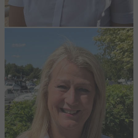
Joanna Pratt
Assistant Manager
Jo grew up sailing Mirror and Enterprise dinghies on the coast,
moved to London at 17 and later spent many years in facilities
management. She then spent time working at Penton Hook Marina,
before her current position as Assistant Manager at Bray and
Windsor marinas. Outside of work, Jo is a keen rugby fan and loves
supporting her sons and socialising with friends.