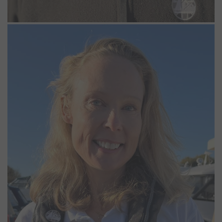
Emma Bryden
Casual Marina Operative
Emma recently joined MDL as a Casual Marine Operative so she
can surround herself with boats every day. A lifelong sailor, she
began with summers spent as an RYA dinghy instructor before
moving onto larger boats. She has enjoyed a mix of sailing over
the years, from racing to channel crossings. These days, she prefers
the calmer, more relaxed pace of the river.