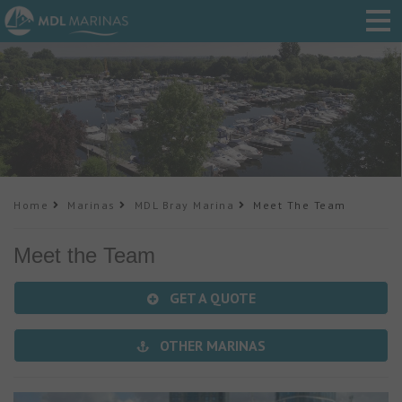
Home
Marinas
MDL Bray Marina
Meet The Team
Meet the Team
GET A QUOTE
OTHER MARINAS