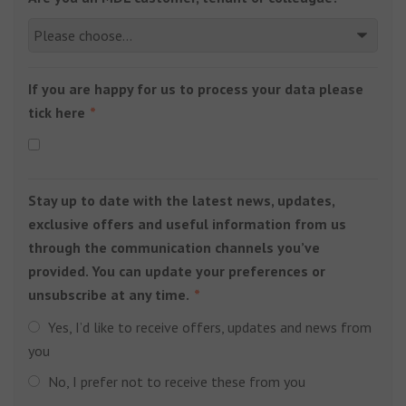
If you are happy for us to process your data please
tick here
Stay up to date with the latest news, updates,
exclusive offers and useful information from us
through the communication channels you’ve
provided. You can update your preferences or
unsubscribe at any time.
Yes, I’d like to receive offers, updates and news from
you
No, I prefer not to receive these from you