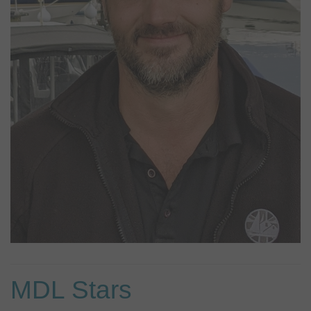
needed. Outside of work he enjoys spending time with family as
well as taking his dog Chase out for long walks. You may get to
see him at Windsor from time to time.
MDL Stars