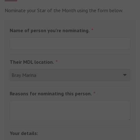
Nominate your Star of the Month using the form below.
Name of person you're nominating.
Their MDL location.
Reasons for nominating this person.
Your details: