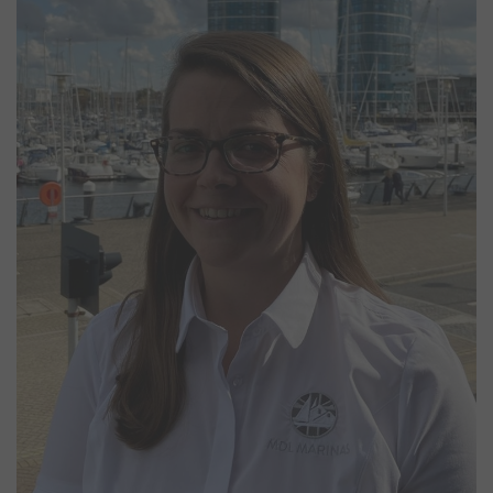
Emma Powell
Marina Manager
Emma joined MDL in September 2020 as Marina Manager at
Chatham, bringing with her extensive experience from managing a
nearby harbour. With more than 20 years in the marine industry, she
began her career working on deck aboard a high-speed ferry
service before progressing through the ranks to become a Captain.
Alongside her role at Chatham, Emma also oversees operations at
Bray and Windsor Marinas on the River Thames.