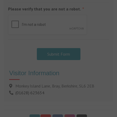
Please verify that you are not a robot.
Submit Form
Visitor Information
Monkey Island Lane, Bray, Berkshire, SL6 2EB
(01628) 623654