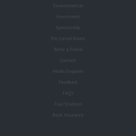
Environmental
Investment
Sponsorship
Pre-Loved Boats
Refer a Friend
Contact
Media Enquiries
Feedback
FAQ’s
Fuel Stations
Boat Insurance