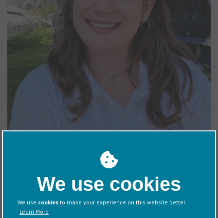
houseboat and enjoys boat trips with family in the summer. She
also enjoys practicing yoga, reading, and traveling.
We use cookies
We use
cookies
to make your experience on this website better.
Doug Hughes
Learn More