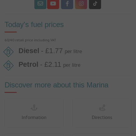
Today's fuel prices
60/40 retail price including VAT
Diesel
- £1.77
per litre
Petrol
- £2.11
per litre
Discover more about this Marina
Information
Directions