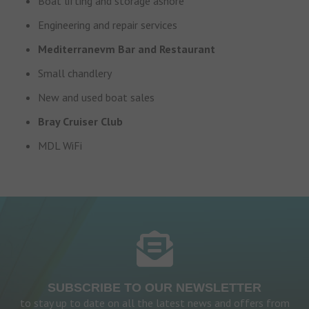
Boat lifting and storage ashore
Engineering and repair services
Mediterranevm Bar and Restaurant
Small chandlery
New and used boat sales
Bray Cruiser Club
MDL WiFi
SUBSCRIBE TO OUR NEWSLETTER
to stay up to date on all the latest news and offers from