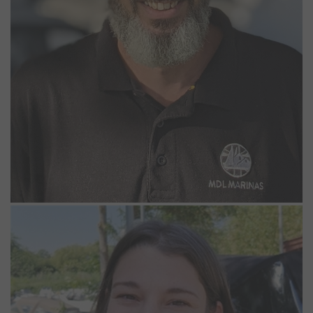
Chloe Beckley
Seasonal Marina Operative
Chloe has worked at Bray and Windsor marinas as a Seasonal
Marina Operative since May 2024. She really enjoys being part of
the team and feels most calm by the river. She lives on her