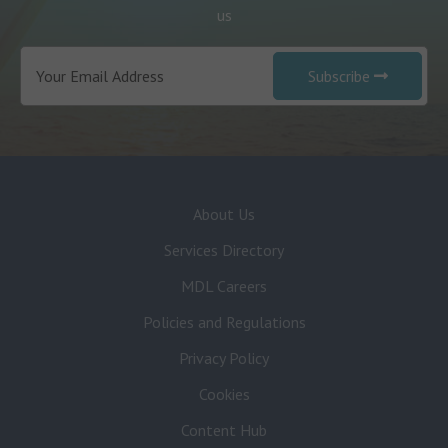
us
Subscribe
About Us
Services Directory
MDL Careers
Policies and Regulations
Privacy Policy
Cookies
Content Hub