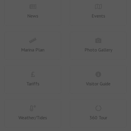
News
Events
Marina Plan
Photo Gallery
Tariffs
Visitor Guide
Weather/Tides
360 Tour