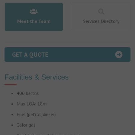
Meet the Team
Services Directory
GET A QUOTE
Facilities & Services
400 berths
Max LOA: 18m
Fuel (petrol, diesel)
Calor gas