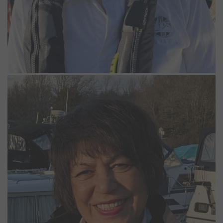
Iona Etchells
Relief Marina Operative
Iona has worked at Bray and Windsor marinas as a casual worker
since June 2021 and really enjoys being apart of the support team,
especially during the summer. She also has a boat on the Thames
and enjoys going out on the river when not working or travelling
around the world.