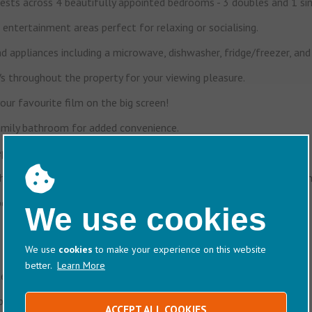
sts across 4 beautifully appointed bedrooms - 3 doubles and 1 sin
entertainment areas perfect for relaxing or socialising.
d appliances including a microwave, dishwasher, fridge/freezer, an
 throughout the property for your viewing pleasure.
ur favourite film on the big screen!
amily bathroom for added convenience.
 your holiday clutter-free.
 an alfresco dining area - ideal for sunny breakfasts or evening drin
peace of mind.
We use cookies
We use
cookies
to make your experience on this website
better.
Learn More
el-quality experience.
iscuits, and a selection of teas and coffees.
ACCEPT ALL COOKIES