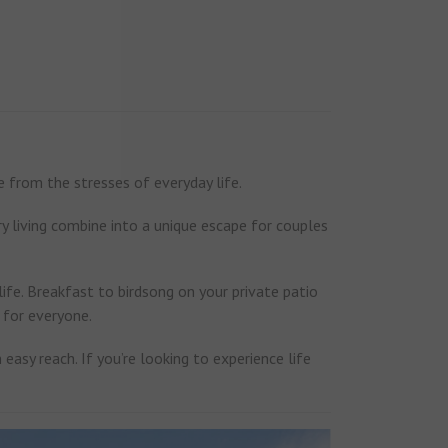
 from the stresses of everyday life.
y living combine into a unique escape for couples
 life. Breakfast to birdsong on your private patio
g for everyone.
easy reach. If you’re looking to experience life