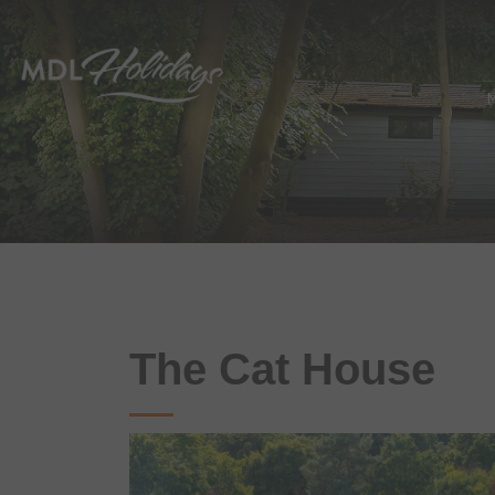
The Cat House