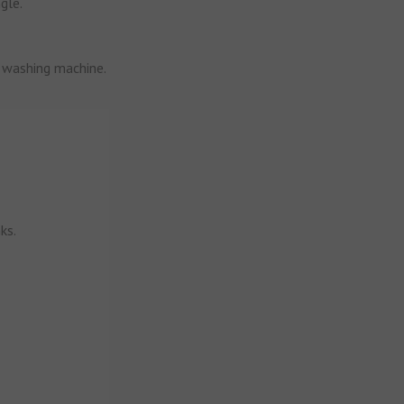
gle.
d washing machine.
ks.