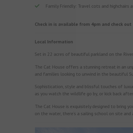
Family Friendly: Travel cots and highchairs a
Check in is available from 4pm and check out
Local Information
Set in 22 acres of beautiful parkland on the Riv
The Cat House offers a stunning retreat in an unp
and families looking to unwind in the beautiful S
Sophistication, style and blissful touches of luxur
as you watch the wildlife go by, or kick back afte
The Cat House is exquisitely designed to bring you
on the water, there’s a sailing school on site and 