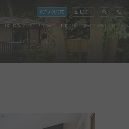
GET A QUOTE
LOGIN
HOLIDAY PARKS
STORAGE
FITNESS
BOAT SHOWS
OTIUM