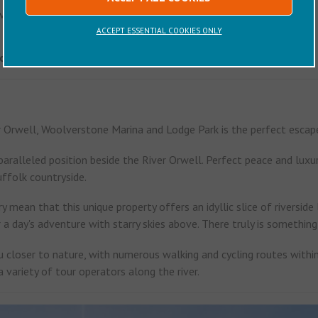
vailable on request.
ACCEPT ESSENTIAL COOKIES ONLY
 on your day of departure is 10am
er Orwell, Woolverstone Marina and Lodge Park is the perfect escape
aralleled position beside the River Orwell. Perfect peace and luxur
uffolk countryside.
y mean that this unique property offers an idyllic slice of riverside
r a day's adventure with starry skies above. There truly is somethin
 closer to nature, with numerous walking and cycling routes within 
a variety of tour operators along the river.