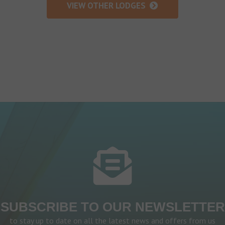
VIEW OTHER LODGES
SUBSCRIBE TO OUR NEWSLETTER
to stay up to date on all the latest news and offers from us