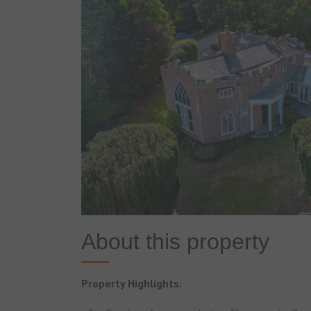
About this property
Property Highlights: