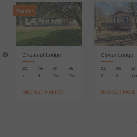
Clover Lodge
Countryside L
8
4
Yes
Yes
4
2
No
FIND OUT MORE
FIND OUT MORE