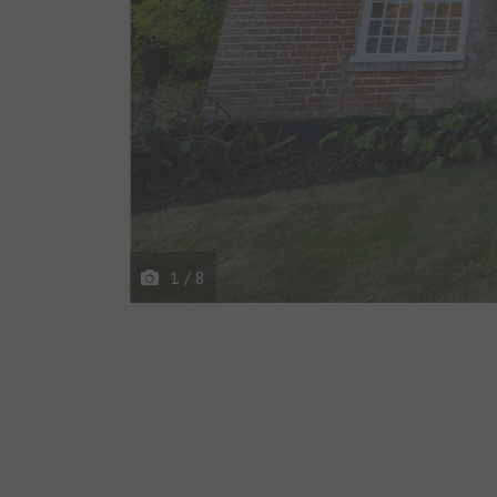
1
/
8