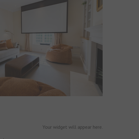
Your widget will appear here.