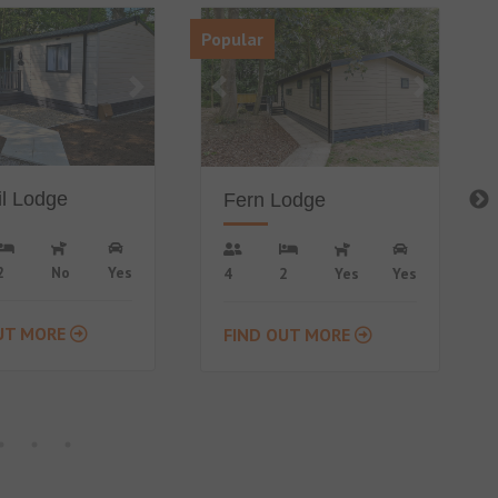
Lodge
Ivy Lodge
2
Yes
Yes
6
3
No
Yes
UT MORE
FIND OUT MORE