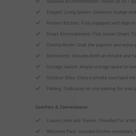
Spacious Accommodation: Sleeps up to 7 gue
Elegant Living Spaces: Generous lounge and 
Modern Kitchen: Fully equipped with high-en
Smart Entertainment: Flat-screen Smart TVs
Cinema Room: Grab the popcorn and enjoy yo
Bathrooms: Includes both an ensuite and f
Storage Galore: Ample storage space to keep
Outdoor Bliss: Enjoy a private courtyard with
Parking: Dedicated on-site parking for your 
Comfort & Convenience:
Luxury Linen and Towels: Provided for a hot
Welcome Pack: Includes kitchen essentials, b