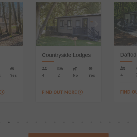
Popular
Daffodil Lodge
odges
Fern 
4
2
No
Yes
Yes
4
FIND OUT MORE
FIND O