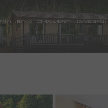
MARINAS
BERTHING
COMMERCIAL PROPERTY
BOATYARD SERVICES