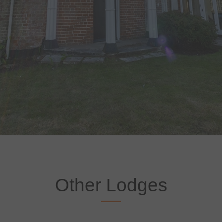
Other Lodges