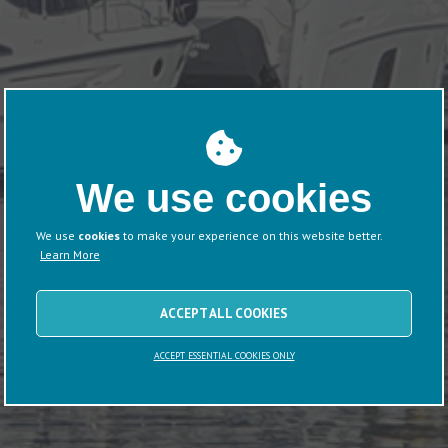
We use cookies
We use
cookies
to make your experience on this website better.
Learn More
ACCEPT ALL COOKIES
ACCEPT ESSENTIAL COOKIES ONLY