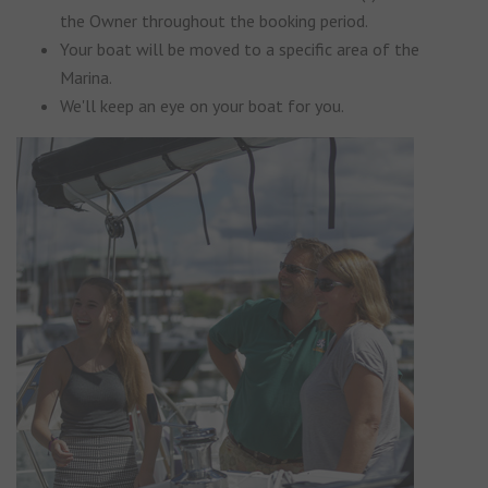
the Owner throughout the booking period.
Your boat will be moved to a specific area of the
Marina.
We'll keep an eye on your boat for you.