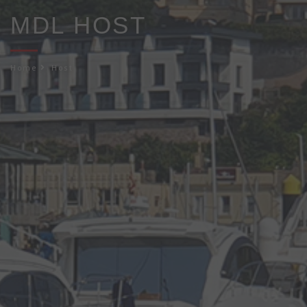
MDL HOST
Home
Host