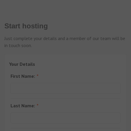
Start hosting
Just complete your details and a member of our team will be
in touch soon.
Your Details
First Name:
Last Name: