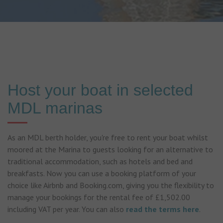
Host your boat in selected
MDL marinas
As an MDL berth holder, you're free to rent your boat whilst
moored at the Marina to guests looking for an alternative to
traditional accommodation, such as hotels and bed and
breakfasts. Now you can use a booking platform of your
choice like Airbnb and Booking.com, giving you the flexibility to
manage your bookings for the rental fee of £1,502.00
including VAT per year. You can also
read the terms here
.