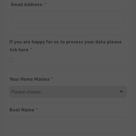
Email Address:
If you are happy for us to process your data please
tick here
Your Home Marina
Boat Name