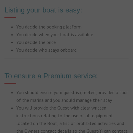
Listing your boat is easy:
You decide the booking platform
You decide when your boat is available
You decide the price
You decide who stays onboard
To ensure a Premium service:
You should ensure your guest is greeted, provided a tour
of the marina and you should manage their stay.
You will provide the Guest with clear written
instructions relating to the use of all equipment
located on the Boat, a list of prohibited activities and
the Owners contact details so the Guest(s) can contact