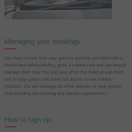
Managing your bookings.
You must ensure that your guest is greeted, provided with a
health and safety briefing, given a marina tour and you should
manage their stay. You will look after the check in and check
out as your guests will have full access to our marina
facilities. You will manage all other aspects of your guests'
stay including any cleaning and laundry requirements.
How to sign up.