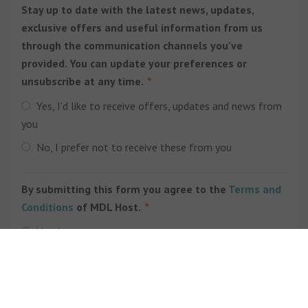
Stay up to date with the latest news, updates,
exclusive offers and useful information from us
through the communication channels you’ve
provided. You can update your preferences or
unsubscribe at any time.
Yes, I’d like to receive offers, updates and news from
you
No, I prefer not to receive these from you
By submitting this form you agree to the
Terms and
Conditions
of MDL Host.
Yes, I agree
Submit Form