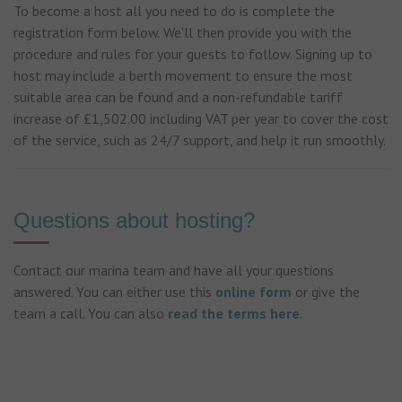
To become a host all you need to do is complete the
registration form below. We'll then provide you with the
procedure and rules for your guests to follow. Signing up to
host may include a berth movement to ensure the most
suitable area can be found and a non-refundable tariff
increase of £1,502.00 including VAT per year to cover the cost
of the service, such as 24/7 support, and help it run smoothly.
Questions about hosting?
Contact our marina team and have all your questions
answered. You can either use this
online form
or give the
team a call. You can also
read the terms here
.