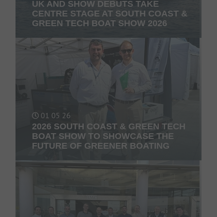
UK AND SHOW DEBUTS TAKE
CENTRE STAGE AT SOUTH COAST &
GREEN TECH BOAT SHOW 2026
01 05 26
2026 SOUTH COAST & GREEN TECH
BOAT SHOW TO SHOWCASE THE
FUTURE OF GREENER BOATING