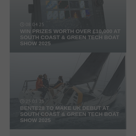
08 04 25
WIN PRIZES WORTH OVER £10,000 AT
SOUTH COAST & GREEN TECH BOAT
SHOW 2025
25 03 25
BENTE28 TO MAKE UK DEBUT AT
SOUTH COAST & GREEN TECH BOAT
SHOW 2025