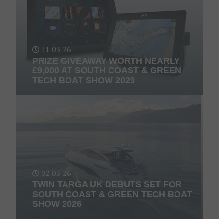
31 03 26
PRIZE GIVEAWAY WORTH NEARLY
£9,000 AT SOUTH COAST & GREEN
TECH BOAT SHOW 2026
02 03 26
TWIN TARGA UK DEBUTS SET FOR
SOUTH COAST & GREEN TECH BOAT
SHOW 2026