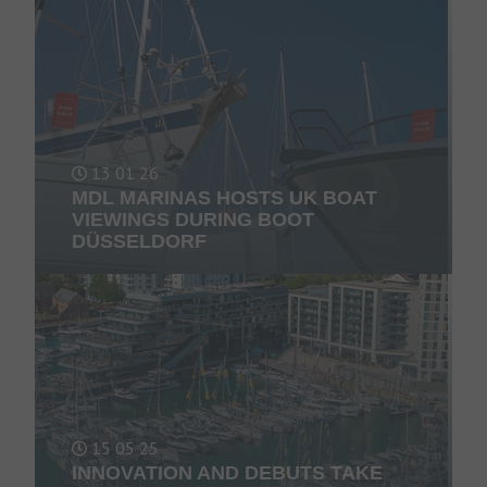
13 01 26
MDL MARINAS HOSTS UK BOAT
VIEWINGS DURING BOOT
DÜSSELDORF
15 05 25
INNOVATION AND DEBUTS TAKE