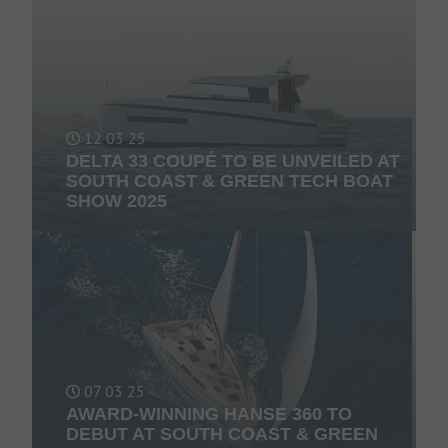
12 03 25
DELTA 33 COUPÉ TO BE UNVEILED AT
SOUTH COAST & GREEN TECH BOAT
SHOW 2025
07 03 25
AWARD-WINNING HANSE 360 TO
DEBUT AT SOUTH COAST & GREEN