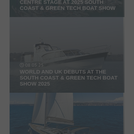
CENTRE STAGE AT 2025 SOUTH
COAST & GREEN TECH BOAT SHOW
08 05 25
WORLD AND UK DEBUTS AT THE
SOUTH COAST & GREEN TECH BOAT
SHOW 2025