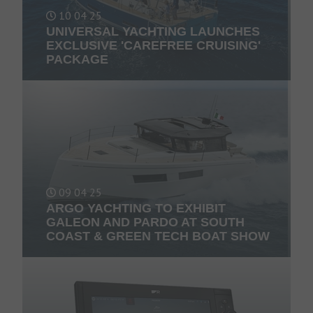
10 04 25
UNIVERSAL YACHTING LAUNCHES
EXCLUSIVE 'CAREFREE CRUISING'
PACKAGE
09 04 25
ARGO YACHTING TO EXHIBIT
GALEON AND PARDO AT SOUTH
COAST & GREEN TECH BOAT SHOW