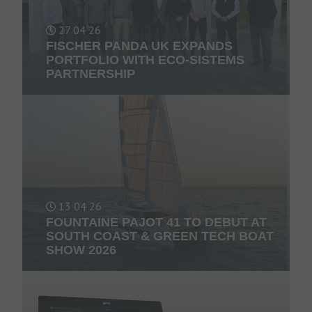
27 04 26
FISCHER PANDA UK EXPANDS
PORTFOLIO WITH ECO-SISTEMS
PARTNERSHIP
13 04 26
FOUNTAINE PAJOT 41 TO DEBUT AT
SOUTH COAST & GREEN TECH BOAT
SHOW 2026