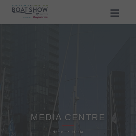
MEDIA CENTRE
Home
Media