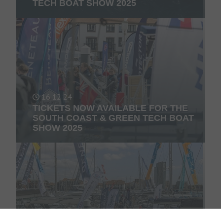
TECH BOAT SHOW 2025
16 12 24
TICKETS NOW AVAILABLE FOR THE
SOUTH COAST & GREEN TECH BOAT
SHOW 2025