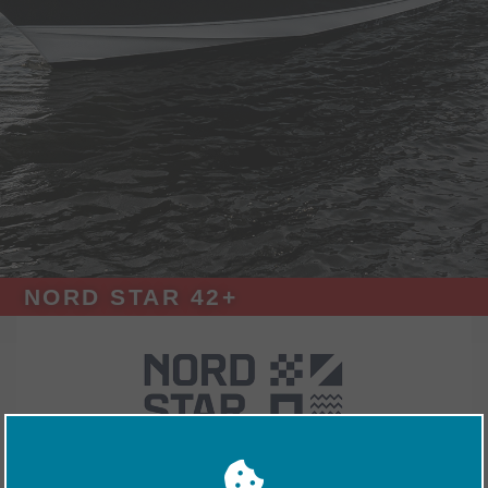
NORD STAR 42+
Exhibitors
Nord Star