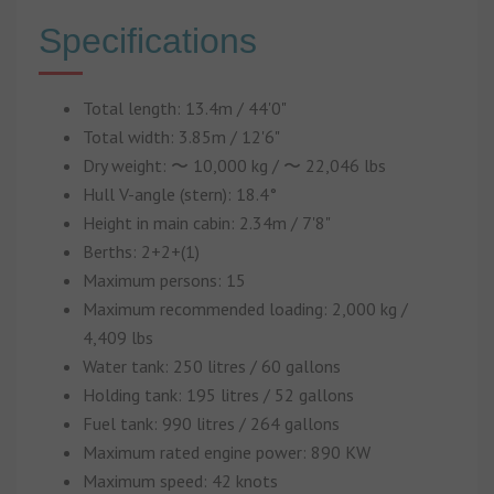
Specifications
Total length: 13.4m / 44'0"
Total width: 3.85m / 12'6"
Dry weight: 〜 10,000 kg / 〜 22,046 lbs
Hull V-angle (stern): 18.4°
Height in main cabin: 2.34m / 7'8"
Berths: 2+2+(1)
Maximum persons: 15
Maximum recommended loading: 2,000 kg /
4,409 lbs
Water tank: 250 litres / 60 gallons
Holding tank: 195 litres / 52 gallons
Fuel tank: 990 litres / 264 gallons
Maximum rated engine power: 890 KW
Maximum speed: 42 knots