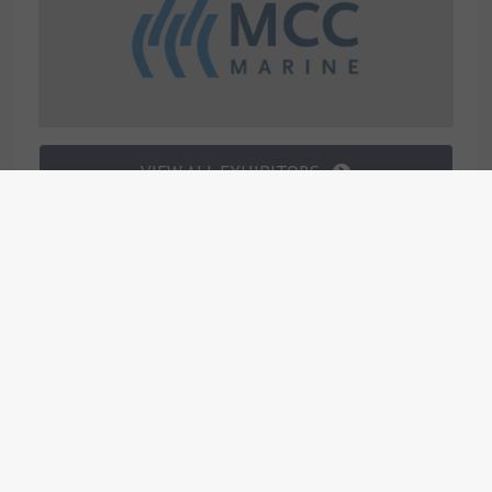
VIEW ALL EXHIBITORS