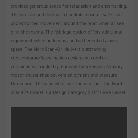
provides generous space for relaxation and entertaining.
The walkaround deck with handrails ensures safe, and
unobstructed movement around the boat when at sea
or in the marina. The flybridge option offers additional
enjoyment when underway and further entertaining
space.
The Nord Star 42+ delivers outstanding
contemporary Scandinavian design and comfort
combined with industry renowned sea keeping. A luxury
motor cruiser that delivers enjoyment and pleasure
throughout the year, whatever the weather.
The Nord
Star 42+ model is a Design Category B Offshore vessel.