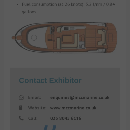
Fuel consumption (at 26 knots): 3.2 l/nm / 0.84
gallons
Contact Exhibitor
Email:
enquiries@mccmarine.co.uk
Website:
www.mccmarine.co.uk
Call:
023 8045 6116