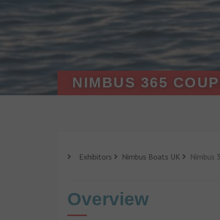
NIMBUS 365 COU
Exhibitors
Nimbus Boats UK
Nimbus 3
Overview