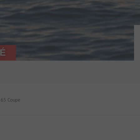
PÉ
65 Coupe