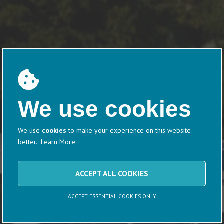
We use cookies
We use
cookies
to make your experience on this website
better.
Learn More
ACCEPT ALL COOKIES
ACCEPT ESSENTIAL COOKIES ONLY