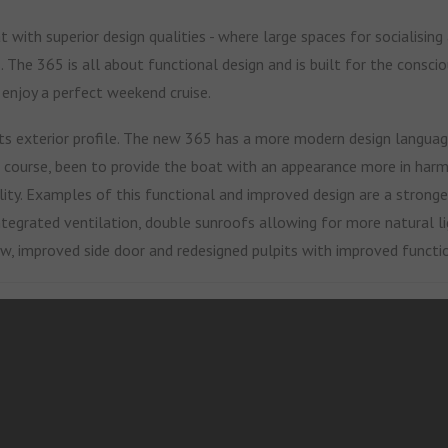
 with superior design qualities - where large spaces for socialising
s. The 365 is all about functional design and is built for the consc
 enjoy a perfect weekend cruise.
ts exterior profile. The new 365 has a more modern design language
of course, been to provide the boat with an appearance more in har
ity.
Examples of this functional and improved design are a stronger
ntegrated ventilation, double sunroofs allowing for more natural li
ew, improved side door and redesigned pulpits with improved functio