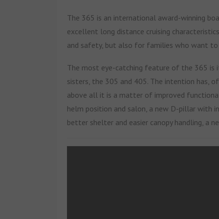
The 365 is an international award-winning boat
excellent long distance cruising characteristic
and safety, but also for families who want to
The most eye-catching feature of the 365 is i
sisters, the 305 and 405. The intention has, 
above all it is a matter of improved functional
helm position and salon, a new D-pillar with i
better shelter and easier canopy handling, a n