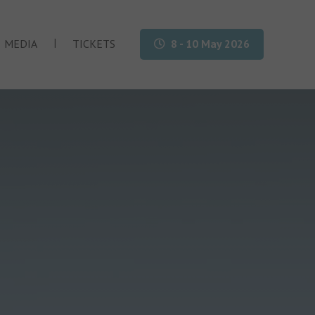
|
MEDIA
TICKETS
8 - 10 May 2026