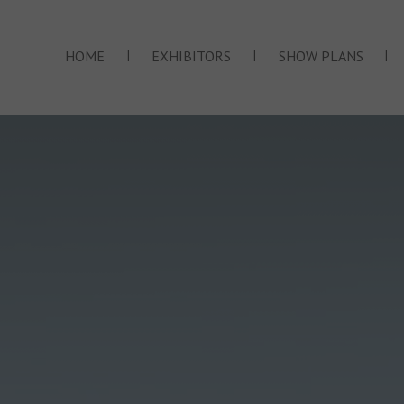
|
|
|
HOME
EXHIBITORS
SHOW PLANS