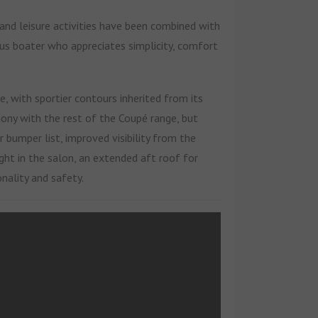
 and leisure activities have been combined with
ious boater who appreciates simplicity, comfort
, with sportier contours inherited from its
mony with the rest of the Coupé range, but
 bumper list, improved visibility from the
ght in the salon, an extended aft roof for
nality and safety.