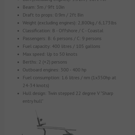
Beam: 3m / 9ft 10in
Draft to props: 0.9m / 2ft 8in
Weight (excluding engines): 2,800kg / 6,173lbs
Classification: B - Offshore / C - Coastal
Passengers: B: 6 persons / C: 9 persons
Fuel capacity: 400 litres / 105 gallons
Max speed: Up to 50 knots
Berths: 2 (+2) persons
Outboard engines: 300 - 400 hp
Fuel consumption: 1.6 litres / nm (1x350hp at
24-34 knots)
Hull design: Twin stepped 22 degree V "Sharp
entry hull"