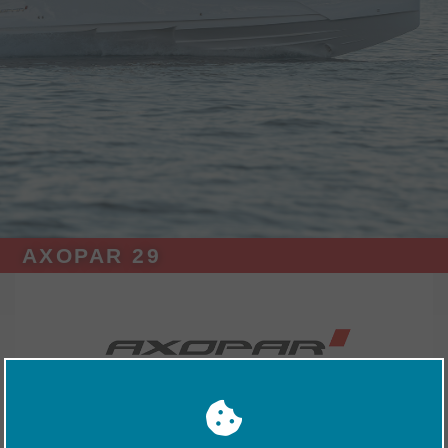
AXOPAR 29
Exhibitors
Nimbus Boats UK
Axopar 29