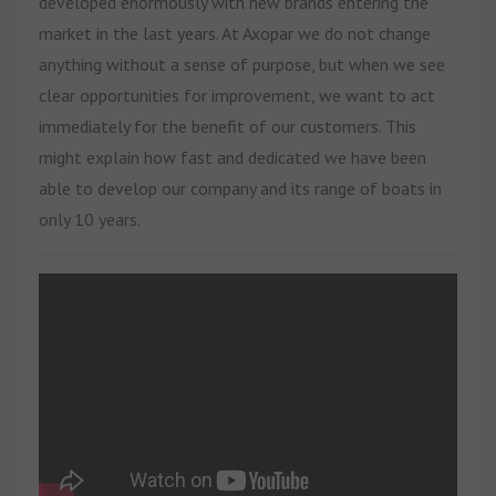
developed enormously with new brands entering the
market in the last years. At Axopar we do not change
anything without a sense of purpose, but when we see
clear opportunities for improvement, we want to act
immediately for the benefit of our customers. This
might explain how fast and dedicated we have been
able to develop our company and its range of boats in
only 10 years.