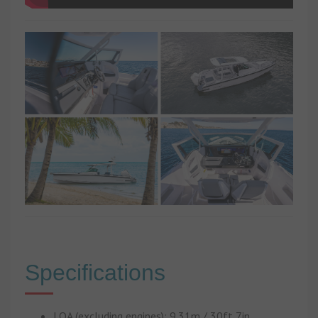
Specifications
LOA (excluding engines): 9.31m / 30ft 7in