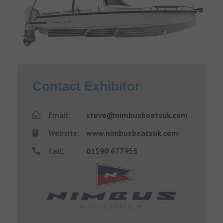
Contact Exhibitor
Email:
steve@nimbusboatsuk.com
Website:
www.nimbusboatsuk.com
Call:
01590 677955