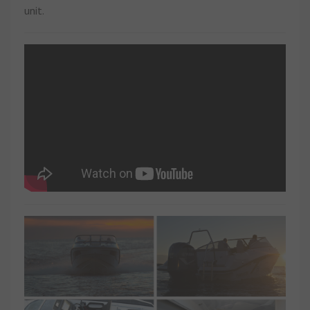
unit.