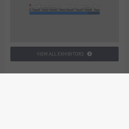
VIEW ALL EXHIBITORS