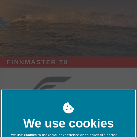
FINNMASTER T8
Exhibitors
Finnmaster
We use cookies
Overview
We use
cookies
to make your experience on this website better.