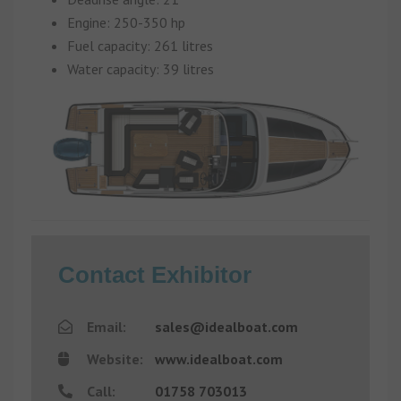
Engine: 250-350 hp
Fuel capacity: 261 litres
Water capacity: 39 litres
Contact Exhibitor
Email:
sales@idealboat.com
Website:
www.idealboat.com
Call:
01758 703013