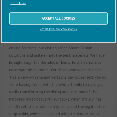
Learn More
Sometimes, you shouldn’t have to compromise. Your
boat can be sporty and comfortable all at the same
ACCEPT ALL COOKIES
time. For this reason, we left nothing out when we
ACCEPT ESSENTIAL COOKIES ONLY
created the pride of the Finnmaster T-series – the
Finnmaster T8.
This luxurious boat combines unique
driving features, our distinguished Smart Design
solutions and quite simply the best materials. We have
brought together decades of know-how to create an
uncompromising model for those who want the best.
This award-winning and versatile day cruiser lets you go
from having dinner with the whole family to rapidly and
easily transforming the dining area into one of the
harbour’s most beautiful sundecks. When the sun has
finally set, the whole family can spend the night in the
large cabin, which is equipped with a separate toilet