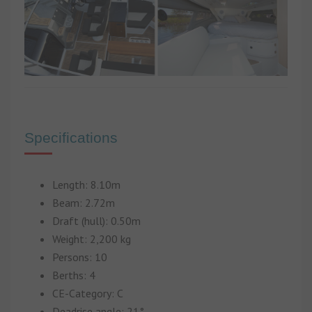
Specifications
Length: 8.10m
Beam: 2.72m
Draft (hull): 0.50m
Weight: 2,200 kg
Persons: 10
Berths: 4
CE-Category: C
Deadrise angle: 21°