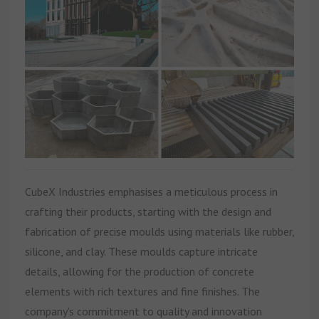
CubeX Industries emphasises a meticulous process in
crafting their products, starting with the design and
fabrication of precise moulds using materials like rubber,
silicone, and clay. These moulds capture intricate
details, allowing for the production of concrete
elements with rich textures and fine finishes. The
company's commitment to quality and innovation