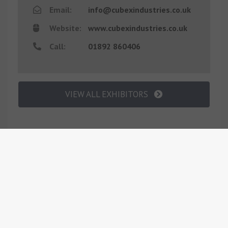
Email:
info@cubexindustries.co.uk
Website:
www.cubexindustries.co.uk
Call:
01892 860406
VIEW ALL EXHIBITORS