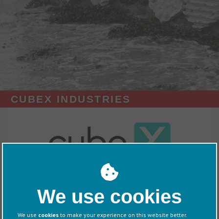
CUBEX INDUSTRIES
Exhibitors
CubeX
We use cookies
Overview
We use
cookies
to make your experience on this website better.