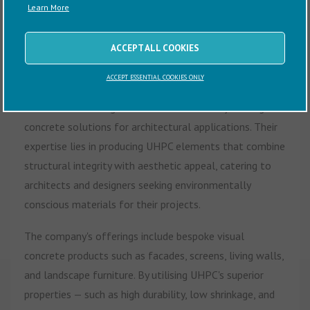
Learn More
CubeX Industries Ltd is a UK-based company specialising
in the design and manufacture of Ultra High-
ACCEPT ALL COOKIES
Performance Concrete (UHPC) products. Established in
ACCEPT ESSENTIAL COOKIES ONLY
2019 by Charles Phelines in East Sussex, the company
focuses on creating sustainable and visually striking
concrete solutions for architectural applications. Their
expertise lies in producing UHPC elements that combine
structural integrity with aesthetic appeal, catering to
architects and designers seeking environmentally
conscious materials for their projects.
The company's offerings include bespoke visual
concrete products such as facades, screens, living walls,
and landscape furniture. By utilising UHPC's superior
properties — such as high durability, low shrinkage, and