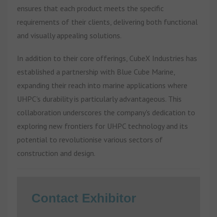
ensures that each product meets the specific
requirements of their clients, delivering both functional
and visually appealing solutions.
In addition to their core offerings, CubeX Industries has
established a partnership with Blue Cube Marine,
expanding their reach into marine applications where
UHPC's durability is particularly advantageous. This
collaboration underscores the company's dedication to
exploring new frontiers for UHPC technology and its
potential to revolutionise various sectors of
construction and design.
Contact Exhibitor