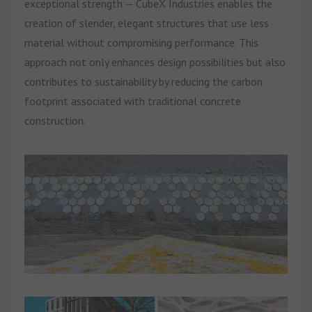
exceptional strength — CubeX Industries enables the
creation of slender, elegant structures that use less
material without compromising performance. This
approach not only enhances design possibilities but also
contributes to sustainability by reducing the carbon
footprint associated with traditional concrete
construction.