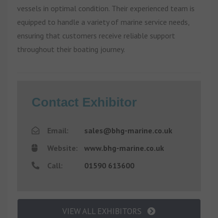
vessels in optimal condition. Their experienced team is
equipped to handle a variety of marine service needs,
ensuring that customers receive reliable support
throughout their boating journey.
Contact Exhibitor
Email:
sales@bhg-marine.co.uk
Website:
www.bhg-marine.co.uk
Call:
01590 613600
VIEW ALL EXHIBITORS