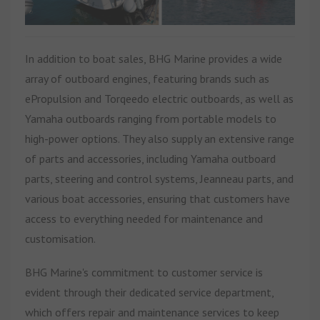
In addition to boat sales, BHG Marine provides a wide
array of outboard engines, featuring brands such as
ePropulsion and Torqeedo electric outboards, as well as
Yamaha outboards ranging from portable models to
high-power options. They also supply an extensive range
of parts and accessories, including Yamaha outboard
parts, steering and control systems, Jeanneau parts, and
various boat accessories, ensuring that customers have
access to everything needed for maintenance and
customisation.
BHG Marine's commitment to customer service is
evident through their dedicated service department,
which offers repair and maintenance services to keep