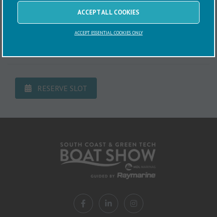
reserve.
ACCEPT ALL COOKIES
If there are no time slots available brokers will still fit you in
for an appointment but please contact them directly.
ACCEPT ESSENTIAL COOKIES ONLY
RESERVE SLOT