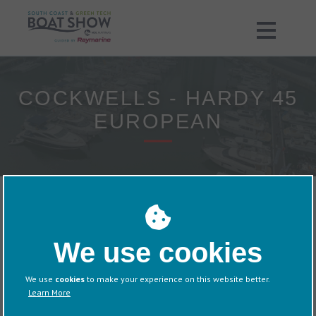
COCKWELLS - HARDY 45
EUROPEAN
We use cookies
TIME
DETAILS
CONFIRMATION
We use
cookies
to make your experience on this website better.
Learn More
Please select a time slot and scroll down to the bottom to