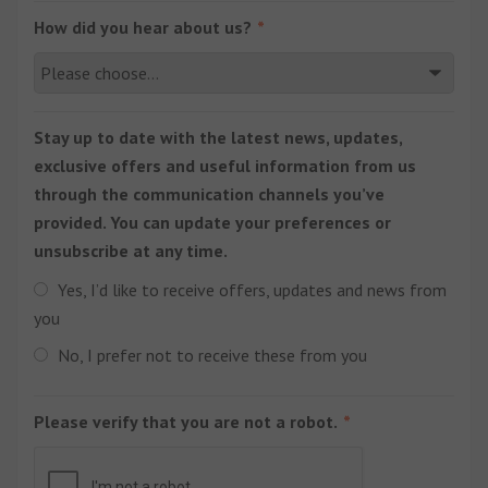
How did you hear about us?
Stay up to date with the latest news, updates,
exclusive offers and useful information from us
through the communication channels you’ve
provided. You can update your preferences or
unsubscribe at any time.
Yes, I’d like to receive offers, updates and news from
you
No, I prefer not to receive these from you
Please verify that you are not a robot.