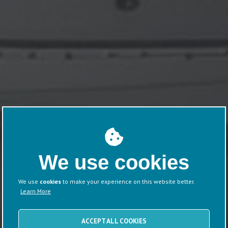
We use cookies
We use
cookies
to make your experience on this website better.
Learn More
ACCEPT ALL COOKIES