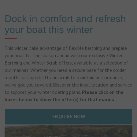
Dock in comfort and refresh
your boat this winter
This winter, take advantage of flexible berthing and prepare
your boat for the season ahead with our exclusive Winter
Berthing and Winter Scrub offers, available at a selection of
our marinas. Whether you need a secure base for the colder
months or a quick lift and scrub to maintain performance,
we’ve got you covered. Discover the ideal location and service
to support your winter boating plans.
Please click on the
boxes below to show the offer(s) for that marina.
ENQUIRE NOW