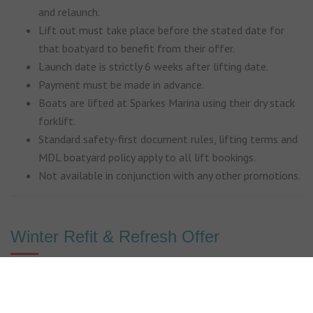
and relaunch.
Lift out must take place before the stated date for
that boatyard to benefit from their offer.
Launch date is strictly 6 weeks after lifting date.
Payment must be made in advance.
Boats are lifted at Sparkes Marina using their dry stack
forklift.
Standard safety-first document rules, lifting terms and
MDL boatyard policy apply to all lift bookings.
Not available in conjunction with any other promotions.
Winter Refit & Refresh Offer
Subject to availability. Maximum boat LOA is listed for
each boatyard.
Offer is on lift, pressure wash, 2 weeks storage ashore,