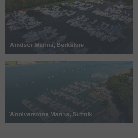
Windsor Marina, Berkshire
Woolverstone Marina, Suffolk