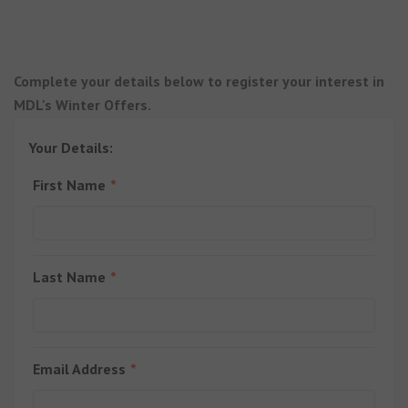
Complete your details below to register your interest in
MDL's Winter Offers.
Your Details:
First Name
Last Name
Email Address