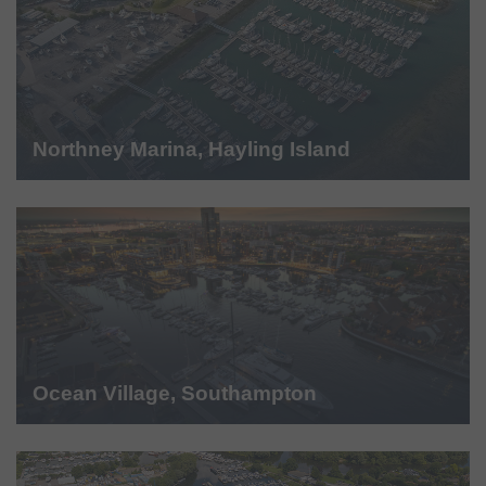
Northney Marina, Hayling Island
Ocean Village, Southampton