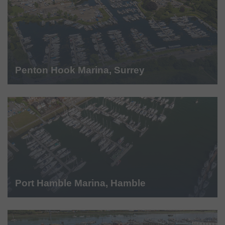
Penton Hook Marina, Surrey
Port Hamble Marina, Hamble