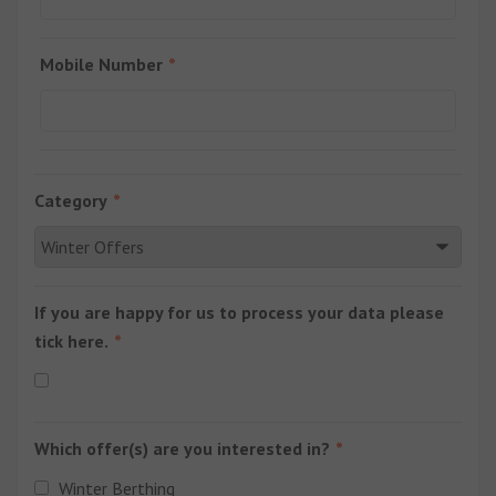
Mobile Number
Category
If you are happy for us to process your data please
tick here.
Which offer(s) are you interested in?
Winter Berthing