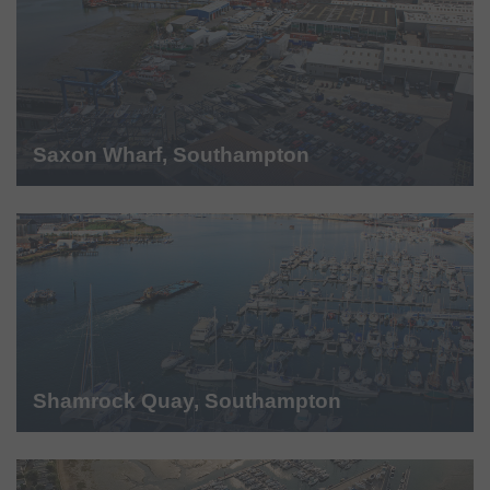
Saxon Wharf, Southampton
Shamrock Quay, Southampton