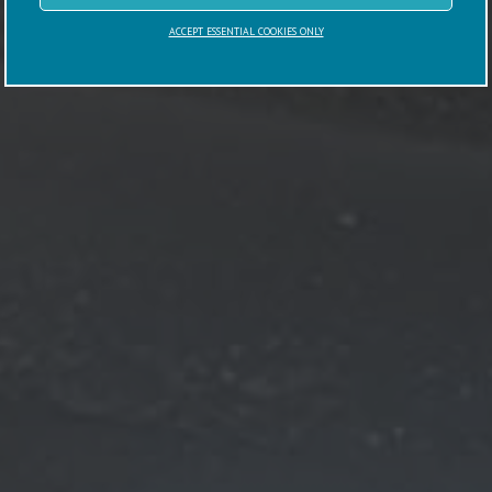
ACCEPT ESSENTIAL COOKIES ONLY