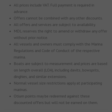
All prices include VAT. Full payment is required in
advance.
Offers cannot be combined with any other discounts.
All offers and services are subject to availability.
MDL reserves the right to amend or withdraw any offer
without prior notice.
All vessels and owners must comply with the Marina
Regulations and Code of Conduct of the respective
marina.
Boats are subject to measurement and prices are based
on length overall (LOA), including davits, bowsprits,
dinghies, and similar extensions.
Normal vessel size restrictions apply at participating
marinas.
Otium points may be redeemed against these
discounted offers but will not be earned on them.