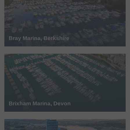
Bray Marina, Berkshire
Brixham Marina, Devon