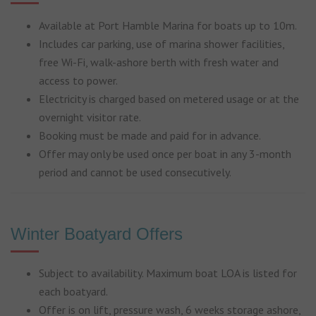
Available at Port Hamble Marina for boats up to 10m.
Includes
car parking,
use of marina shower facilities,
f
ree Wi-Fi, w
alk-ashore berth with fresh water and
access to power.
Electricity is charged based on metered usage or at the
overnight visitor rate.
Booking must be made and paid for in advance.
Offer may only be used once per boat in any 3-month
period and c
annot be used consecutively.
Winter Boatyard Offers
Subject to availability. Maximum boat LOA is listed for
each boatyard.
Offer is on lift, pressure wash, 6 weeks storage ashore,