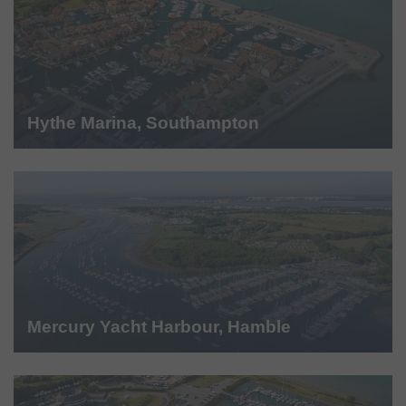
Hythe Marina, Southampton
Mercury Yacht Harbour, Hamble