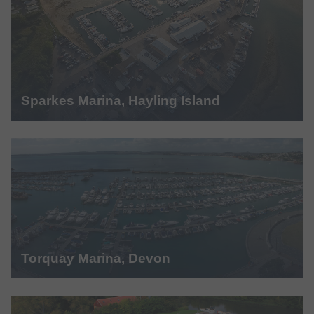
Sparkes Marina, Hayling Island
Torquay Marina, Devon