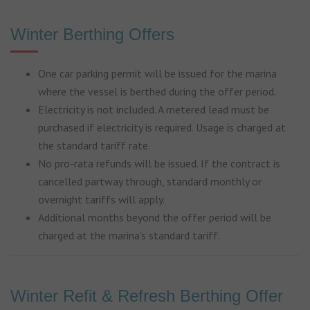
Winter Berthing Offers
One car parking permit will be issued for the marina
where the vessel is berthed during the offer period.
Electricity is not included. A metered lead must be
purchased if electricity is required. Usage is charged at
the standard tariff rate.
No pro-rata refunds will be issued. If the contract is
cancelled partway through, standard monthly or
overnight tariffs will apply.
Additional months beyond the offer period will be
charged at the marina’s standard tariff.
Winter Refit & Refresh Berthing Offer