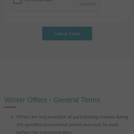
Submit Form
Winter Offers - General Terms
Offers are only available at participating marinas during
the specified promotional period and must be used
before the stated end date.