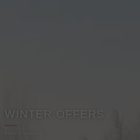
WINTER OFFERS
Home
Winter