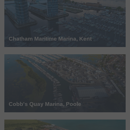
Chatham Maritime Marina, Kent
Cobb's Quay Marina, Poole