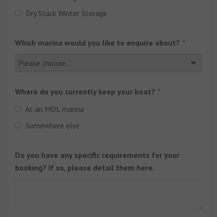
Dry Stack Winter Storage
Which marina would you like to enquire about?
Where do you currently keep your boat?
At an MDL marina
Somewhere else
Do you have any specific requirements for your
booking? If so, please detail them here.