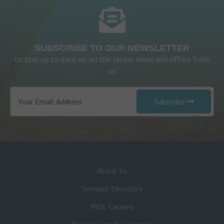
SUBSCRIBE TO OUR NEWSLETTER
to stay up to date on all the latest news and offers from
us
Subscribe
About Us
Services Directory
MDL Careers