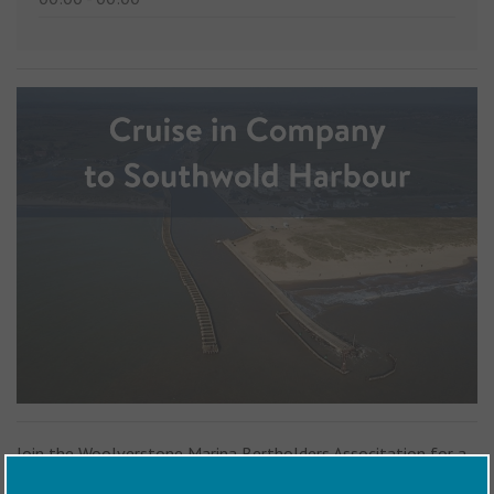
Join the Woolverstone Marina Bertholders Associtation for a
friendly Cruise In Company from Woolverstone Marina and