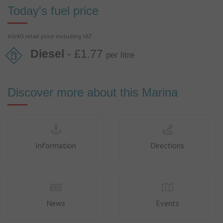
Today's fuel price
60/40 retail price including VAT
Diesel
- £1.77
per litre
Discover more about this Marina
Information
Directions
News
Events