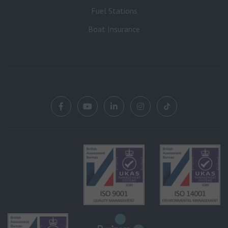
Fuel Stations
Boat Insurance