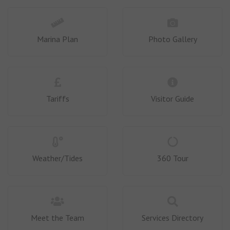
Marina Plan
Photo Gallery
Tariffs
Visitor Guide
Weather/Tides
360 Tour
Meet the Team
Services Directory