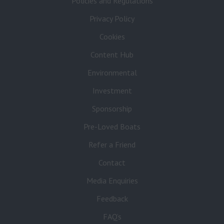
Policies and Regulations
Privacy Policy
Cookies
Content Hub
Environmental
Investment
Sponsorship
Pre-Loved Boats
Refer a Friend
Contact
Media Enquiries
Feedback
FAQ’s