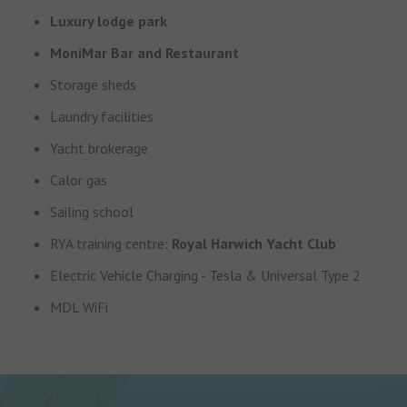
Luxury lodge park
MoniMar Bar and Restaurant
Storage sheds
Laundry facilities
Yacht brokerage
Calor gas
Sailing school
RYA training centre:
Royal Harwich Yacht Club
Electric Vehicle Charging - Tesla & Universal Type 2
MDL WiFi