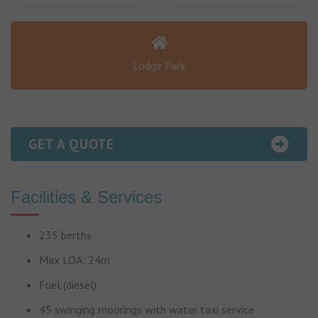
Lodge Park
GET A QUOTE
Facilities & Services
235 berths
Max LOA: 24m
Fuel (diesel)
45 swinging moorings with water taxi service