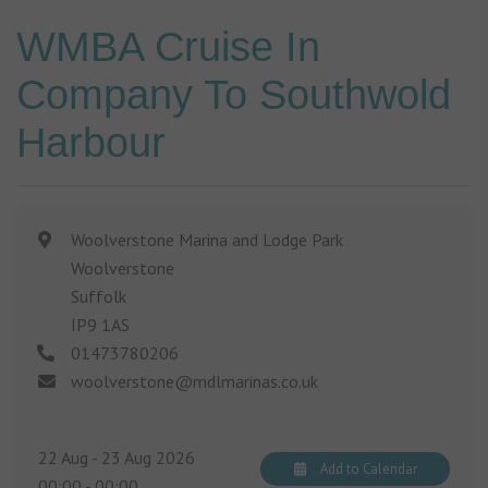
WMBA Cruise In
Company To Southwold
Harbour
Woolverstone Marina and Lodge Park
Woolverstone
Suffolk
IP9 1AS
01473780206
woolverstone@mdlmarinas.co.uk
22 Aug - 23 Aug 2026
Add to Calendar
00:00
-
00:00