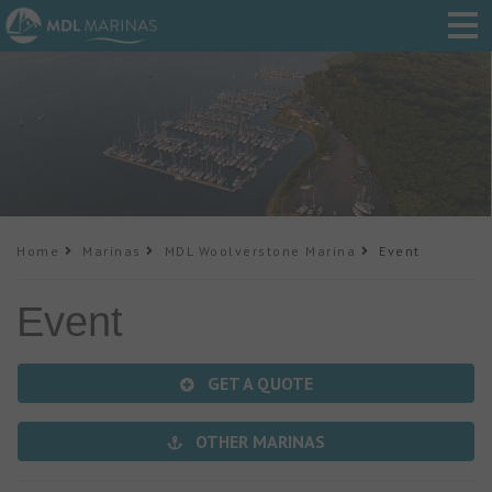
Home
Marinas
MDL Woolverstone Marina
Event
Event
GET A QUOTE
OTHER MARINAS