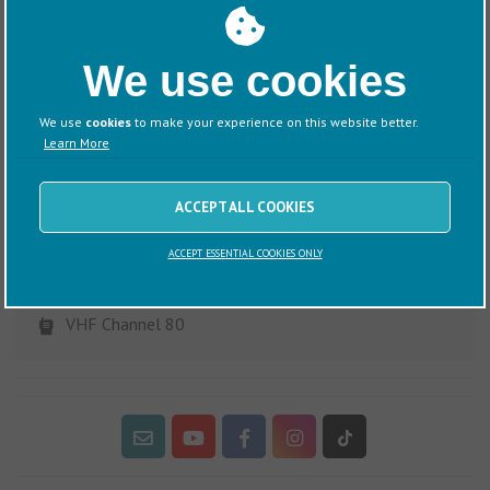
Lodge Park on the River Orwell to Southwold Harbour on the
River Blyth. A classic and rewarding East Coast passage
combining coastal sailing with picturesque harbour
We use cookies
destination.
We use
cookies
to make your experience on this website better.
Learn More
ACCEPT ALL COOKIES
Visitor Information
ACCEPT ESSENTIAL COOKIES ONLY
Woolverstone, Ipswich, Suffolk, IP9 1AS
(01473) 780206
VHF Channel 80