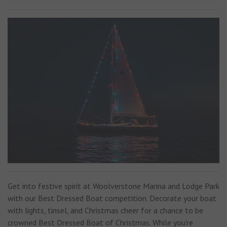
Get into festive spirit at Woolverstone Marina and Lodge Park
with our Best Dressed Boat competition. Decorate your boat
with lights, tinsel, and Christmas cheer for a chance to be
crowned Best Dressed Boat of Christmas. While you're