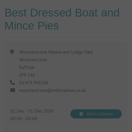
Best Dressed Boat and
Mince Pies
Woolverstone Marina and Lodge Park
Woolverstone
Suffolk
IP9 1AS
01473780206
woolverstone@mdlmarinas.co.uk
01 Dec - 31 Dec 2026
Add to Calendar
00:00
-
00:00