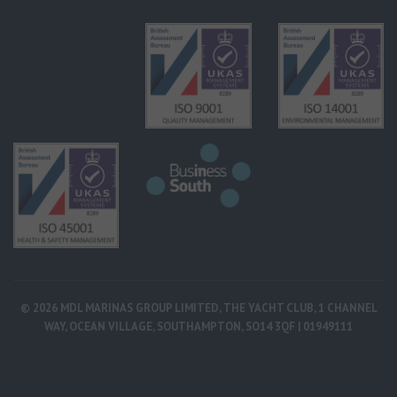
© 2026 MDL MARINAS GROUP LIMITED, THE YACHT CLUB, 1 CHANNEL
WAY, OCEAN VILLAGE, SOUTHAMPTON, SO14 3QF | 01949111