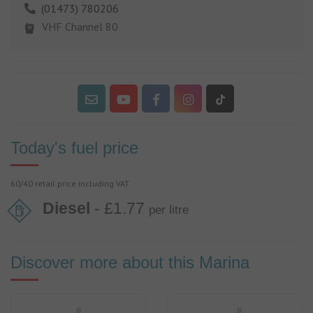
(01473) 780206
VHF Channel 80
Today's fuel price
60/40 retail price including VAT
Diesel
- £1.77
per litre
Discover more about this Marina