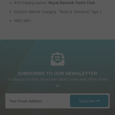
RYA training centre:
Royal Harwich Yacht Club
Electric Vehicle Charging - Tesla & Universal Type 2
MDL WiFi
SUBSCRIBE TO OUR NEWSLETTER
to stay up to date on all the latest news and offers from
us
Subscribe