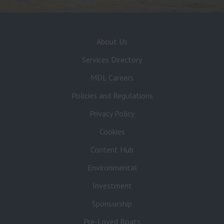
About Us
Services Directory
MDL Careers
Policies and Regulations
Privacy Policy
Cookies
Content Hub
Environmental
Investment
Sponsorship
Pre-Loved Boats