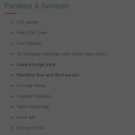
Facilities & Services
235 berths
Max LOA: 24m
Fuel (diesel)
45 swinging moorings with water taxi service
Luxury lodge park
MoniMar Bar and Restaurant
Storage sheds
Laundry facilities
Yacht brokerage
Calor gas
Sailing school