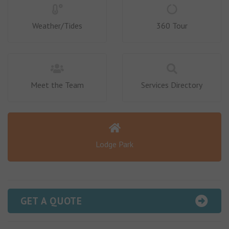
Weather/Tides
360 Tour
Meet the Team
Services Directory
Lodge Park
GET A QUOTE