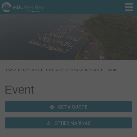
Home
Marinas
MDL Woolverstone Marina
Event
Event
GET A QUOTE
OTHER MARINAS