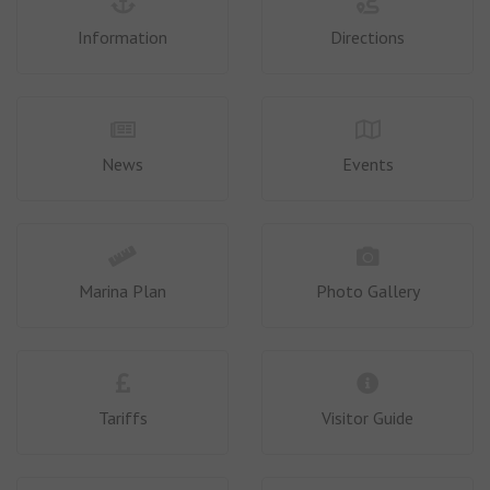
Information
Directions
News
Events
Marina Plan
Photo Gallery
Tariffs
Visitor Guide