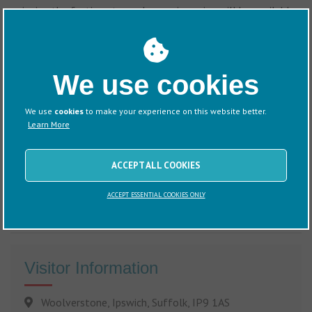
enjoying the festive atmosphere, mince pies will be available
in the marina office, pop in and treat yourself.
We use cookies
We use
cookies
to make your experience on this website better.
Learn More
ACCEPT ALL COOKIES
ACCEPT ESSENTIAL COOKIES ONLY
Visitor Information
Woolverstone, Ipswich, Suffolk, IP9 1AS