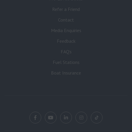
Refer a Friend
Contact
Media Enquiries
Feedback
FAQ’s
Fuel Stations
Boat Insurance